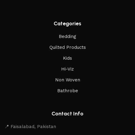
Categories
Bedding
Quilted Products
Kids
Hi-Viz
Non Woven
Bathrobe
Contact Info
📍 Faisalabad, Pakistan