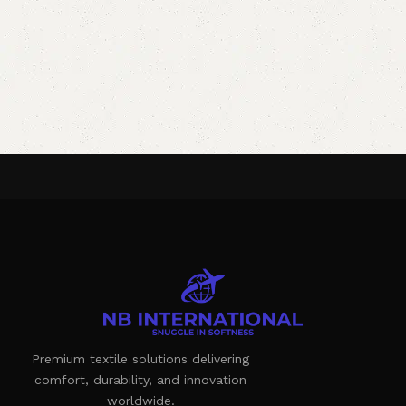
Premium textile solutions delivering
comfort, durability, and innovation
worldwide.