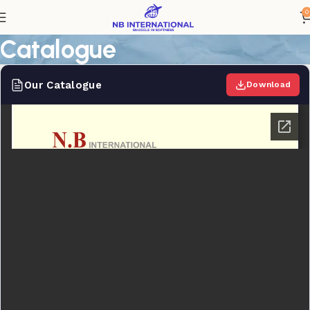
0
Catalogue
Our Catalogue
Download