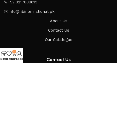
📞
+92 3217808615
✉️
info@nbinternational.pk
About Us
Contact Us
Our Catalogue
0
Contact Us
Shop
Wishlist
My account
Cart
Get updates & inquiries
Send