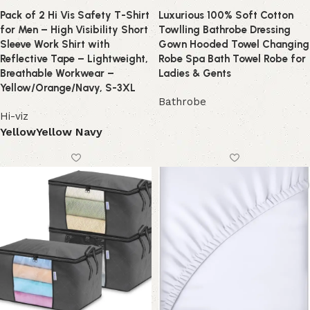
Pack of 2 Hi Vis Safety T-Shirt
Luxurious 100% Soft Cotton
for Men – High Visibility Short
Towlling Bathrobe Dressing
Sleeve Work Shirt with
Gown Hooded Towel Changing
Reflective Tape – Lightweight,
Robe Spa Bath Towel Robe for
Breathable Workwear –
Ladies & Gents
Yellow/Orange/Navy, S-3XL
Bathrobe
Hi-viz
Yellow
Yellow Navy