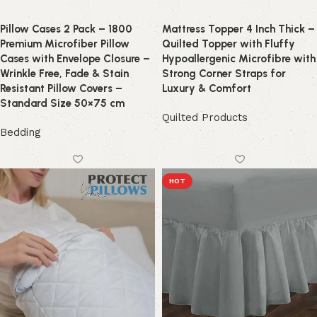
Pillow Cases 2 Pack – 1800
Mattress Topper 4 Inch Thick –
Premium Microfiber Pillow
Quilted Topper with Fluffy
Cases with Envelope Closure –
Hypoallergenic Microfibre with
Wrinkle Free, Fade & Stain
Strong Corner Straps for
Resistant Pillow Covers –
Luxury & Comfort
Standard Size 50×75 cm
Quilted Products
Bedding
HOT