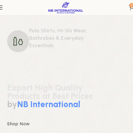
0
Polo Shirts, Hi-Vis Wear,
Bathrobes & Everyday
Essentials
Export High Quality
Products at Best Prices
by
NB International
Shop Now