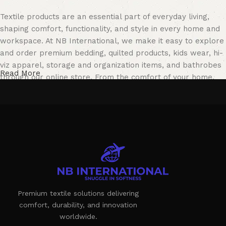
Textile products are an essential part of everyday living,
shaping comfort, functionality, and style in every home and
workspace. At NB International, we make it easy to explore
and order premium bedding, quilted products, kids wear, hi-
viz apparel, storage and organization items, and bathrobes
Read More
through our online store. From the comfort of your home,
you can browse our collection, review product details, and
choose solutions that perfectly match your needs.
Our online store features a carefully curated catalog
designed for both residential and professional use. Whether
you are looking for cozy home essentials or durable
workwear, NB International offers reliable products crafted
to meet modern lifestyle and industry standards.
Textile Manufacturing as a Blend of
Premium textile solutions delivering
comfort, durability, and innovation
Comfort, Quality, and Innovation
worldwide.