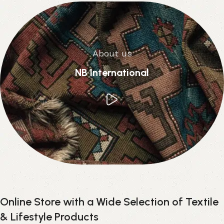
About us
NB International
Online Store with a Wide Selection of Textile
& Lifestyle Products