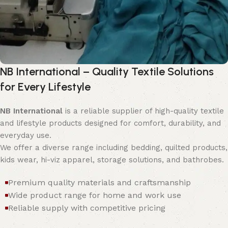
NB International – Quality Textile Solutions
for Every Lifestyle
NB International
is a reliable supplier of high-quality textile
and lifestyle products designed for comfort, durability, and
everyday use.
We offer a diverse range including bedding, quilted products,
kids wear, hi-viz apparel, storage solutions, and bathrobes.
Premium quality materials and craftsmanship
Wide product range for home and work use
Reliable supply with competitive pricing