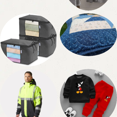
10 products
Bathrobe
1 product
Quilted Products
2 products
Non Woven
1 product