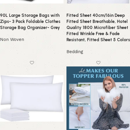
90L Large Storage Bags with
Fitted Sheet 40cm/16in Deep
Zips- 3 Pack Foldable Clothes
Fitted Sheet Breathable, Hotel
Storage Bag Organizer- Grey
Quality 1800 Microfiber Sheet
Fitted Wrinkle Free & Fade
Non Woven
Resistant, Fitted Sheet 5 Colors
Bedding