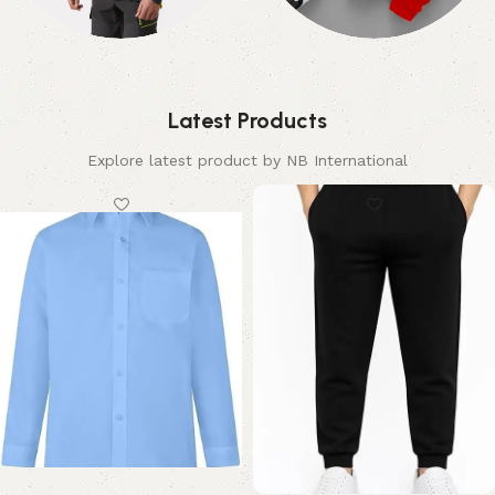
Hi-Viz
Kids
2 products
3 products
Latest Products
Explore latest product by NB International