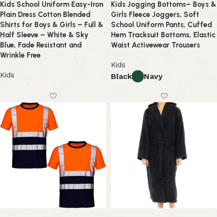
Kids School Uniform Easy-Iron
Kids Jogging Bottoms– Boys &
Plain Dress Cotton Blended
Girls Fleece Joggers, Soft
Shirts for Boys & Girls – Full &
School Uniform Pants, Cuffed
Half Sleeve – White & Sky
Hem Tracksuit Bottoms, Elastic
Blue, Fade Resistant and
Waist Activewear Trousers
Wrinkle Free
Kids
Kids
Black
Navy