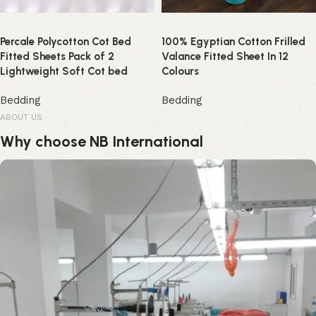
Percale Polycotton Cot Bed
100% Egyptian Cotton Frilled
Fitted Sheets Pack of 2
Valance Fitted Sheet In 12
Lightweight Soft Cot bed
Colours
Bedding
Bedding
ABOUT US
Why choose NB International