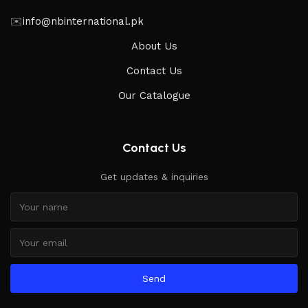
✉️
info@nbinternational.pk
About Us
Contact Us
Our Catalogue
Contact Us
Get updates & inquiries
Send