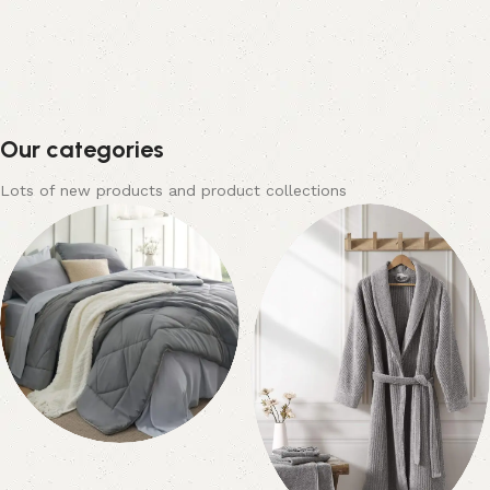
Our categories
Lots of new products and product collections
Bedding