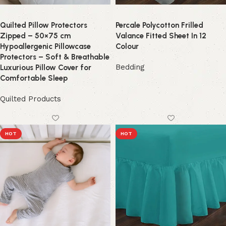
Quilted Pillow Protectors
Percale Polycotton Frilled
Zipped – 50×75 cm
Valance Fitted Sheet In 12
Hypoallergenic Pillowcase
Colour
Protectors – Soft & Breathable
Bedding
Luxurious Pillow Cover for
Comfortable Sleep
Quilted Products
HOT
HOT