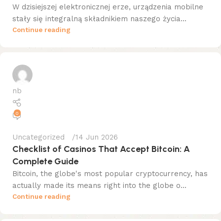
W dzisiejszej elektronicznej erze, urządzenia mobilne
stały się integralną składnikiem naszego życia...
Continue reading
nb
0
Uncategorized
14 Jun 2026
Checklist of Casinos That Accept Bitcoin: A
Complete Guide
Bitcoin, the globe's most popular cryptocurrency, has
actually made its means right into the globe o...
Continue reading