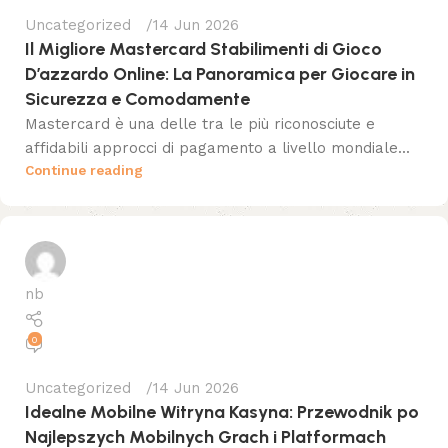
Uncategorized
14 Jun 2026
Il Migliore Mastercard Stabilimenti di Gioco
D’azzardo Online: La Panoramica per Giocare in
Sicurezza e Comodamente
Mastercard è una delle tra le più riconosciute e
affidabili approcci di pagamento a livello mondiale...
Continue reading
nb
0
Uncategorized
14 Jun 2026
Idealne Mobilne Witryna Kasyna: Przewodnik po
Najlepszych Mobilnych Grach i Platformach