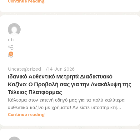
Continue reading
nb
0
Uncategorized
14 Jun 2026
Ιδανικό Αυθεντικό Μετρητά Διαδικτυακό
Καζίνο: Ο Προβολή σας για την Ανακάλυψη της
Τέλειας Πλατφόρμας
Κάλεσμα στον εκτενή οδηγό μας για τα πολύ καλύτερα
αυθεντικά καζίνο με χρήματα! Αν είστε υποστηρικτή...
Continue reading