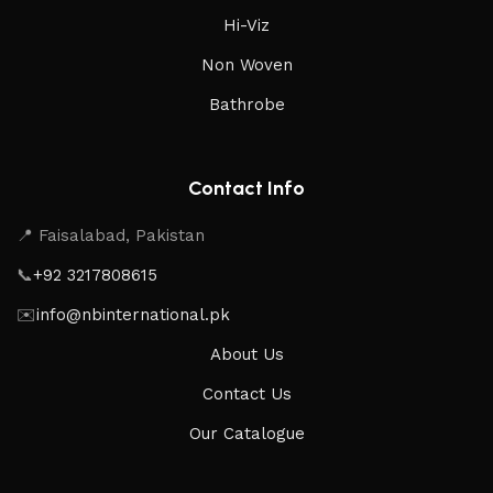
Hi-Viz
Non Woven
Bathrobe
Contact Info
📍 Faisalabad, Pakistan
📞
+92 3217808615
✉️
info@nbinternational.pk
About Us
Contact Us
Our Catalogue