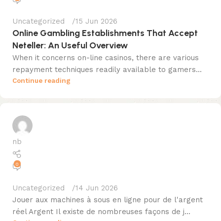
Uncategorized
15 Jun 2026
Online Gambling Establishments That Accept
Neteller: An Useful Overview
When it concerns on-line casinos, there are various
repayment techniques readily available to gamers...
Continue reading
nb
0
Uncategorized
14 Jun 2026
Jouer aux machines à sous en ligne pour de l'argent
réel Argent Il existe de nombreuses façons de j...