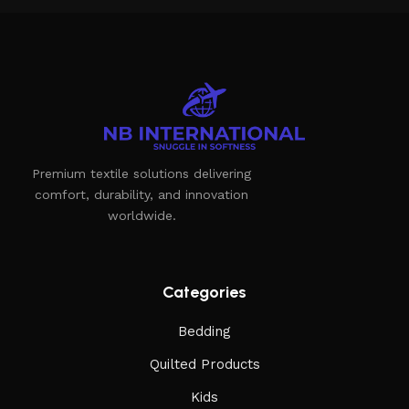
Premium textile solutions delivering
comfort, durability, and innovation
worldwide.
Categories
Bedding
Quilted Products
Kids