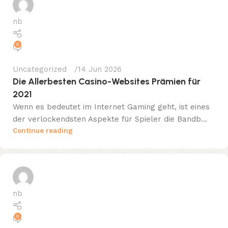
nb
0
Uncategorized
14 Jun 2026
Die Allerbesten Casino-Websites Prämien für
2021
Wenn es bedeutet im Internet Gaming geht, ist eines
der verlockendsten Aspekte für Spieler die Bandb...
Continue reading
nb
0