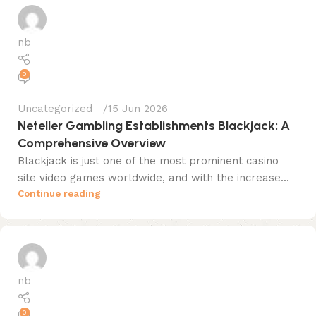
nb
0
Uncategorized
15 Jun 2026
Neteller Gambling Establishments Blackjack: A
Comprehensive Overview
Blackjack is just one of the most prominent casino
site video games worldwide, and with the increase...
Continue reading
nb
0