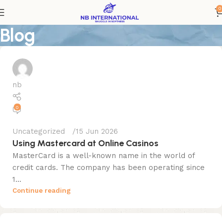
0
Blog
nb
0
Uncategorized
15 Jun 2026
Using Mastercard at Online Casinos
MasterCard is a well-known name in the world of
credit cards. The company has been operating since
1...
Continue reading