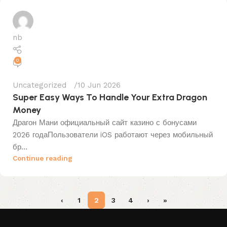
nb
0
Uncategorized
10 Jun 2026
Super Easy Ways To Handle Your Extra Dragon
Money
Драгон Мани официальный сайт казино с бонусами
2026 годаПользователи iOS работают через мобильный
бр...
Continue reading
‹
1
2
3
4
›
»