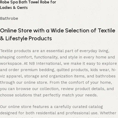
Robe Spa Bath Towel Robe for
Ladies & Gents
Bathrobe
Online Store with a Wide Selection of Textile
& Lifestyle Products
Textile products are an essential part of everyday living,
shaping comfort, functionality, and style in every home and
workspace. At NB International, we make it easy to explore
and order premium bedding, quilted products, kids wear, hi-
viz apparel, storage and organization items, and bathrobes
through our online store. From the comfort of your home,
you can browse our collection, review product details, and
choose solutions that perfectly match your needs.
Our online store features a carefully curated catalog
designed for both residential and professional use. Whether