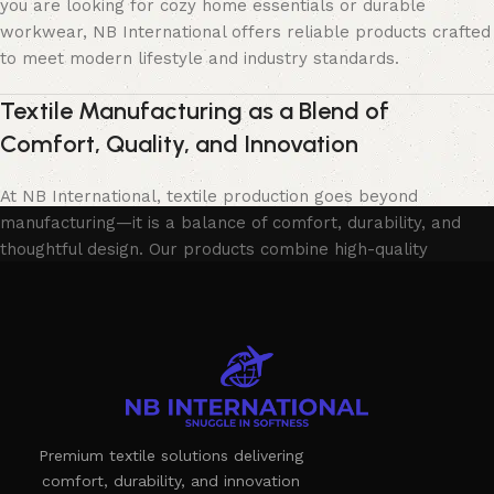
you are looking for cozy home essentials or durable
workwear, NB International offers reliable products crafted
to meet modern lifestyle and industry standards.
Textile Manufacturing as a Blend of
Comfort, Quality, and Innovation
At NB International, textile production goes beyond
manufacturing—it is a balance of comfort, durability, and
thoughtful design. Our products combine high-quality
materials with skilled craftsmanship to deliver long-lasting
performance and visual appeal. Each item is developed with
attention to detail, ensuring practicality without
compromising on style.
We collaborate with trusted production partners and follow
strict quality control processes to guarantee safety,
Premium textile solutions delivering
consistency, and reliability. Our commitment to excellence
comfort, durability, and innovation
allows us to deliver products that meet customer