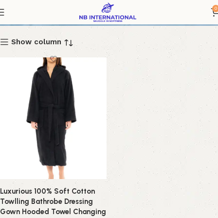
Bathrobe
0
Show column
Luxurious 100% Soft Cotton
Towlling Bathrobe Dressing
Gown Hooded Towel Changing