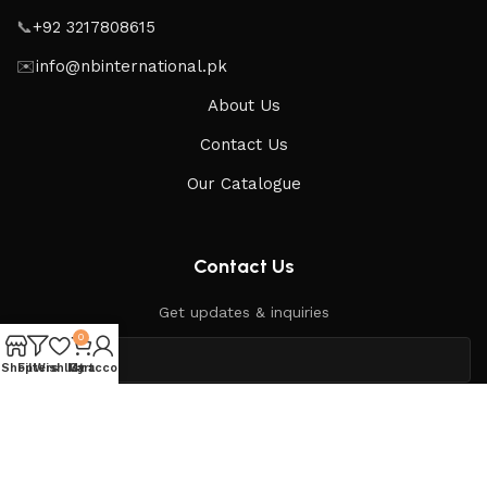
📞
+92 3217808615
✉️
info@nbinternational.pk
About Us
Contact Us
Our Catalogue
Contact Us
Get updates & inquiries
0
Shop
Filters
Wishlist
My account
Cart
Send