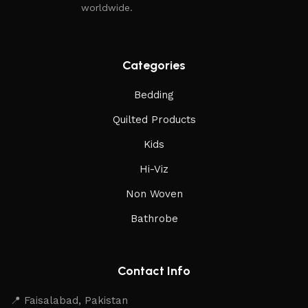
worldwide.
expectations, offer lasting value, and stand the test of time
in both home and professional environments.
Read More
Categories
Bedding
Quilted Products
Kids
Hi-Viz
Non Woven
Bathrobe
Contact Info
📍 Faisalabad, Pakistan