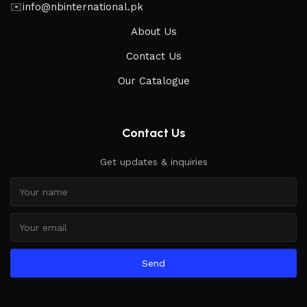
✉️
info@nbinternational.pk
About Us
Contact Us
Our Catalogue
Contact Us
Get updates & inquiries
Send