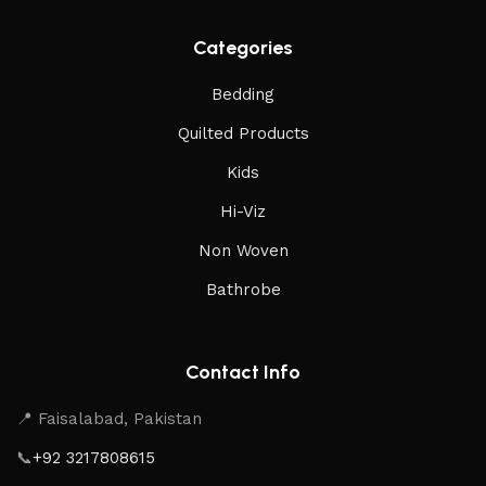
Categories
Bedding
Quilted Products
Kids
Hi-Viz
Non Woven
Bathrobe
Contact Info
📍 Faisalabad, Pakistan
📞
+92 3217808615