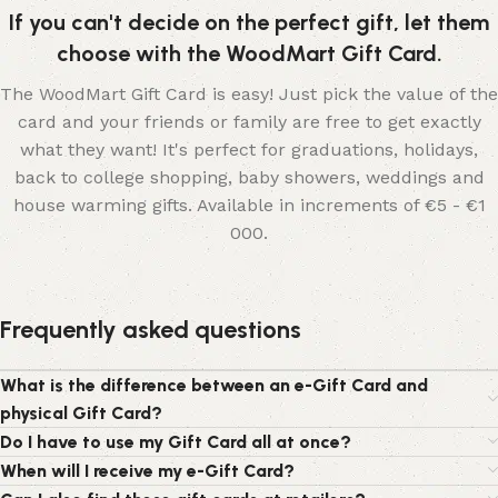
If you can't decide on the perfect gift, let them
choose with the WoodMart Gift Card.
The WoodMart Gift Card is easy! Just pick the value of the
card and your friends or family are free to get exactly
what they want! It's perfect for graduations, holidays,
back to college shopping, baby showers, weddings and
house warming gifts. Available in increments of €5 - €1
000.
Frequently asked questions
What is the difference between an e-Gift Card and
physical Gift Card?
Do I have to use my Gift Card all at once?
When will I receive my e-Gift Card?