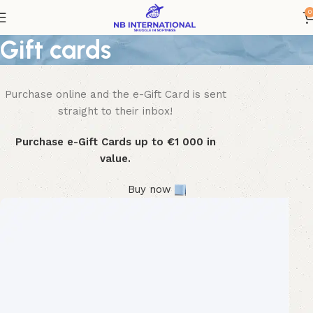
0
Gift cards
Purchase online and the e-Gift Card is sent
WOODMART
e-Gift card
straight to their inbox!
Purchase e-Gift Cards up to €1 000 in
value.
Buy now