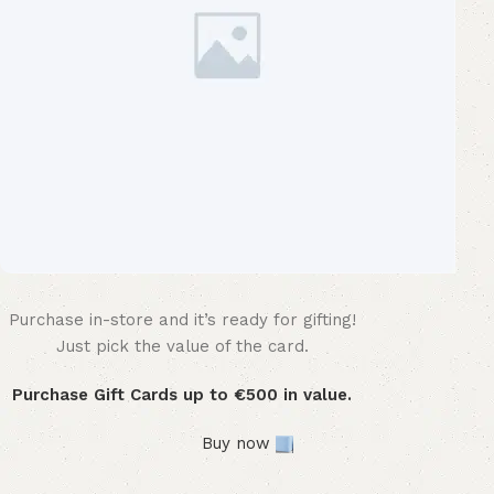
Purchase in-store and it’s ready for gifting!
WOODMART
Gift card
Just pick the value of the card.
Purchase Gift Cards up to €500 in value.
Buy now