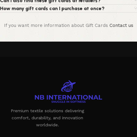
Can I also find these gift cards at retailers?
How many gift cards can I purchase at once?
If you want more information about Gift Cards
Contact us
Premium textile solutions delivering
comfort, durability, and innovation
worldwide.