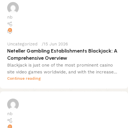
nb
0
Uncategorized
15 Jun 2026
Neteller Gambling Establishments Blackjack: A
Comprehensive Overview
Blackjack is just one of the most prominent casino
site video games worldwide, and with the increase...
Continue reading
nb
0