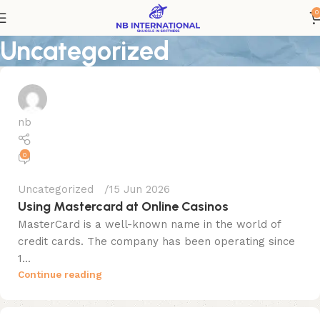
0
Uncategorized
nb
0
Uncategorized
15 Jun 2026
Using Mastercard at Online Casinos
MasterCard is a well-known name in the world of
credit cards. The company has been operating since
1...
Continue reading