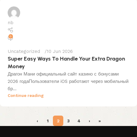
nb
0
Uncategorized
10 Jun 2026
Super Easy Ways To Handle Your Extra Dragon
Money
Драгон Мани официальный сайт казино с бонусами
2026 годаПользователи iOS работают через мобильный
бр...
Continue reading
‹
1
2
3
4
›
»