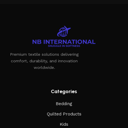
Premium textile solutions delivering
comfort, durability, and innovation
worldwide.
Categories
Bedding
Quilted Products
Kids