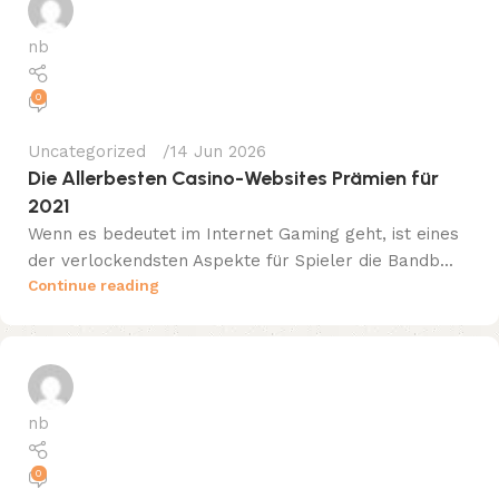
nb
0
Uncategorized
14 Jun 2026
Die Allerbesten Casino-Websites Prämien für
2021
Wenn es bedeutet im Internet Gaming geht, ist eines
der verlockendsten Aspekte für Spieler die Bandb...
Continue reading
nb
0