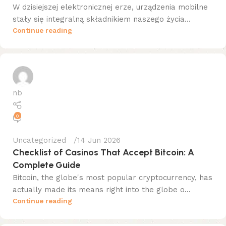
W dzisiejszej elektronicznej erze, urządzenia mobilne
stały się integralną składnikiem naszego życia...
Continue reading
nb
0
Uncategorized
14 Jun 2026
Checklist of Casinos That Accept Bitcoin: A
Complete Guide
Bitcoin, the globe's most popular cryptocurrency, has
actually made its means right into the globe o...
Continue reading