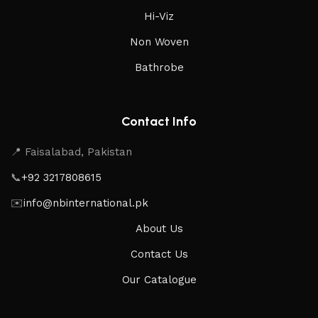
Hi-Viz
Non Woven
Bathrobe
Contact Info
📍 Faisalabad, Pakistan
📞
+92 3217808615
✉️
info@nbinternational.pk
About Us
Contact Us
Our Catalogue