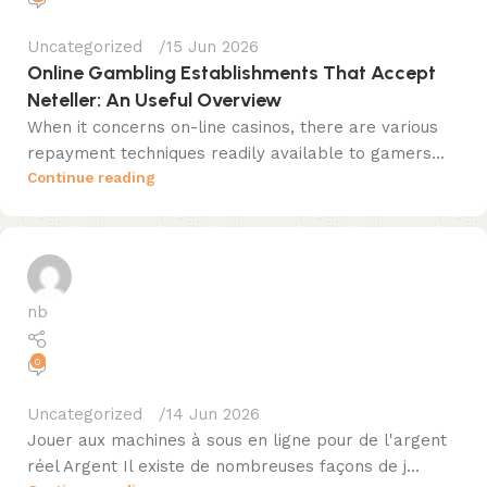
Uncategorized
15 Jun 2026
Online Gambling Establishments That Accept
Neteller: An Useful Overview
When it concerns on-line casinos, there are various
repayment techniques readily available to gamers...
Continue reading
nb
0
Uncategorized
14 Jun 2026
Jouer aux machines à sous en ligne pour de l'argent
réel Argent Il existe de nombreuses façons de j...