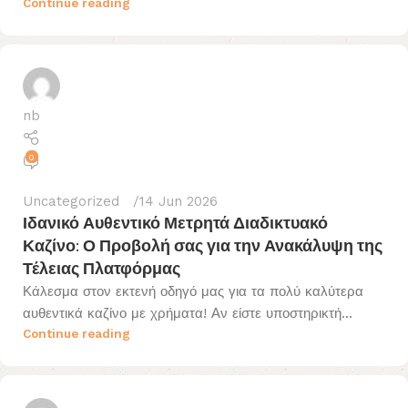
Continue reading
nb
0
Uncategorized
14 Jun 2026
Ιδανικό Αυθεντικό Μετρητά Διαδικτυακό
Καζίνο: Ο Προβολή σας για την Ανακάλυψη της
Τέλειας Πλατφόρμας
Κάλεσμα στον εκτενή οδηγό μας για τα πολύ καλύτερα
αυθεντικά καζίνο με χρήματα! Αν είστε υποστηρικτή...
Continue reading