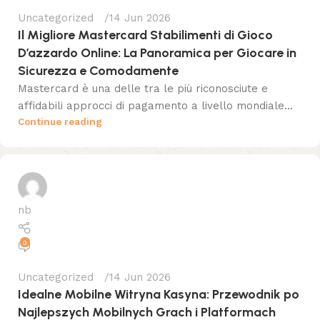
Uncategorized
14 Jun 2026
Il Migliore Mastercard Stabilimenti di Gioco
D’azzardo Online: La Panoramica per Giocare in
Sicurezza e Comodamente
Mastercard è una delle tra le più riconosciute e
affidabili approcci di pagamento a livello mondiale...
Continue reading
nb
0
Uncategorized
14 Jun 2026
Idealne Mobilne Witryna Kasyna: Przewodnik po
Najlepszych Mobilnych Grach i Platformach