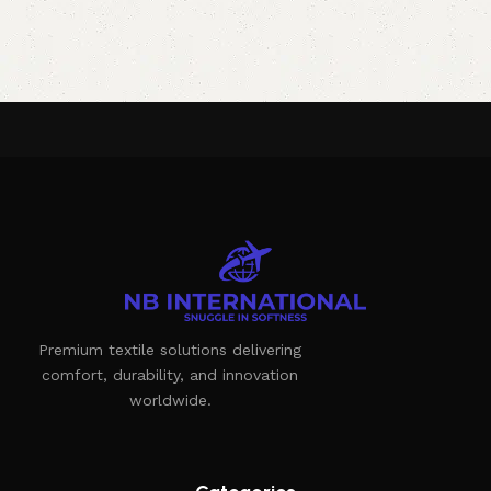
Premium textile solutions delivering
comfort, durability, and innovation
worldwide.