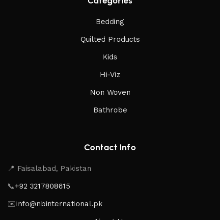
Categories
Bedding
Quilted Products
Kids
Hi-Viz
Non Woven
Bathrobe
Contact Info
📍 Faisalabad, Pakistan
📞
+92 3217808615
✉️
info@nbinternational.pk