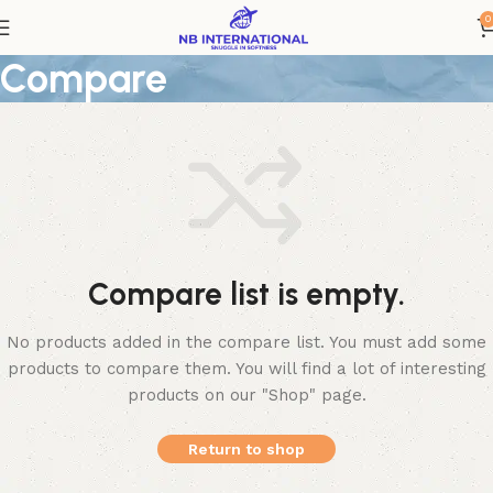
0
Compare
Compare list is empty.
No products added in the compare list. You must add some
products to compare them. You will find a lot of interesting
products on our "Shop" page.
Return to shop