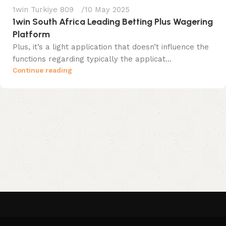
1win Turkiye 809
10 May 2025
1win South Africa Leading Betting Plus Wagering
Platform
Plus, it’s a light application that doesn’t influence the
functions regarding typically the applicat...
Continue reading