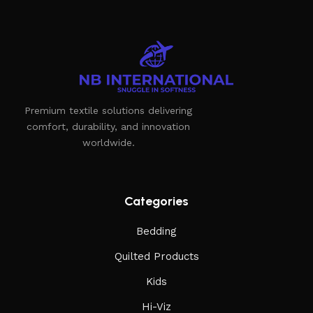
Premium textile solutions delivering
comfort, durability, and innovation
worldwide.
Categories
Bedding
Quilted Products
Kids
Hi-Viz