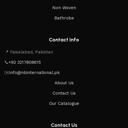
Non Woven
Bathrobe
Contact Info
📍 Faisalabad, Pakistan
📞
+92 3217808615
✉️
info@nbinternational.pk
About Us
Contact Us
Our Catalogue
Contact Us