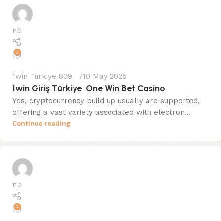
nb
0
1win Turkiye 809
10 May 2025
1win Giriş Türkiye ️ One Win Bet Casino ️
Yes, cryptocurrency build up usually are supported,
offering a vast variety associated with electron...
Continue reading
nb
0