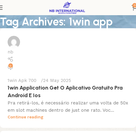
0
Tag Archives: 1win app
nb
0
1win Apk 700
24 May 2025
1win Application Get O Aplicativo Gratuito Pra
Android E Ios
Pra retirá-los, é necessário realizar uma volta de 50x
em slot machines dentro de just one rato. Voc...
Continue reading