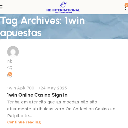
0
Tag Archives: 1win
apuestas
nb
0
1win Apk 700
24 May 2025
1win Online Casino Sign In
Tenha em atenção que as moedas não são
atualmente atribuídas zero On Collection Casino ao
Palpitante...
Continue reading