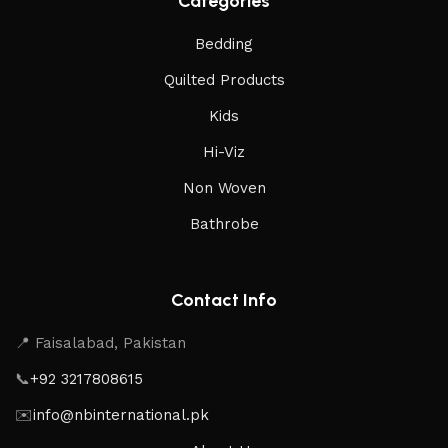
Categories
Bedding
Quilted Products
Kids
Hi-Viz
Non Woven
Bathrobe
Contact Info
📍 Faisalabad, Pakistan
📞
+92 3217808615
✉️
info@nbinternational.pk