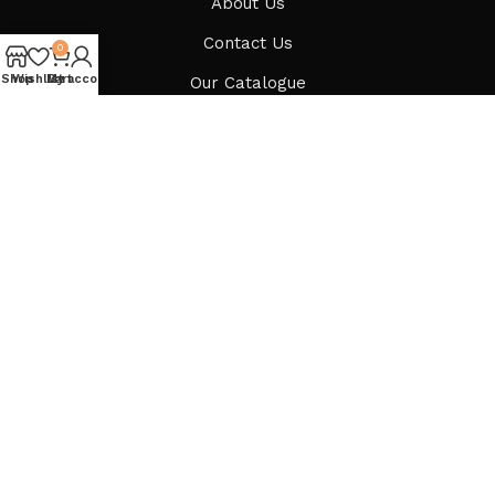
About Us
Contact Us
0
Shop
Wishlist
My account
Cart
Our Catalogue
Contact Us
Get updates & inquiries
Send