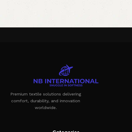
Premium textile solutions delivering
comfort, durability, and innovation
worldwide.