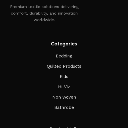
Premium textile solutions delivering
comfort, durability, and innovation
worldwide.
Categories
Bedding
Quilted Products
Kids
Hi-Viz
Non Woven
Bathrobe