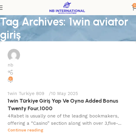
0
Tag Archives: 1win aviator
giriş
nb
0
1win Turkiye 809
10 May 2025
1win Türkiye Giriş Yap Ve Oyna Added Bonus
Twenty Four,1000
4Rabet is usually one of the leading bookmakers,
offering a “Casino” section along with over 3,five-...
Continue reading