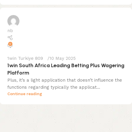
nb
0
1win Turkiye 809
10 May 2025
1win South Africa Leading Betting Plus Wagering
Platform
Plus, it’s a light application that doesn’t influence the
functions regarding typically the applicat...
Continue reading