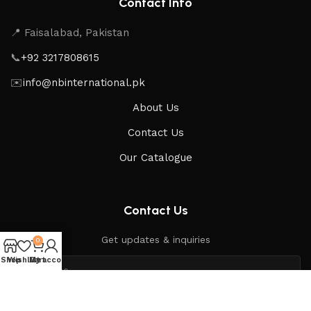
Contact Info
📍 Faisalabad, Pakistan
📞
+92 3217808615
✉️
info@nbinternational.pk
About Us
Contact Us
Our Catalogue
Contact Us
Get updates & inquiries
0
Shop
Wishlist
My account
Cart