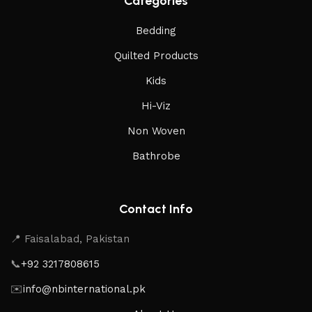
Categories
Bedding
Quilted Products
Kids
Hi-Viz
Non Woven
Bathrobe
Contact Info
📍 Faisalabad, Pakistan
📞
+92 3217808615
✉️
info@nbinternational.pk