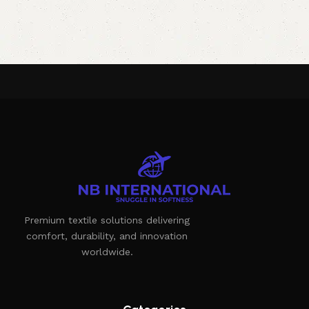
Premium textile solutions delivering
comfort, durability, and innovation
worldwide.