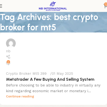
0
Tag Archives: best crypto
broker for mt5
nb
0
Crypto Broker Mt5 399
01 May 2025
Metatrader A Few Buying And Selling System
Before choosing to be able to industry in virtually any
kind regarding economic market or monetary i...
Continue reading