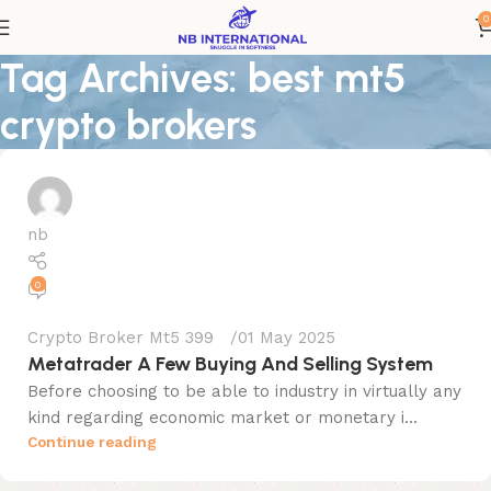
0
Tag Archives: best mt5
crypto brokers
nb
0
Crypto Broker Mt5 399
01 May 2025
Metatrader A Few Buying And Selling System
Before choosing to be able to industry in virtually any
kind regarding economic market or monetary i...
Continue reading