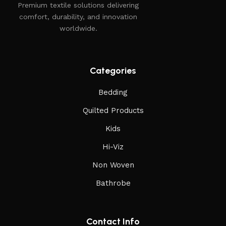
Premium textile solutions delivering
comfort, durability, and innovation
worldwide.
Categories
Bedding
Quilted Products
Kids
Hi-Viz
Non Woven
Bathrobe
Contact Info