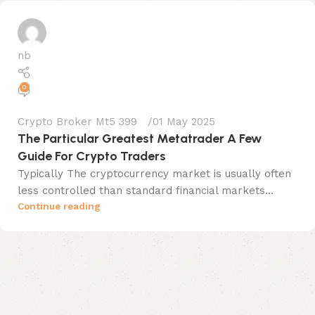
nb
0
Crypto Broker Mt5 399
01 May 2025
The Particular Greatest Metatrader A Few
Guide For Crypto Traders
Typically The cryptocurrency market is usually often
less controlled than standard financial markets...
Continue reading