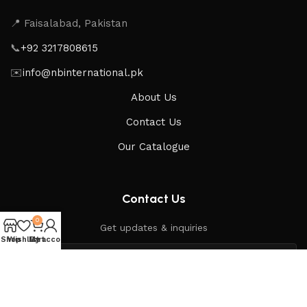
📍 Faisalabad, Pakistan
📞
+92 3217808615
✉️
info@nbinternational.pk
About Us
Contact Us
Our Catalogue
Contact Us
0
Get updates & inquiries
Shop
Wishlist
My account
Cart