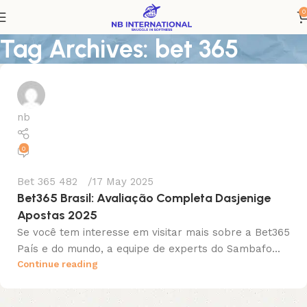
0
Tag Archives: bet 365
nb
0
Bet 365 482
17 May 2025
Bet365 Brasil: Avaliação Completa Dasjenige
Apostas 2025
Se você tem interesse em visitar mais sobre a Bet365
País e do mundo, a equipe de experts do Sambafo...
Continue reading