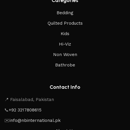
Categories
Bedding
Quilted Products
Kids
Hi-Viz
Non Woven
Bathrobe
Contact Info
📍 Faisalabad, Pakistan
📞
+92 3217808615
✉️
info@nbinternational.pk