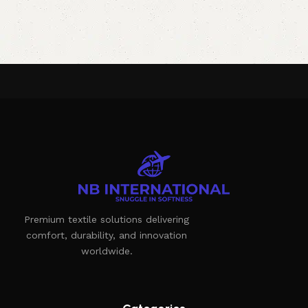
Premium textile solutions delivering
comfort, durability, and innovation
worldwide.