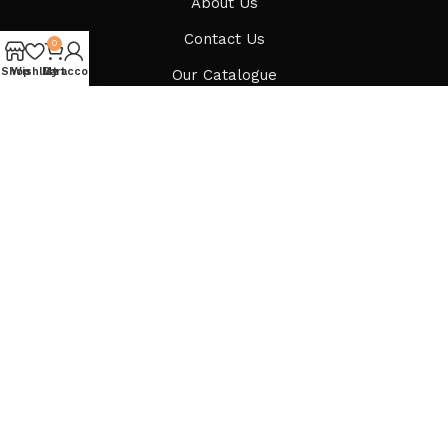
About Us
Contact Us
0
Shop
Wishlist
My account
Cart
Our Catalogue
Contact Us
Get updates & inquiries
Send