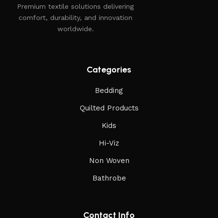
Premium textile solutions delivering
comfort, durability, and innovation
worldwide.
Categories
Bedding
Quilted Products
Kids
Hi-Viz
Non Woven
Bathrobe
Contact Info