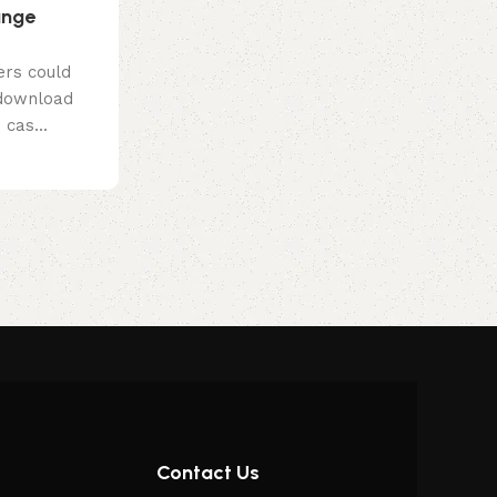
ange
ers could
 download
 cas...
Contact Us