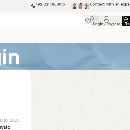
+92 3217808615
Contact with an expe
Login / Register
₨
in
 May 2025
ysia