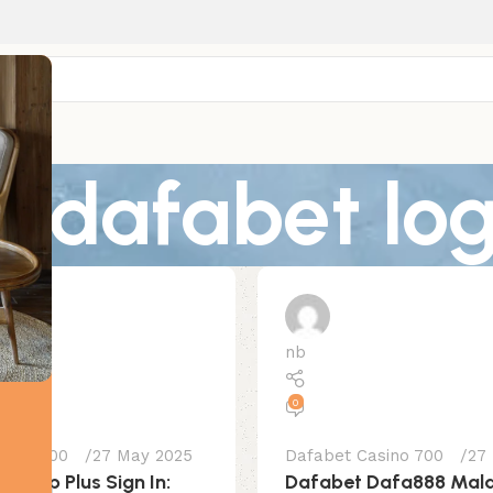
: dafabet log
nb
0
sino 700
27 May 2025
Dafabet Casino 700
27
gn Up Plus Sign In:
Dafabet Dafa888 Mala