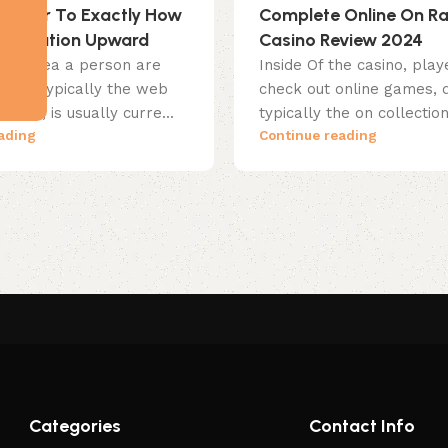
 Order To Exactly How
Complete Online On R
 Indication Upward
Casino Review 2024
he area a person are
Inside Of the casino, play
ccess typically the web
check out online games,
 from, is usually curre...
typically the on collection
ading
Continue reading
Categories
Contact Info