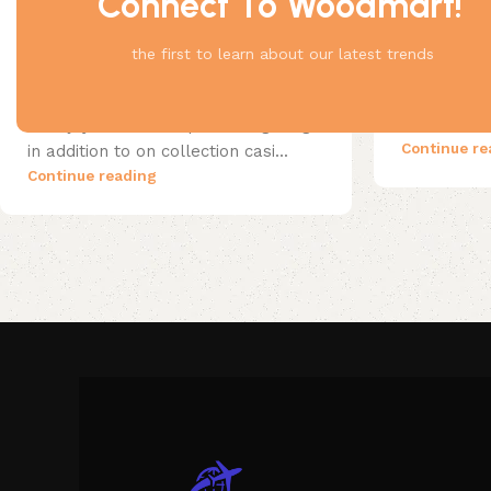
Connect To Woodmart!
Respect To Android Apk And
Manual In
Iphone Ios Regarding Totally
In Buy To
the first to learn about our latest trends
Free
Dear UserT
trying to a
The PWA permits customers in buy
site coming
to enjoy seamless sports wagering
Continue re
in addition to on collection casi...
Continue reading