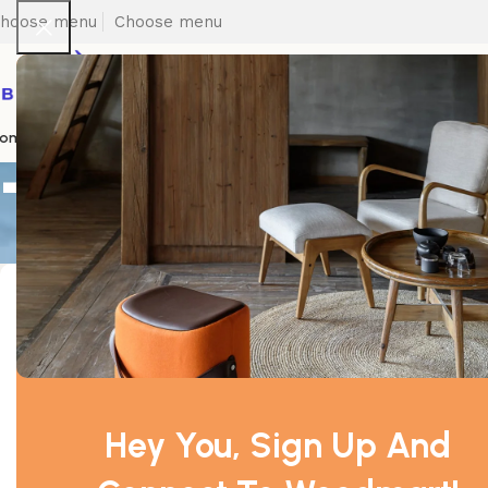
hoose menu
Choose menu
ome
Bedding
Quilted Products
Kids
Hi-Viz
Non Woven
Bathrobe
Tag Archives
nb
nb
0
0
Hey You, Sign Up And
Dafabet Casino 700
27 May 2025
Dafabet Ca
Dafabet App Down Load With
Dafabet Si