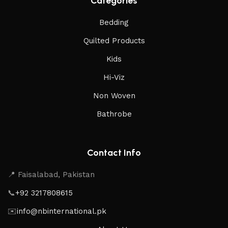
Categories
Bedding
Quilted Products
Kids
Hi-Viz
Non Woven
Bathrobe
Contact Info
📍 Faisalabad, Pakistan
📞
+92 3217808615
✉️
info@nbinternational.pk