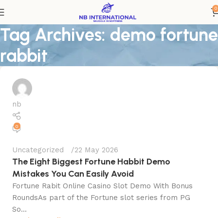
0
Tag Archives: demo fortune
rabbit
nb
0
Uncategorized
22 May 2026
The Eight Biggest Fortune Habbit Demo
Mistakes You Can Easily Avoid
Fortune Rabit Online Casino Slot Demo With Bonus
RoundsAs part of the Fortune slot series from PG
So...