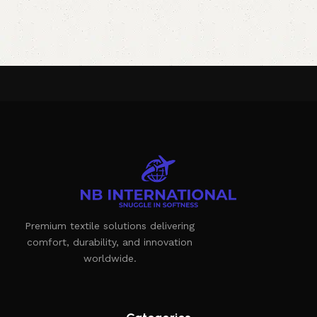
Premium textile solutions delivering
comfort, durability, and innovation
worldwide.