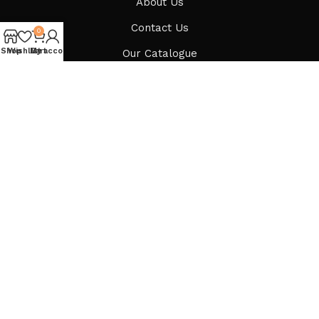
About Us
Contact Us
0
Shop
Wishlist
My account
Cart
Our Catalogue
Contact Us
Get updates & inquiries
Send