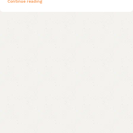
Continue reading