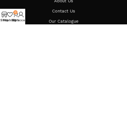
About Us
Contact Us
0
Shop
Wishlist
My account
Cart
Our Catalogue
Contact Us
Get updates & inquiries
Send