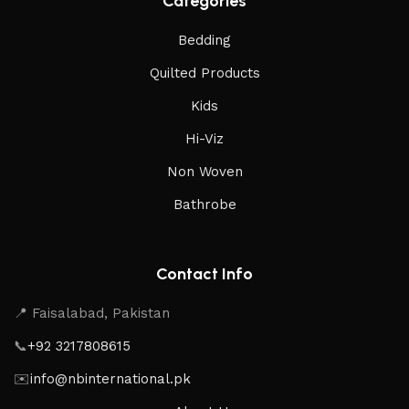
Categories
Bedding
Quilted Products
Kids
Hi-Viz
Non Woven
Bathrobe
Contact Info
📍 Faisalabad, Pakistan
📞
+92 3217808615
✉️
info@nbinternational.pk