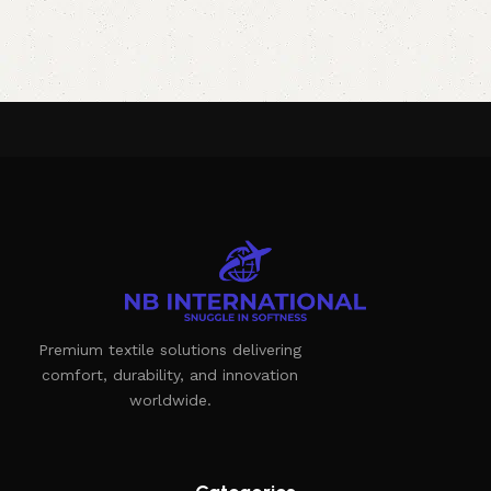
Premium textile solutions delivering
comfort, durability, and innovation
worldwide.