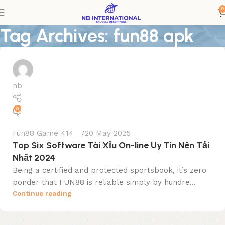
0
Tag Archives: fun88 apk
nb
0
Fun88 Game 414
20 May 2025
Top Six Software Tài Xỉu On-line Uy Tín Nên Tải
Nhất 2024
Being a certified and protected sportsbook, it’s zero
ponder that FUN88 is reliable simply by hundre...
Continue reading