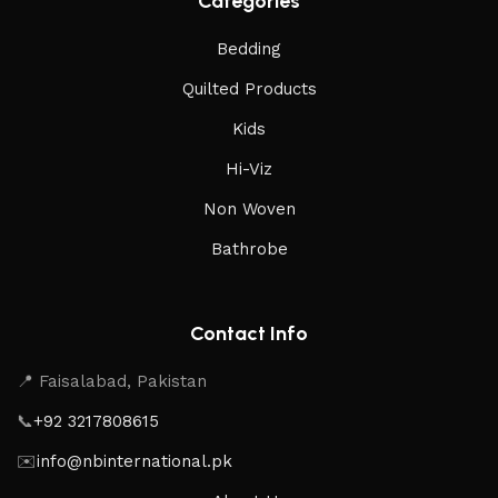
Categories
Bedding
Quilted Products
Kids
Hi-Viz
Non Woven
Bathrobe
Contact Info
📍 Faisalabad, Pakistan
📞
+92 3217808615
✉️
info@nbinternational.pk