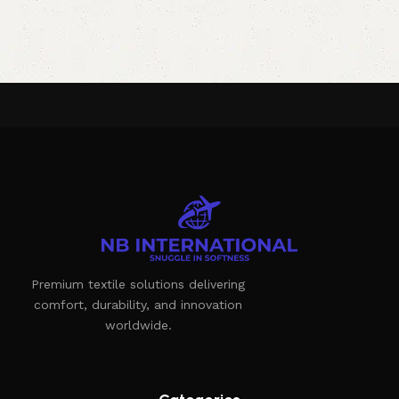
Premium textile solutions delivering
comfort, durability, and innovation
worldwide.