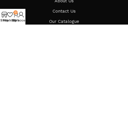
About Us
Contact Us
0
Shop
Wishlist
My account
Cart
Our Catalogue
Contact Us
Get updates & inquiries
Send