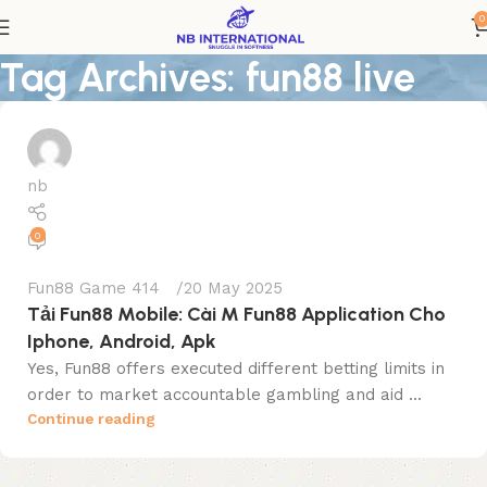
0
Tag Archives: fun88 live
nb
0
Fun88 Game 414
20 May 2025
Tải Fun88 Mobile: Cài M Fun88 Application Cho
Iphone, Android, Apk
Yes, Fun88 offers executed different betting limits in
order to market accountable gambling and aid ...
Continue reading