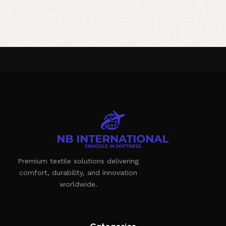
Premium textile solutions delivering
comfort, durability, and innovation
worldwide.