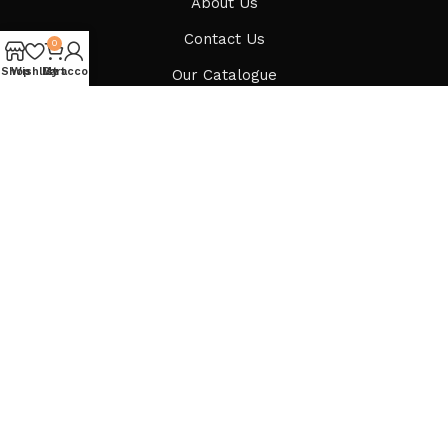
About Us
Contact Us
0
Shop
Wishlist
My account
Cart
Our Catalogue
Contact Us
Get updates & inquiries
Send