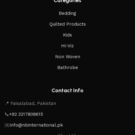
Categories
Bedding
Quilted Products
Kids
Hi-Viz
Non Woven
Bathrobe
Contact Info
📍 Faisalabad, Pakistan
📞
+92 3217808615
✉️
info@nbinternational.pk