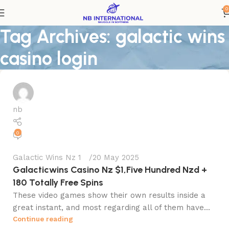
0
Tag Archives: galactic wins
casino login
nb
0
Galactic Wins Nz 1
20 May 2025
Galacticwins Casino Nz $1,Five Hundred Nzd +
180 Totally Free Spins
These video games show their own results inside a
great instant, and most regarding all of them have...
Continue reading