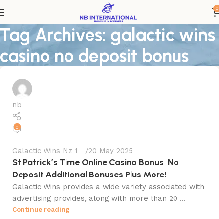
0
Tag Archives: galactic wins
casino no deposit bonus
nb
0
Galactic Wins Nz 1
20 May 2025
St Patrick’s Time Online Casino Bonus ️ No
Deposit Additional Bonuses Plus More!
Galactic Wins provides a wide variety associated with
advertising provides, along with more than 20 ...
Continue reading