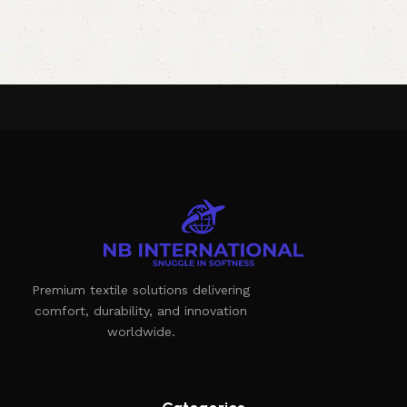
Premium textile solutions delivering
comfort, durability, and innovation
worldwide.