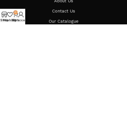
About Us
Contact Us
0
Shop
Wishlist
My account
Cart
Our Catalogue
Contact Us
Get updates & inquiries
Send