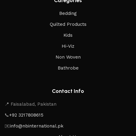
Categories
Bedding
Quilted Products
Kids
Hi-Viz
Non Woven
Bathrobe
Contact Info
📍 Faisalabad, Pakistan
📞
+92 3217808615
✉️
info@nbinternational.pk