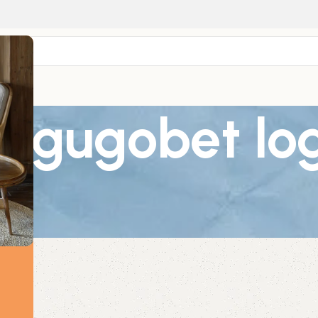
: gugobet lo