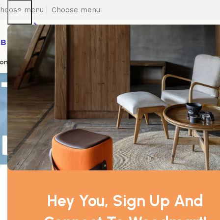
hoose menu
Choose menu
ome
Bedding
Quilted Products
Kids
Hi-Viz
Non Woven
Bathrobe
Tag Archives
registration
Hey You, Sign Up And
nb