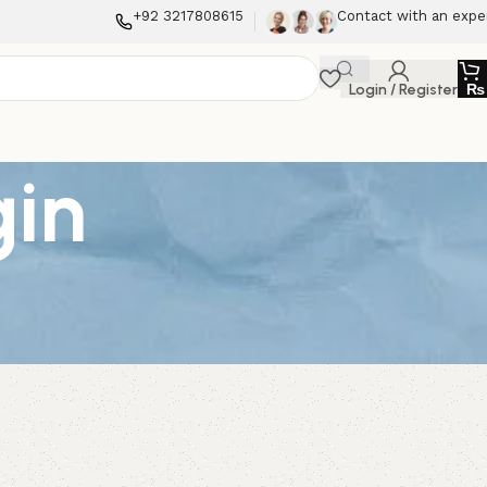
+92 3217808615
Contact with an expe
Login / Register
₨
gin