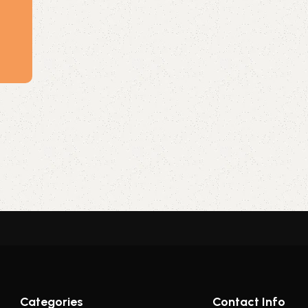
Categories
Contact Info