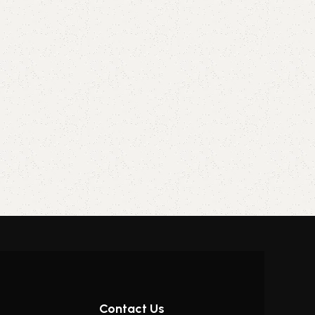
Contact Us