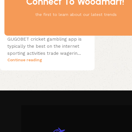
Connect To Woodmart!
0
the first to learn about our latest trends
Gugobet Game 765
22 May 2025
Signal Up New Bank Account To
Acquire Additional Bonuses
GUGOBET cricket gambling app is
typically the best on the internet
sporting activities trade wagerin...
Continue reading