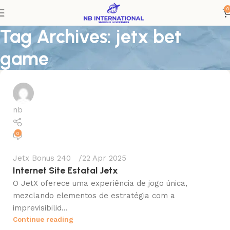
0
Tag Archives: jetx bet
game
nb
0
Jetx Bonus 240
22 Apr 2025
Internet Site Estatal Jetx
O JetX oferece uma experiência de jogo única,
mezclando elementos de estratégia com a
imprevisibilid...
Continue reading