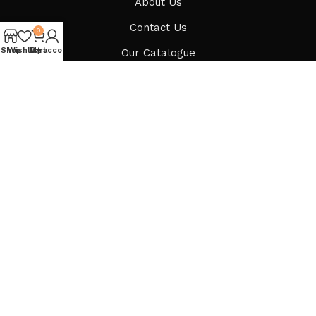
About Us
Contact Us
0
Shop
Wishlist
My account
Cart
Our Catalogue
Contact Us
Get updates & inquiries
Send