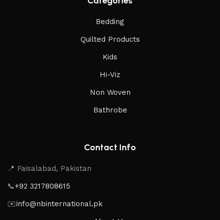
Categories
Bedding
Quilted Products
Kids
Hi-Viz
Non Woven
Bathrobe
Contact Info
📍 Faisalabad, Pakistan
📞
+92 3217808615
✉️
info@nbinternational.pk