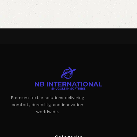
Premium textile solutions delivering
comfort, durability, and innovation
worldwide.