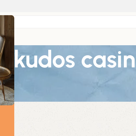
: kudos casin