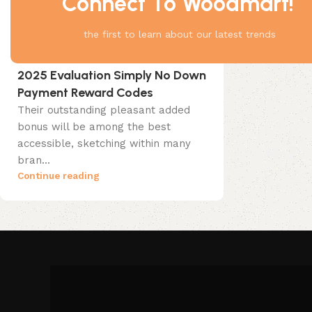
Connect To Woodmart!
0
the first to learn about our latest trends
Kudos App 952
18 Apr 2025
Kudos On Collection Casino
2025 Evaluation Simply No Down
Payment Reward Codes
Their outstanding pleasant added
bonus will be among the best
accessible, sketching within many
bran...
Continue reading