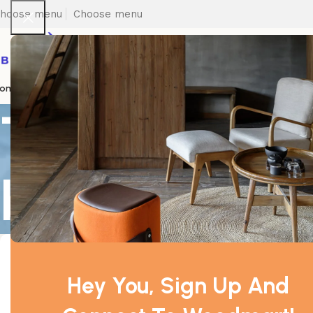
hoose menu
Choose menu
ome
Bedding
Quilted Products
Kids
Hi-Viz
Non Woven
Bathrobe
Tag Archives
bonus
Hey You, Sign Up And
nb