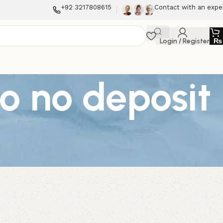
+92 3217808615
Contact with an expe
Login / Register
₨
o no deposit