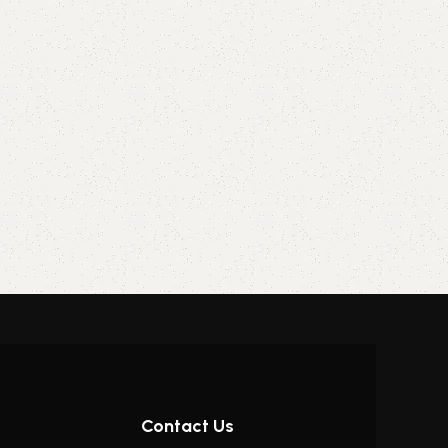
Contact Us