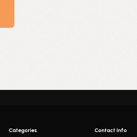
Categories
Contact Info