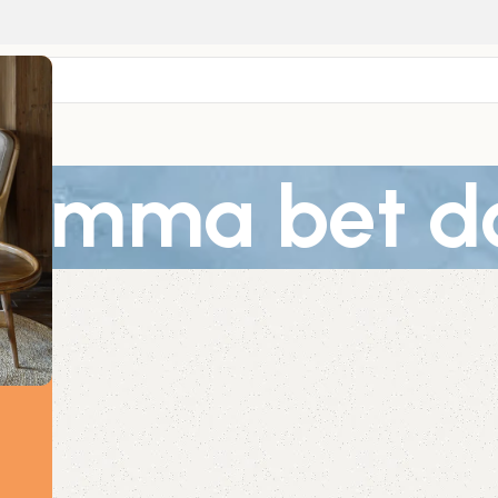
s: mma bet 