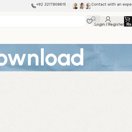
+92 3217808615
Contact with an expe
Login / Register
₨
download