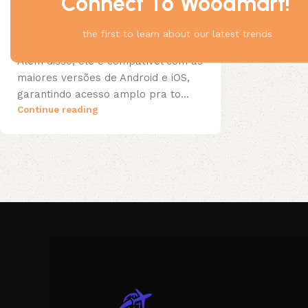
Connect To Woodmart!
Ufc Betting Sites Regarding
2025 Best Sites To Be Able To
the first to learn about our latest trends
Bet On Mma On-line
Além disso, ele é compatível com as
maiores versões de Android e iOS,
garantindo acesso amplo pra to...
Continue reading