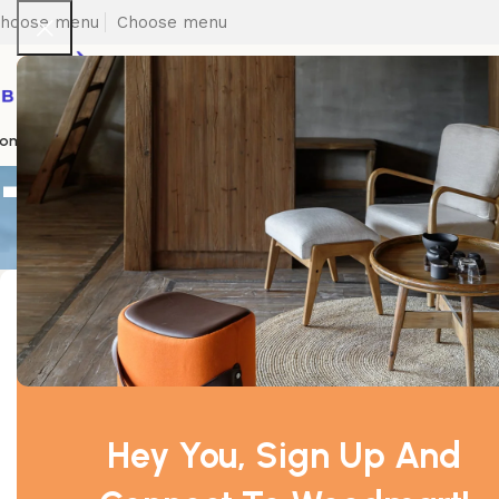
hoose menu
Choose menu
ome
Bedding
Quilted Products
Kids
Hi-Viz
Non Woven
Bathrobe
Tag Archive
nb
0
Hey You, Sign Up And
Mma Bet Download 183
16 May 2025