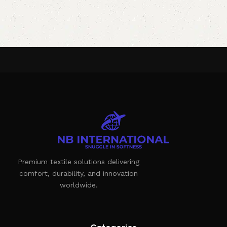
Premium textile solutions delivering
comfort, durability, and innovation
worldwide.