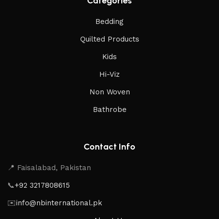
Categories
Bedding
Quilted Products
Kids
Hi-Viz
Non Woven
Bathrobe
Contact Info
📍 Faisalabad, Pakistan
📞
+92 3217808615
✉️
info@nbinternational.pk