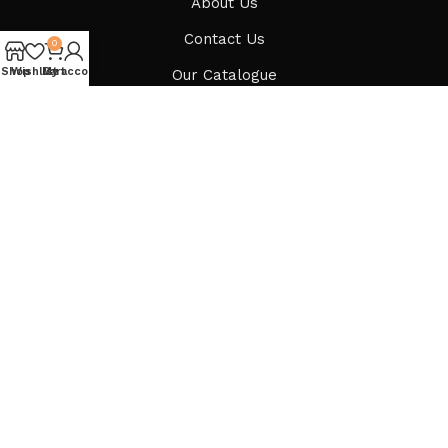
About Us
Contact Us
0
Shop
Wishlist
My account
Cart
Our Catalogue
Contact Us
Get updates & inquiries
Send