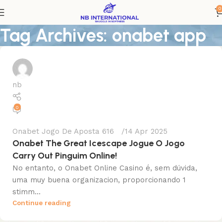
0
Tag Archives: onabet app
nb
0
Onabet Jogo De Aposta 616
14 Apr 2025
Onabet The Great Icescape Jogue O Jogo
Carry Out Pinguim Online!
No entanto, o Onabet Online Casino é, sem dúvida,
uma muy buena organizacion, proporcionando 1
stimm...
Continue reading