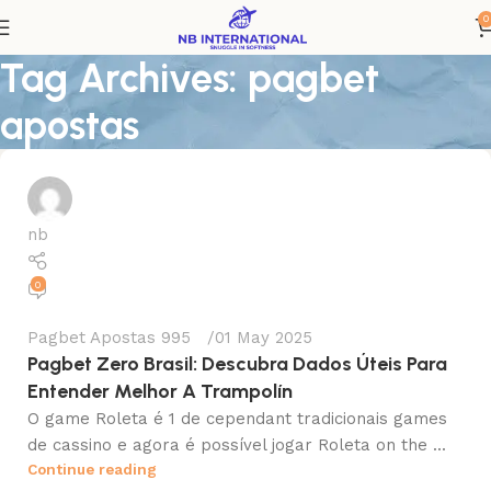
0
Tag Archives: pagbet
apostas
nb
0
Pagbet Apostas 995
01 May 2025
Pagbet Zero Brasil: Descubra Dados Úteis Para
Entender Melhor A Trampolín
O game Roleta é 1 de cependant tradicionais games
de cassino e agora é possível jogar Roleta on the ...
Continue reading