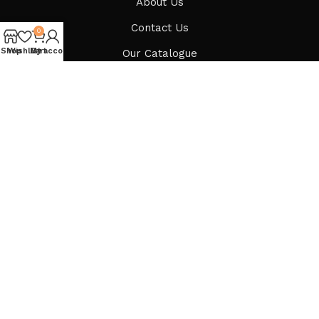
About Us
Contact Us
0
Shop
Wishlist
My account
Cart
Our Catalogue
Contact Us
Get updates & inquiries
Send