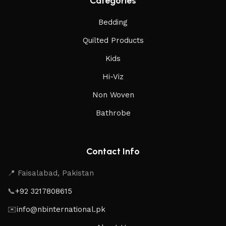
Categories
Bedding
Quilted Products
Kids
Hi-Viz
Non Woven
Bathrobe
Contact Info
📍 Faisalabad, Pakistan
📞
+92 3217808615
✉️
info@nbinternational.pk