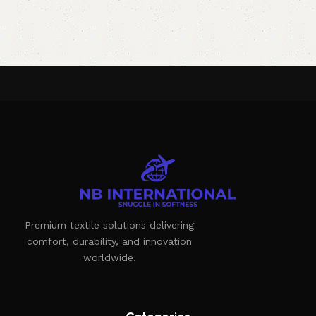
Premium textile solutions delivering
comfort, durability, and innovation
worldwide.