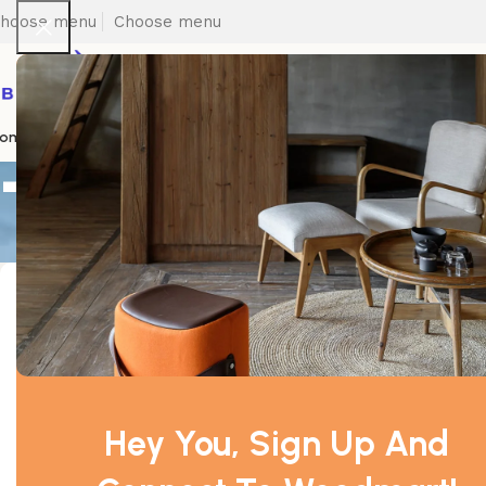
hoose menu
Choose menu
ome
Bedding
Quilted Products
Kids
Hi-Viz
Non Woven
Bathrobe
Tag Archives
nb
0
Hey You, Sign Up And
Partycasino App 936
03 May 2025
Partypoker Review 2025