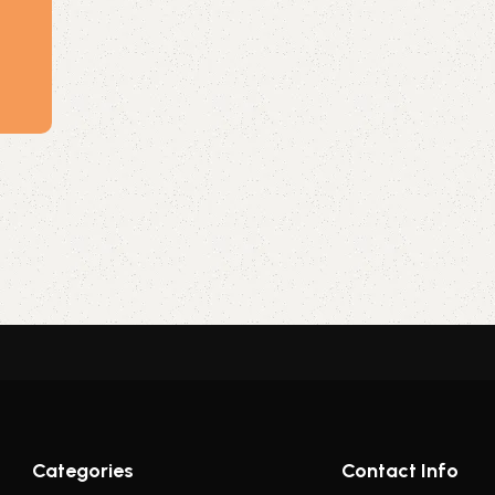
Categories
Contact Info