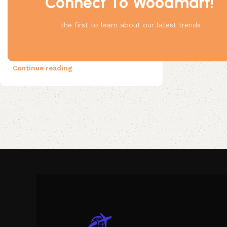
Connect To Woodmart!
Partypoker Added Bonus Codes
The Particular current plants
the first to learn about our latest trends
regarding PartyPoker bonus deals
would not demand a PartyPoker
added b...
Continue reading