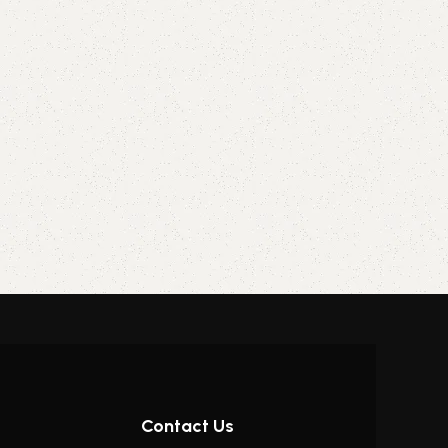
Contact Us