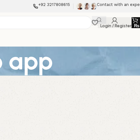
+92 3217808615
Contact with an expe
Login / Register
₨
o app