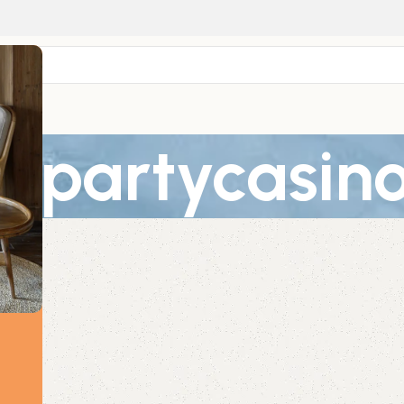
: partycasin