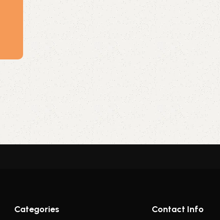
Categories
Contact Info