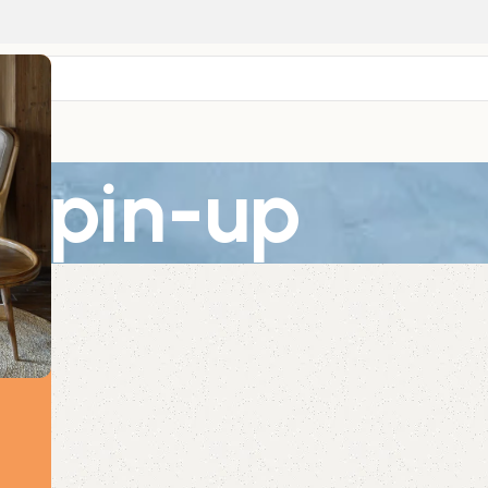
: pin-up