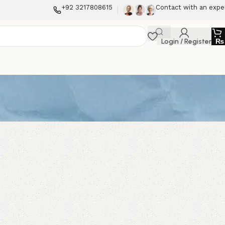
+92 3217808615
Contact with an expe
Login / Register
₨