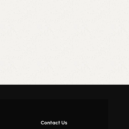
Contact Us