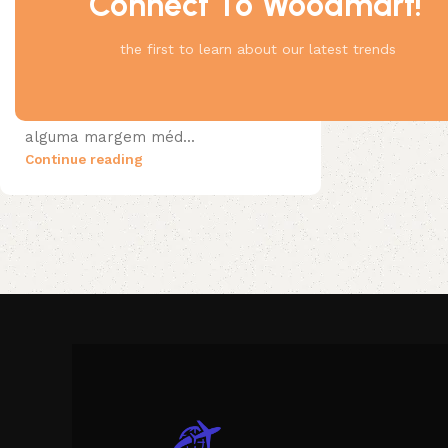
Connect To Woodmart!
Juega En Online Casino Pin Up
De Dinero Genuine En México
the first to learn about our latest trends
O Clube Pin-Up oferece
probabilities de apostas bem
interessantes em partidas, com
alguma margem méd...
Continue reading