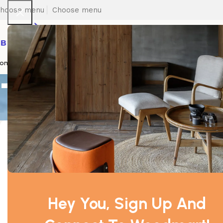
hoose menu
Choose menu
ome
Bedding
Quilted Products
Kids
Hi-Viz
Non Woven
Bathrobe
Tag Archives
nb
0
Hey You, Sign Up And
Pin Up Casino 590
26 May 2025
Pin Up Online Casino On-line ⭐