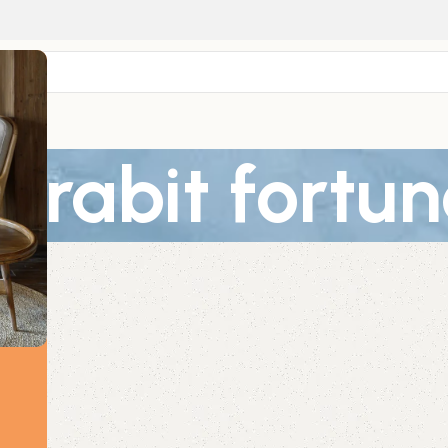
: rabit fort