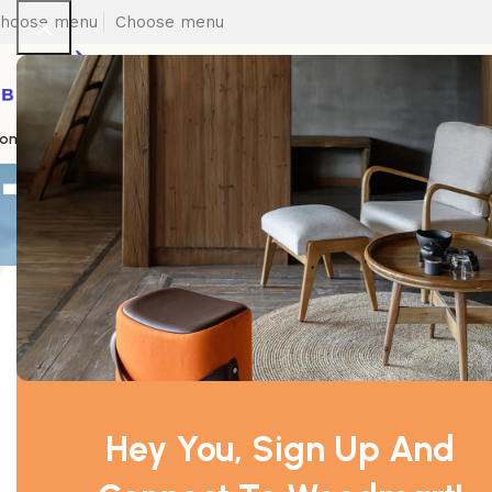
hoose menu
Choose menu
ome
Bedding
Quilted Products
Kids
Hi-Viz
Non Woven
Bathrobe
Tag Archives
nb
0
Hey You, Sign Up And
Uncategorized
22 May 2026
Discover A fast Way to Demo