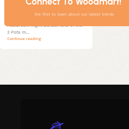
Connect To Woodmart!
Fortune Rabbit
Fortune Demo Online Slot
the first to learn about our latest trends
Experience With Exciting Free
FeaturesIt might attract fans of the
3 Pots m...
Continue reading