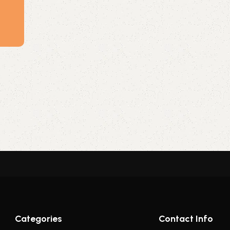
Categories
Contact Info