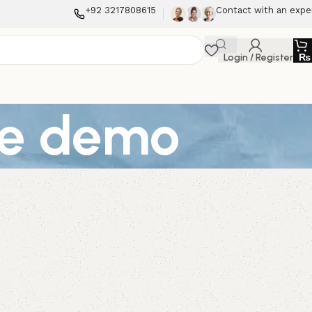
+92 3217808615
Contact with an expe
Login / Register
₨
une demo