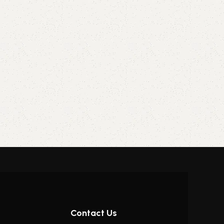
Contact Us