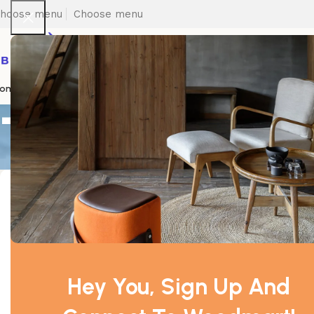
hoose menu
Choose menu
ome
Bedding
Quilted Products
Kids
Hi-Viz
Non Woven
Bathrobe
Tag Archives
nb
0
Hey You, Sign Up And
Zet Casino Online 130
23 May 2025
Zetcasino Review 2025 $750