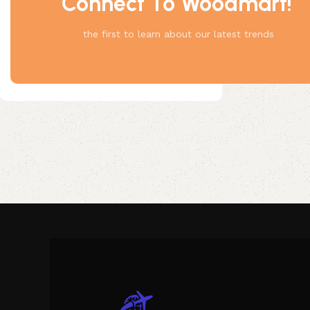
Connect To Woodmart!
Added Bonus + 200 Free Spins
These contain entry to end upward
the first to learn about our latest trends
being in a position to a personal
accounts office manager, improve...
Continue reading