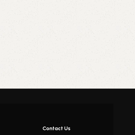
Contact Us