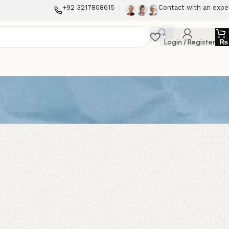
+92 3217808615
Contact with an expe
Login / Register
₨