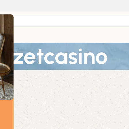
: zetcasino