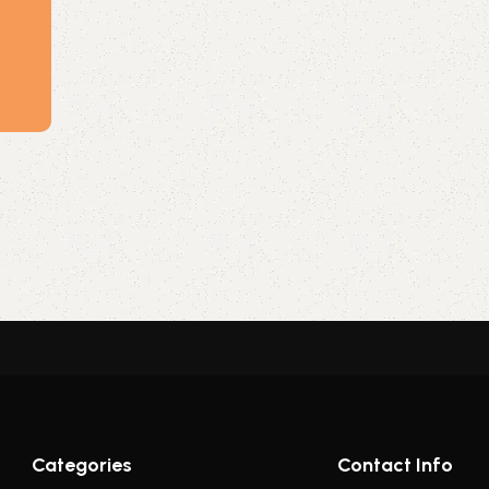
Categories
Contact Info