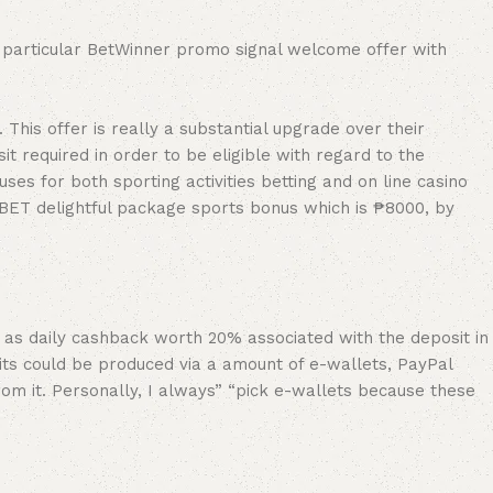
he particular BetWinner promo signal welcome offer with
This offer is really a substantial upgrade over their
 required in order to be eligible with regard to the
ses for both sporting activities betting and on line casino
XBET delightful package sports bonus which is ₱8000, by
 as daily cashback worth 20% associated with the deposit in
sits could be produced via a amount of e-wallets, PayPal
rom it. Personally, I always” “pick e-wallets because these