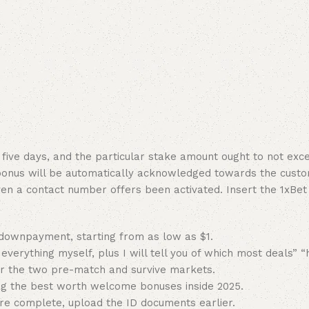
ive days, and the particular stake amount ought to not excee
 bonus will be automatically acknowledged towards the custom
even a contact number offers been activated. Insert the 1xB
downpayment, starting from as low as $1.
everything myself, plus I will tell you of which most deals” “
or the two pre-match and survive markets.
ing the best worth welcome bonuses inside 2025.
are complete, upload the ID documents earlier.