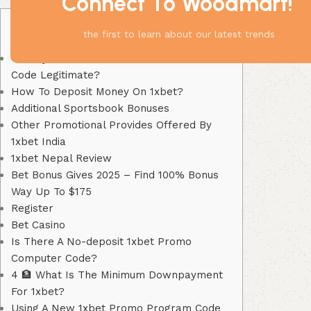
Connect To Woodmart!
Content
the first to learn about our latest trends
4 🌍 By Which Countries Is 1xbet Promo
Code Legitimate?
How To Deposit Money On 1xbet?
Additional Sportsbook Bonuses
Other Promotional Provides Offered By
1xbet India
1xbet Nepal Review
Bet Bonus Gives 2025 – Find 100% Bonus
Way Up To $175
Register
Bet Casino
Is There A No-deposit 1xbet Promo
Computer Code?
4 🏦 What Is The Minimum Downpayment
For 1xbet?
Using A New 1xbet Promo Program Code