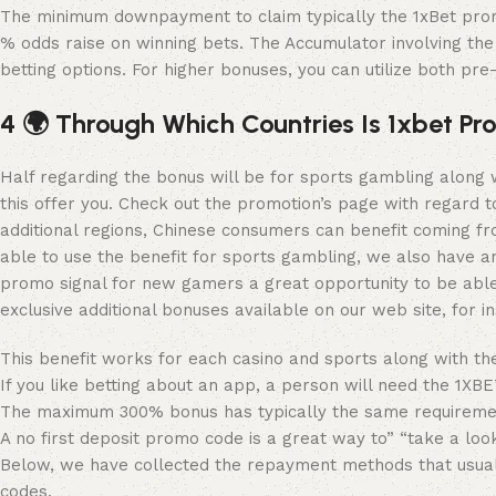
The minimum downpayment to claim typically the 1xBet promo
% odds raise on winning bets. The Accumulator involving the
betting options. For higher bonuses, you can utilize both pr
4 🌍 Through Which Countries Is 1xbet 
Half regarding the bonus will be for sports gambling along wi
this offer you. Check out the promotion’s page with regard 
additional regions, Chinese consumers can benefit coming fro
able to use the benefit for sports gambling, we also have a
promo signal for new gamers a great opportunity to be able 
exclusive additional bonuses available on our web site, fo
This benefit works for each casino and sports along with the
If you like betting about an app, a person will need the 1XBE
The maximum 300% bonus has typically the same requirement
A no first deposit promo code is a great way to” “take a loo
Below, we have collected the repayment methods that usuall
codes.