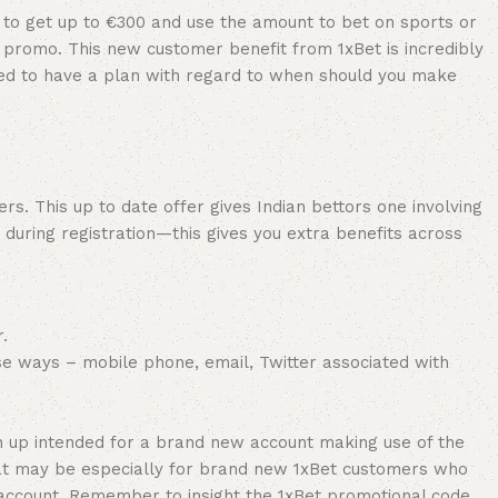
 to get up to €300 and use the amount to bet on sports or
s promo. This new customer benefit from 1xBet is incredibly
 need to have a plan with regard to when should you make
s. This up to date offer gives Indian bettors one involving
ring registration—this gives you extra benefits across
.
se ways – mobile phone, email, Twitter associated with
n up intended for a brand new account making use of the
hat may be especially for brand new 1xBet customers who
k account. Remember to insight the 1xBet promotional code