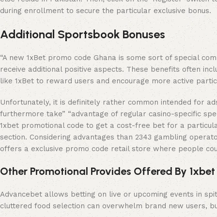
during enrollment to secure the particular exclusive bonus.
Additional Sportsbook Bonuses
“A new 1xBet promo code Ghana is some sort of special combi
receive additional positive aspects. These benefits often in
like 1xBet to reward users and encourage more active partic
Unfortunately, it is definitely rather common intended for a
furthermore take” “advantage of regular casino-specific speci
1xbet promotional code to get a cost-free bet for a particu
section. Considering advantages than 2343 gambling operator
offers a exclusive promo code retail store where people co
Other Promotional Provides Offered By 1xbet
Advancebet allows betting on live or upcoming events in spit
cluttered food selection can overwhelm brand new users, but 