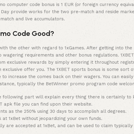
 computer code bonus is 1 EUR (or foreign currency equival
 Day provide works for the two pre-match and reside markets
e-match and live accumulators.
Promo Code Good?
th the other with regard to 1xGames. After getting into the c
to wagering requirements and other bonus regulations. 1XBET 
m exclusive rewards by simply entering it throughout registr
n exclusive offer you. The 1XBET sports bonus is some sort 
to increase the comes back on their wagers. You can easily 
r instance, typically the BetWinner promo program code wel
 following part will explain every thing there is certainly t
T apk file you can find upon their website.
s as the 250% using 30 days to accomplish all degrees.
k at 1xBet without jeopardizing your own funds.
y are accepted at 1xBet, and can be used to claim typically