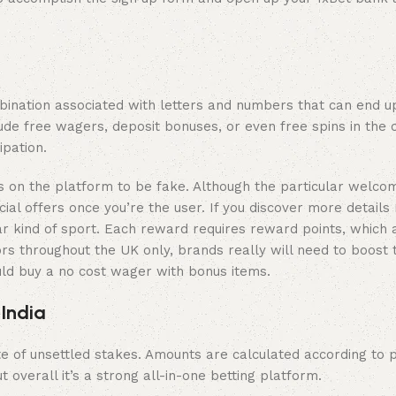
nation associated with letters and numbers that can end up 
clude free wagers, deposit bonuses, or even free spins in th
ipation.
ds on the platform to be fake. Although the particular welco
al offers once you’re the user. If you discover more details 
lar kind of sport. Each reward requires reward points, which
s throughout the UK only, brands really will need to boost t
uld buy a no cost wager with bonus items.
 India
e of unsettled stakes. Amounts are calculated according to p
overall it’s a strong all-in-one betting platform.