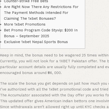
Counter-strike Free Bets
Are Right Now There Any Restrictions For
The Payment Methods Intended For
Claiming The 1xbet Bonuses?
More 1xbet Promotions
Bet Promo Program Code Styvip: $200 In
Bonus – September 2025
Exclusive 1xbet Nepal Sports Bonus
Keep in mind, the bonus need to be wagered 25 times within f
Currently, you will not look for a 1XBET Pakistan offer. The
particular account details are usually fully completed and 
encouraged bonus around ₹66, 000.
The scale the bonus you get depends on just how much you 
I’ve authorized with all the 1xBet promotional code and tried 
The Accumulator associated with the Day offer you works f
This updated offer gives American indian bettors one involv
Since withdrawals aren’t allowed right up until KYC checks 