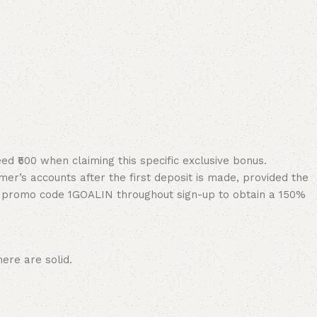
d ₹500 when claiming this specific exclusive bonus.
er’s accounts after the first deposit is made, provided the
et promo code 1GOALIN throughout sign-up to obtain a 150%
here are solid.