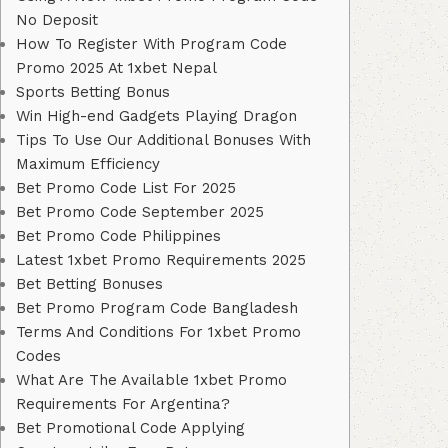
No Deposit
How To Register With Program Code
Promo 2025 At 1xbet Nepal
Sports Betting Bonus
Win High-end Gadgets Playing Dragon
Tips To Use Our Additional Bonuses With
Maximum Efficiency
Bet Promo Code List For 2025
Bet Promo Code September 2025
Bet Promo Code Philippines
Latest 1xbet Promo Requirements 2025
Bet Betting Bonuses
Bet Promo Program Code Bangladesh
Terms And Conditions For 1xbet Promo
Codes
What Are The Available 1xbet Promo
Requirements For Argentina?
Bet Promotional Code Applying