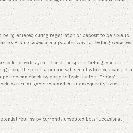
being entered during registration or deposit to be able to
e casino. Promo codes are a popular way for betting websites
me code provides you a boost for sports betting, you can
regarding the offer, a person will see of which you can get a
 a person can check by going to typically the “Promo”
heir particular game to stand out. Consequently, 1xBet
otential returns by currently unsettled bets. Occasional