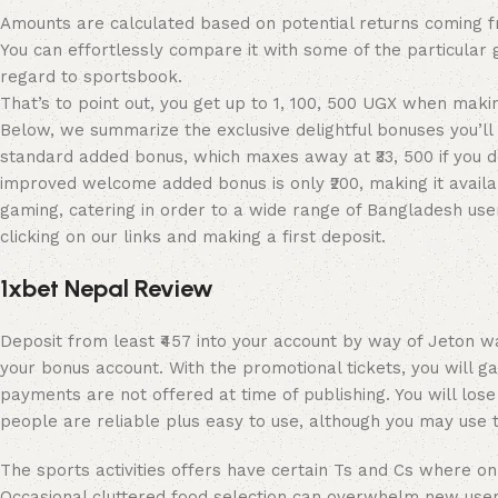
Amounts are calculated based on potential returns coming f
You can effortlessly compare it with some of the particular
regard to sportsbook.
That’s to point out, you get up to 1, 100, 500 UGX when maki
Below, we summarize the exclusive delightful bonuses you’ll 
standard added bonus, which maxes away at ₹33, 500 if you d
improved welcome added bonus is only ₹200, making it availabl
gaming, catering in order to a wide range of Bangladesh use
clicking on our links and making a first deposit.
1xbet Nepal Review
Deposit from least ₹457 into your account by way of Jeton w
your bonus account. With the promotional tickets, you will g
payments are not offered at time of publishing. You will los
people are reliable plus easy to use, although you may use t
The sports activities offers have certain Ts and Cs where on
Occasional cluttered food selection can overwhelm new users,