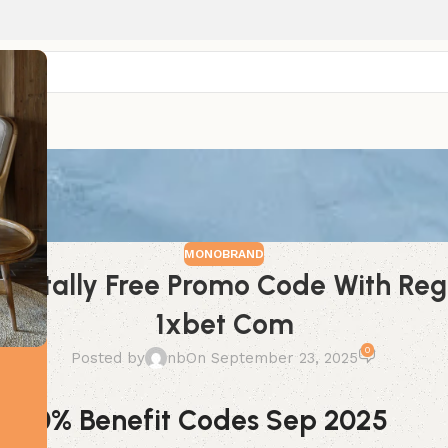
MONOBRAND
 Totally Free Promo Code With Re
1xbet Com
0
Posted by
nb
On September 23, 2025
: 100% Benefit Codes Sep 2025