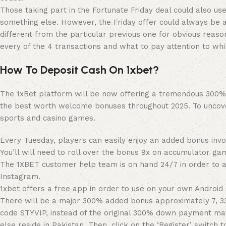
Those taking part in the Fortunate Friday deal could also u
something else. However, the Friday offer could always be ac
different from the particular previous one for obvious reas
every of the 4 transactions and what to pay attention to whi
How To Deposit Cash On 1xbet?
The 1xBet platform will be now offering a tremendous 300% bo
the best worth welcome bonuses throughout 2025. To uncover
sports and casino games.
Every Tuesday, players can easily enjoy an added bonus invo
You’ll will need to roll over the bonus 9x on accumulator ga
The 1XBET customer help team is on hand 24/7 in order to a
Instagram.
1xbet offers a free app in order to use on your own Android
There will be a major 300% added bonus approximately 7, 33
code STYVIP, instead of the original 300% down payment ma
else reside in Pakistan. Then, click on the ‘Register’ swit