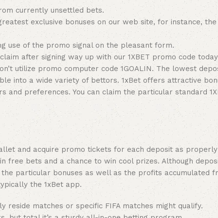
rom currently unsettled bets.
 greatest exclusive bonuses on our web site, for instance, t
ng use of the promo signal on the pleasant form.
claim after signing way up with our 1XBET promo code today. 
on’t utilize promo computer code 1GOALIN. The lowest deposit
e into a wide variety of bettors. 1xBet offers attractive bonu
rs and preferences. You can claim the particular standard 1
allet and acquire promo tickets for each deposit as properly
ain free bets and a chance to win cool prizes. Although depo
e the particular bonuses as well as the profits accumulated f
ypically the 1xBet app.
ly reside matches or specific FIFA matches might qualify.
 but total it’s a sturdy all-in-one betting program.