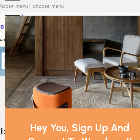
hoose menu
Choose menu
ome
Bedding
Quilted Products
Kids
Hi-Viz
Non Woven
Bathrobe
Blog
1xbet Promo Requirements Get A
Hey You, Sign Up And
1xbet Promo Requirements, Offers