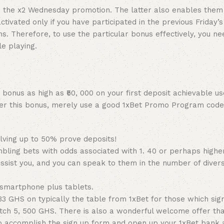
se the x2 Wednesday promotion. The latter also enables them
tivated only if you have participated in the previous Friday’
ons. Therefore, to use the particular bonus effectively, you
le playing.
nus as high as ₹50, 000 on your first deposit achievable user
 this bonus, merely use a good 1xBet Promo Program code du
lving up to 50% prove deposits!
mbling bets with odds associated with 1. 40 or perhaps higher
ssist you, and you can speak to them in the number of diver
 smartphone plus tablets.
3 GHS on typically the table from 1xBet for those which sig
tch 5, 500 GHS. There is also a wonderful welcome offer t
ch to accomplish the sign up form and open up your 1xBet ban