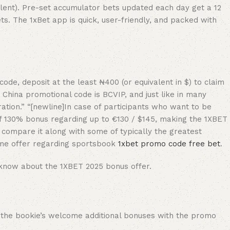
ent). Pre-set accumulator bets updated each day get a 12
. The 1xBet app is quick, user-friendly, and packed with
ode, deposit at the least ₦400 (or equivalent in $) to claim
China promotional code is BCVIP, and just like in many
ation.” “[newline]In case of participants who want to be
of 130% bonus regarding up to €130 / $145, making the 1XBET
compare it along with some of typically the greatest
come offer regarding sportsbook
1xbet promo code free bet
.
o know about the 1XBET 2025 bonus offer.
 the bookie’s welcome additional bonuses with the promo