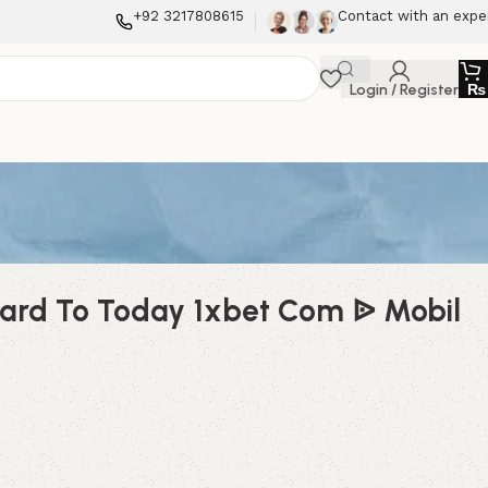
+92 3217808615
Contact with an expe
Login / Register
₨
gard To Today 1xbet Com ᐉ Mobil