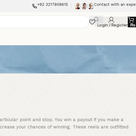
+92 3217808615
Contact with an expe
Login / Register
₨
rticular point and stop. You win a payout if you make a
ncrease your chances of winning. These reels are outfitted