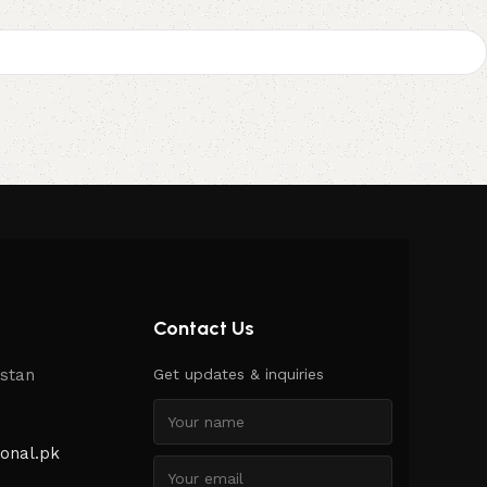
Contact Us
istan
Get updates & inquiries
ional.pk