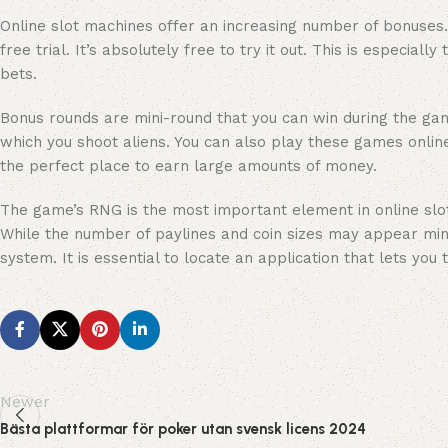
Online slot machines offer an increasing number of bonuses.
free trial. It’s absolutely free to try it out. This is especial
bets.
Bonus rounds are mini-round that you can win during the game
which you shoot aliens. You can also play these games online.
the perfect place to earn large amounts of money.
The game’s RNG is the most important element in online slo
While the number of paylines and coin sizes may appear min
system. It is essential to locate an application that lets yo
Newer
Bästa plattformar för poker utan svensk licens 2024