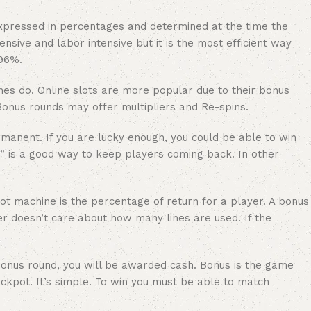
y expressed in percentages and determined at the time the
nsive and labor intensive but it is the most efficient way
 96%.
es do. Online slots are more popular due to their bonus
Bonus rounds may offer multipliers and Re-spins.
manent. If you are lucky enough, you could be able to win
” is a good way to keep players coming back. In other
ot machine is the percentage of return for a player. A bonus
er doesn’t care about how many lines are used. If the
a bonus round, you will be awarded cash. Bonus is the game
ackpot. It’s simple. To win you must be able to match