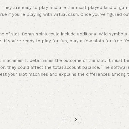
 They are easy to play and are the most played kind of game
ly true if you’re playing with virtual cash. Once you’ve figured
 of slot. Bonus spins could include additional Wild symbols 
 If you’re ready to play for fun, play a few slots for free. Y
t machines. It determines the outcome of the slot. It must 
or, they could affect the total account balance. The softwa
u test your slot machines and explains the differences among 