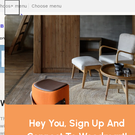
hoose menu
Choose menu
ome
Bedding
Quilted Products
Kids
Hi-Viz
Non Woven
Bathrobe
Blog
What you need to be aware of rega
The slot machine is a well-known type of slot machine. The 
Hey You, Sign Up And
winning combination. Some machines offer up to 1,000 ways to
with random number generators (RNG) which ensure that th