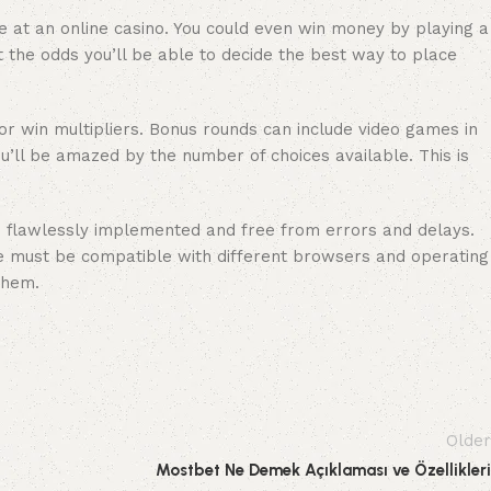
 at an online casino. You could even win money by playing a
 out the odds you’ll be able to decide the best way to place
or win multipliers. Bonus rounds can include video games in
ou’ll be amazed by the number of choices available. This is
be flawlessly implemented and free from errors and delays.
re must be compatible with different browsers and operating
them.
Older
Mostbet Ne Demek Açıklaması ve Özellikleri