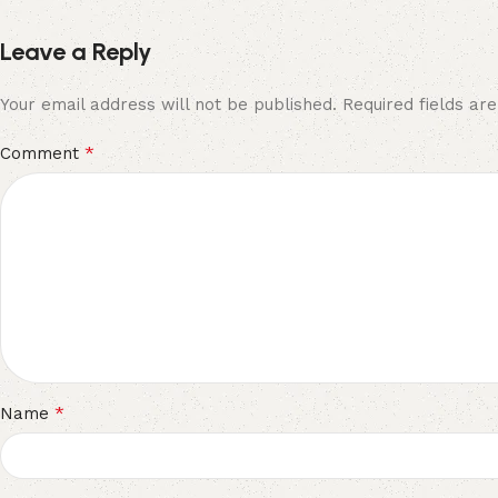
Leave a Reply
Your email address will not be published.
Required fields a
*
Comment
*
Name