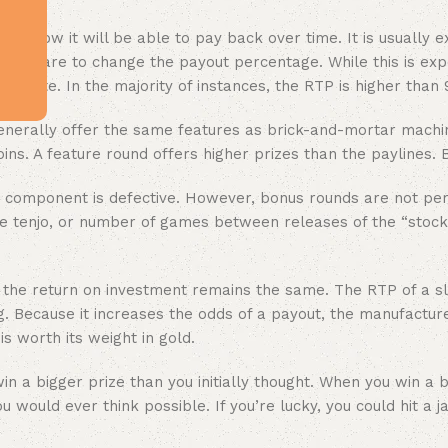
cates how it will be able to pay back over time. It is usuall
e software to change the payout percentage. While this is expe
curate. In the majority of instances, the RTP is higher than
enerally offer the same features as brick-and-mortar machin
ns. A feature round offers higher prizes than the paylines. 
a component is defective. However, bonus rounds are not per
he tenjo, or number of games between releases of the “stock
 the return on investment remains the same. The RTP of a sl
g. Because it increases the odds of a payout, the manufactur
s worth its weight in gold.
win a bigger prize than you initially thought. When you win 
ould ever think possible. If you’re lucky, you could hit a j