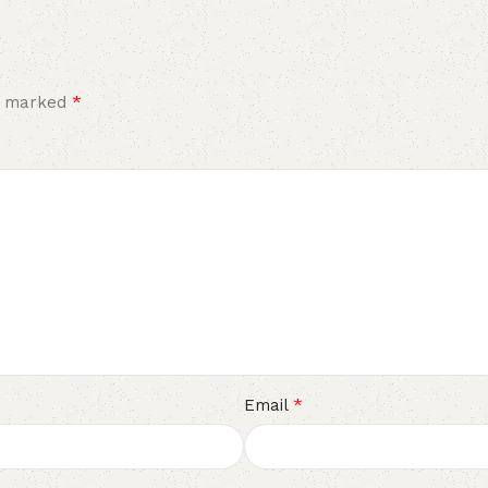
*
re marked
*
Email