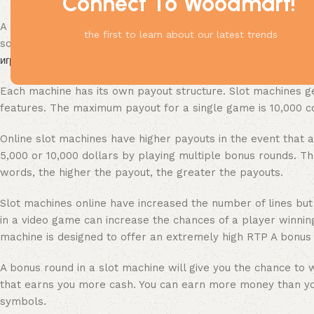
Connect To Woodmart!
A slot machine’s RTP is a mathematical calculation that indi
the first to learn about our latest trends
software is written. It is necessary to physically replace th
играј во Голд Слот Клуб
to ensure the payout percentage is ac
Each machine has its own payout structure. Slot machines g
features. The maximum payout for a single game is 10,000 coi
Online slot machines have higher payouts in the event that 
5,000 or 10,000 dollars by playing multiple bonus rounds. T
words, the higher the payout, the greater the payouts.
Slot machines online have increased the number of lines but
in a video game can increase the chances of a player winnin
machine is designed to offer an extremely high RTP A bonus i
A bonus round in a slot machine will give you the chance to 
that earns you more cash. You can earn more money than you w
symbols.