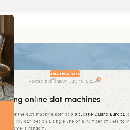
UNCATEGORIZED
0
Posted by
nb
On July 18, 2025
rding online slot machines
reels of the slot machine spin at a
aplicație Casino Europa
pa
 win. You can bet on a single line or a number of lines to i
e outcome is random.