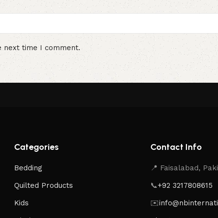
e next time I comment.
Categories
Contact Info
Bedding
📍 Faisalabad, Pak
Quilted Products
📞
+92 3217808615
Kids
✉️
info@nbinternat