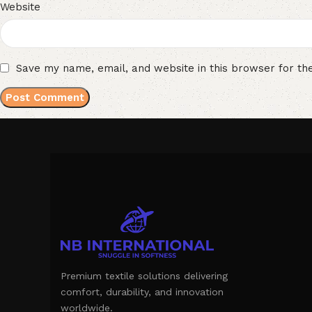
Website
Save my name, email, and website in this browser for th
Premium textile solutions delivering
comfort, durability, and innovation
worldwide.