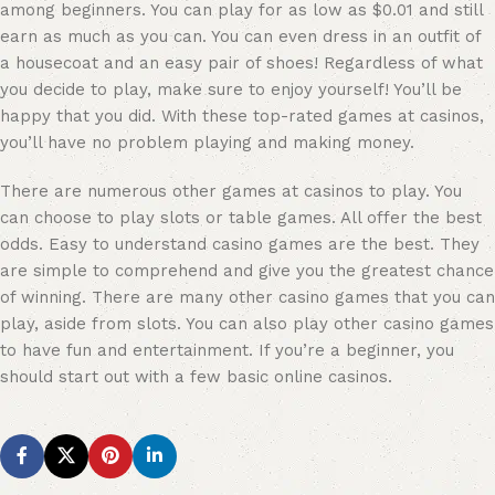
among beginners. You can play for as low as $0.01 and still
earn as much as you can. You can even dress in an outfit of
a housecoat and an easy pair of shoes! Regardless of what
you decide to play, make sure to enjoy yourself! You’ll be
happy that you did. With these top-rated games at casinos,
you’ll have no problem playing and making money.
There are numerous other games at casinos to play. You
can choose to play slots or table games. All offer the best
odds. Easy to understand casino games are the best. They
are simple to comprehend and give you the greatest chance
of winning. There are many other casino games that you can
play, aside from slots. You can also play other casino games
to have fun and entertainment. If you’re a beginner, you
should start out with a few basic online casinos.