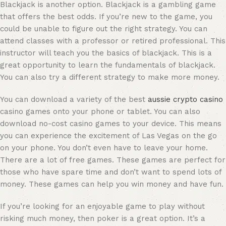
Blackjack is another option. Blackjack is a gambling game
that offers the best odds. If you’re new to the game, you
could be unable to figure out the right strategy. You can
attend classes with a professor or retired professional. This
instructor will teach you the basics of blackjack. This is a
great opportunity to learn the fundamentals of blackjack.
You can also try a different strategy to make more money.
You can download a variety of the best
aussie crypto casino
casino games onto your phone or tablet. You can also
download no-cost casino games to your device. This means
you can experience the excitement of Las Vegas on the go
on your phone. You don’t even have to leave your home.
There are a lot of free games. These games are perfect for
those who have spare time and don’t want to spend lots of
money. These games can help you win money and have fun.
If you’re looking for an enjoyable game to play without
risking much money, then poker is a great option. It’s a