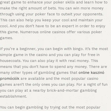
great game to enhance your poker skills and learn how to
make the right amount of bets. You can win more money
through using your poker face to outwit your opponents.
This can also help you keep your cool and maintain your
cool. And you don’t have to be an expert in order to enjoy
this game. Numerous online casinos offer various poker
games.
If you’re a beginner, you can begin with bingo. It’s the most
simple game in the casino and you can play for free in
housecoats. You can also play it with real money. This
means that you don’t have to spend any money. There are
many other types of gambling games that
online kaszinó
promóciók
are available and the most popular casino
games aren’t the only ones you can play. For a night of fun
you can play at a nearby brick-and-mortar gambling
establishment.
You can begin gambling by trying out the most popular