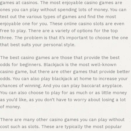
games at casinos. The most enjoyable casino games are
ones you can play without spending lots of money. You can
test out the various types of games and find the most
enjoyable one for you. These online casino slots are even
free to play. There are a variety of options for the top
three. The problem is that it’s important to choose the one
that best suits your personal style.
The best casino games are those that provide the best
odds for beginners. Blackjack is the most well-known
casino game, but there are other games that provide better
odds. You can also play blackjack at home to increase your
chances of winning. And you can play baccarat anyplace.
You can also choose to play for as much or as little money
as you’d like, as you don’t have to worry about losing a lot
of money.
There are many other casino games you can play without
cost such as slots. These are typically the most popular