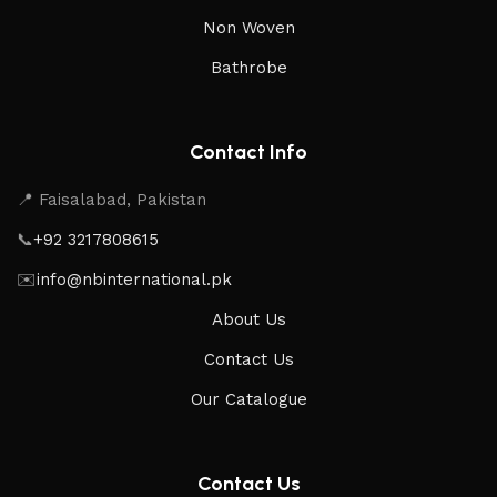
Non Woven
Bathrobe
Contact Info
📍 Faisalabad, Pakistan
📞
+92 3217808615
✉️
info@nbinternational.pk
About Us
Contact Us
Our Catalogue
Contact Us