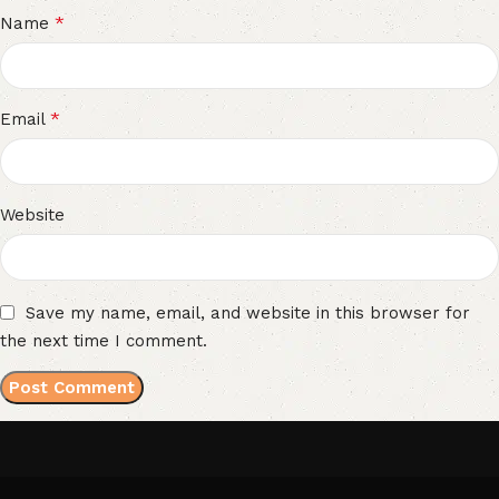
*
Name
*
Email
Website
Save my name, email, and website in this browser for
the next time I comment.