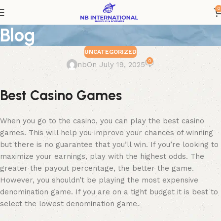
0
Blog
UNCATEGORIZED
0
nb
On July 19, 2025
Best Casino Games
When you go to the casino, you can play the best casino
games. This will help you improve your chances of winning
but there is no guarantee that you’ll win. If you’re looking to
maximize your earnings, play with the highest odds. The
greater the payout percentage, the better the game.
However, you shouldn’t be playing the most expensive
denomination game. If you are on a tight budget it is best to
select the lowest denomination game.