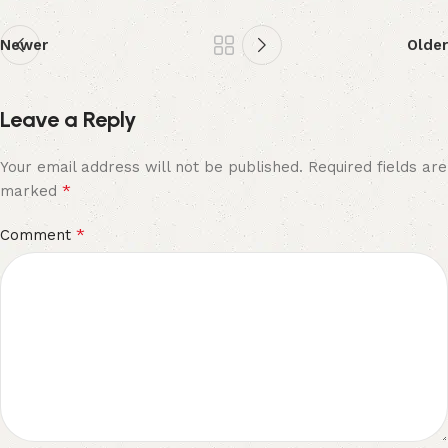
Newer
Older
Leave a Reply
Your email address will not be published.
Required fields are
*
marked
*
Comment