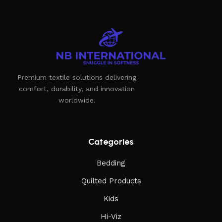
Premium textile solutions delivering
comfort, durability, and innovation
worldwide.
Categories
Bedding
Quilted Products
Kids
Hi-Viz