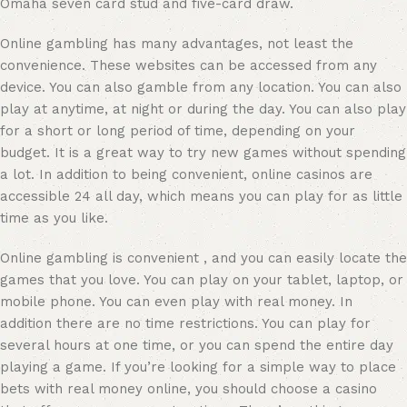
Omaha seven card stud and five-card draw.
Online gambling has many advantages, not least the
convenience. These websites can be accessed from any
device. You can also gamble from any location. You can also
play at anytime, at night or during the day. You can also play
for a short or long period of time, depending on your
budget. It is a great way to try new games without spending
a lot. In addition to being convenient, online casinos are
accessible 24 all day, which means you can play for as little
time as you like.
Online gambling is convenient , and you can easily locate the
games that you love. You can play on your tablet, laptop, or
mobile phone. You can even play with real money. In
addition there are no time restrictions. You can play for
several hours at one time, or you can spend the entire day
playing a game. If you’re looking for a simple way to place
bets with real money online, you should choose a casino