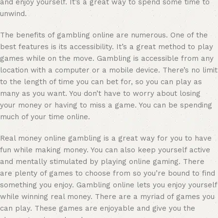
and enjoy yourself. It’s a great way to spend some time to
unwind.
The benefits of gambling online are numerous. One of the
best features is its accessibility. It’s a great method to play
games while on the move. Gambling is accessible from any
location with a computer or a mobile device. There’s no limit
to the length of time you can bet for, so you can play as
many as you want. You don’t have to worry about losing
your money or having to miss a game. You can be spending
much of your time online.
Real money online gambling is a great way for you to have
fun while making money. You can also keep yourself active
and mentally stimulated by playing online gaming. There
are plenty of games to choose from so you’re bound to find
something you enjoy. Gambling online lets you enjoy yourself
while winning real money. There are a myriad of games you
can play. These games are enjoyable and give you the