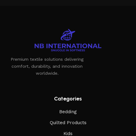
Premium textile solutions delivering
comfort, durability, and innovation
worldwide.
Categories
Bedding
Quilted Products
Kids