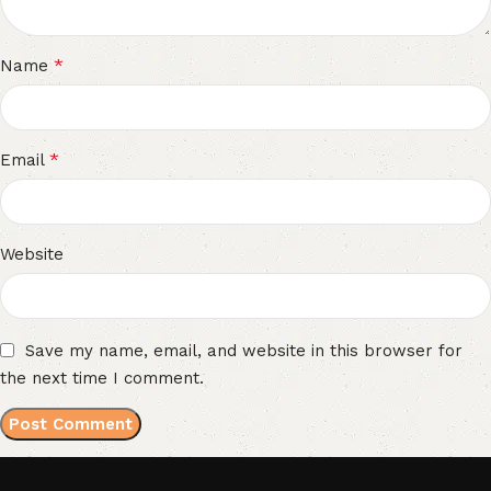
*
Name
*
Email
Website
Save my name, email, and website in this browser for
the next time I comment.