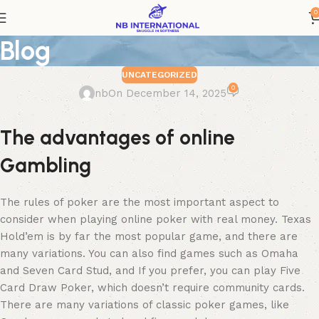
0
Blog
UNCATEGORIZED
0
nb
On December 14, 2025
The advantages of online
Gambling
The rules of poker are the most important aspect to
consider when playing online poker with real money. Texas
Hold’em is by far the most popular game, and there are
many variations. You can also find games such as Omaha
and Seven Card Stud, and If you prefer, you can play Five
Card Draw Poker, which doesn’t require community cards.
There are many variations of classic poker games, like