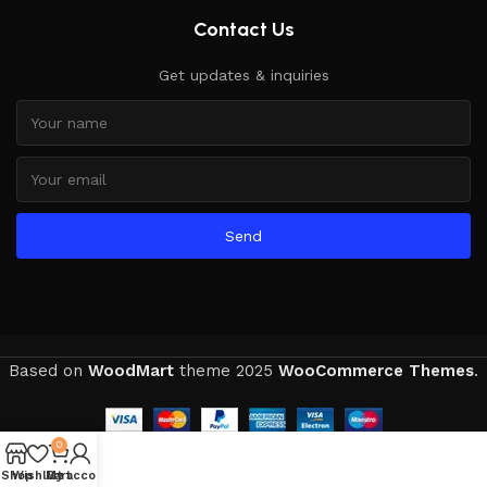
Contact Us
Get updates & inquiries
Send
Based on
WoodMart
theme
2025
WooCommerce Themes
.
0
Shop
Wishlist
My account
Cart