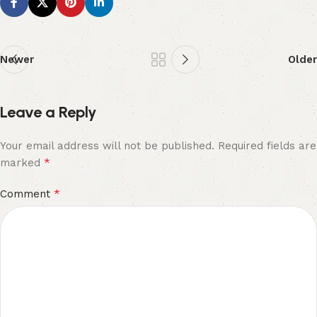
Newer
Older
Leave a Reply
Your email address will not be published.
Required fields are
*
marked
*
Comment