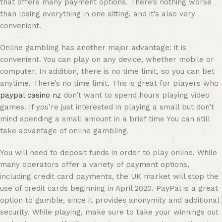
that offers many payment options. There’s nothing worse
than losing everything in one sitting, and it’s also very
convenient.
Online gambling has another major advantage: it is
convenient. You can play on any device, whether mobile or
computer. In addition, there is no time limit, so you can bet
anytime. There’s no time limit. This is great for players who
paypal casino nz
don’t want to spend hours playing video
games. If you’re just interested in playing a small but don’t
mind spending a small amount in a brief time You can still
take advantage of online gambling.
You will need to deposit funds in order to play online. While
many operators offer a variety of payment options,
including credit card payments, the UK market will stop the
use of credit cards beginning in April 2020. PayPal is a great
option to gamble, since it provides anonymity and additional
security. While playing, make sure to take your winnings out