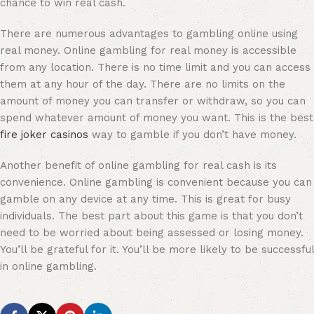
chance to win real cash.
There are numerous advantages to gambling online using
real money. Online gambling for real money is accessible
from any location. There is no time limit and you can access
them at any hour of the day. There are no limits on the
amount of money you can transfer or withdraw, so you can
spend whatever amount of money you want. This is the best
fire joker casinos
way to gamble if you don’t have money.
Another benefit of online gambling for real cash is its
convenience. Online gambling is convenient because you can
gamble on any device at any time. This is great for busy
individuals. The best part about this game is that you don’t
need to be worried about being assessed or losing money.
You’ll be grateful for it. You’ll be more likely to be successful
in online gambling.