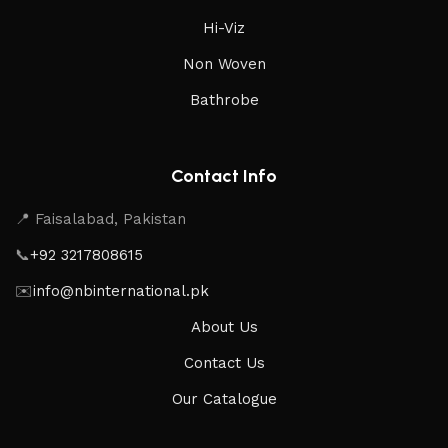
Hi-Viz
Non Woven
Bathrobe
Contact Info
📍 Faisalabad, Pakistan
📞
+92 3217808615
✉️
info@nbinternational.pk
About Us
Contact Us
Our Catalogue