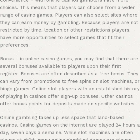
Convenience – with online casinos gamblers have more
choices. This means that players can choose from a wider
range of casino games. Players can also select sites where
they can earn money by gambling. Because players are not
restricted by time, location or other restrictions players
have more opportunities to select games that fit their
preferences.
Bonus – in online casino games, you may find that there are
several bonuses available to players upon their first
register. Bonuses are often described as a free bonus. They
can vary from promotions to free spins on slot machines, or
bingo games. Online slot players with an established history
of playing in casinos offer sign-up bonuses. Other casinos
offer bonus points for deposits made on specific websites.
Online gambling takes up less space that land-based
casinos. Casino games on the internet are played 24 hours a
day, seven days a semaine. While slot machines are often