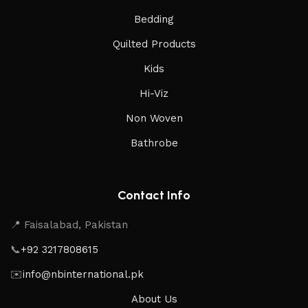
Bedding
Quilted Products
Kids
Hi-Viz
Non Woven
Bathrobe
Contact Info
📍 Faisalabad, Pakistan
📞
+92 3217808615
✉️
info@nbinternational.pk
About Us