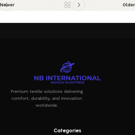
Newer
Older
Premium textile solutions delivering
comfort, durability, and innovation
worldwide.
Categories