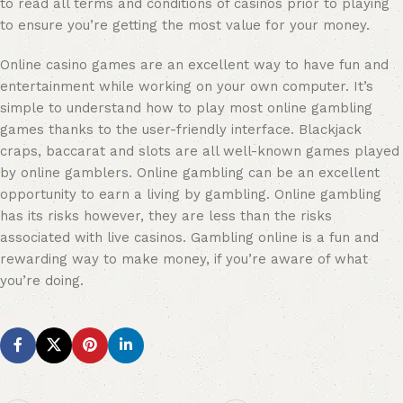
to read all terms and conditions of casinos prior to playing
to ensure you’re getting the most value for your money.
Online casino games are an excellent way to have fun and
entertainment while working on your own computer. It’s
simple to understand how to play most online gambling
games thanks to the user-friendly interface. Blackjack
craps, baccarat and slots are all well-known games played
by online gamblers. Online gambling can be an excellent
opportunity to earn a living by gambling. Online gambling
has its risks however, they are less than the risks
associated with live casinos. Gambling online is a fun and
rewarding way to make money, if you’re aware of what
you’re doing.