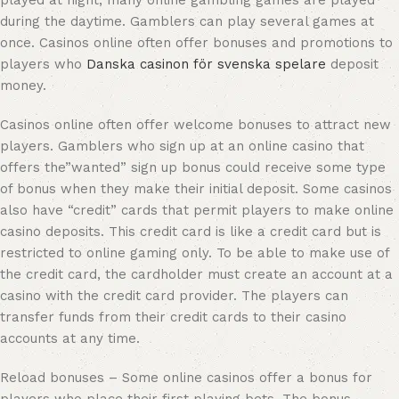
played at night, many online gambling games are played
during the daytime. Gamblers can play several games at
once. Casinos online often offer bonuses and promotions to
players who
Danska casinon för svenska spelare
deposit
money.
Casinos online often offer welcome bonuses to attract new
players. Gamblers who sign up at an online casino that
offers the”wanted” sign up bonus could receive some type
of bonus when they make their initial deposit. Some casinos
also have “credit” cards that permit players to make online
casino deposits. This credit card is like a credit card but is
restricted to online gaming only. To be able to make use of
the credit card, the cardholder must create an account at a
casino with the credit card provider. The players can
transfer funds from their credit cards to their casino
accounts at any time.
Reload bonuses – Some online casinos offer a bonus for