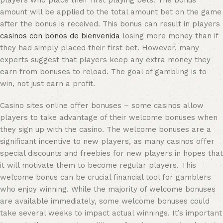
players who place their first playing bets. The bonus
amount will be applied to the total amount bet on the game
after the bonus is received. This bonus can result in players
casinos con bonos de bienvenida
losing more money than if
they had simply placed their first bet. However, many
experts suggest that players keep any extra money they
earn from bonuses to reload. The goal of gambling is to
win, not just earn a profit.
Casino sites online offer bonuses – some casinos allow
players to take advantage of their welcome bonuses when
they sign up with the casino. The welcome bonuses are a
significant incentive to new players, as many casinos offer
special discounts and freebies for new players in hopes that
it will motivate them to become regular players. This
welcome bonus can be crucial financial tool for gamblers
who enjoy winning. While the majority of welcome bonuses
are available immediately, some welcome bonuses could
take several weeks to impact actual winnings. It’s important