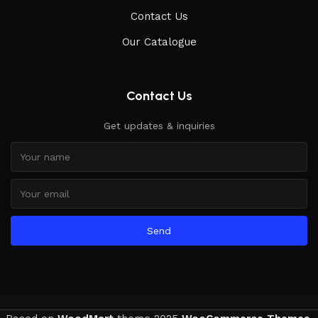
Contact Us
Our Catalogue
Contact Us
Get updates & inquiries
Send