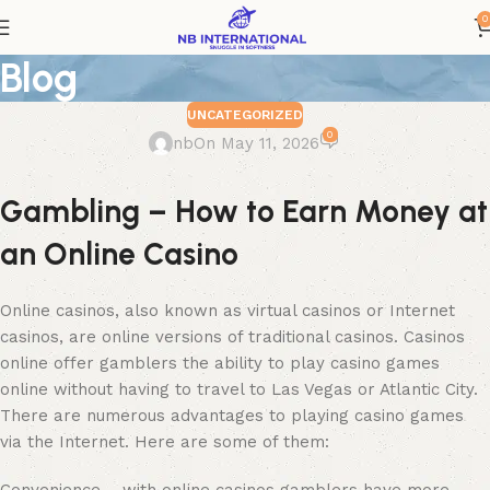
0
Blog
UNCATEGORIZED
0
nb
On May 11, 2026
Gambling – How to Earn Money at
an Online Casino
Online casinos, also known as virtual casinos or Internet
casinos, are online versions of traditional casinos. Casinos
online offer gamblers the ability to play casino games
online without having to travel to Las Vegas or Atlantic City.
There are numerous advantages to playing casino games
via the Internet. Here are some of them: