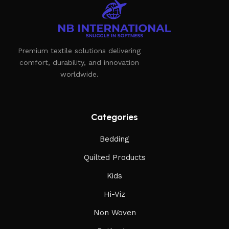
Premium textile solutions delivering
comfort, durability, and innovation
worldwide.
Categories
Bedding
Quilted Products
Kids
Hi-Viz
Non Woven