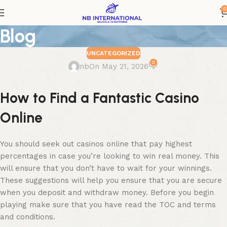
0
Blog
UNCATEGORIZED
0
nb
On May 21, 2026
How to Find a Fantastic Casino
Online
You should seek out casinos online that pay highest
percentages in case you’re looking to win real money. This
will ensure that you don’t have to wait for your winnings.
These suggestions will help you ensure that you are secure
when you deposit and withdraw money. Before you begin
playing make sure that you have read the TOC and terms
and conditions.