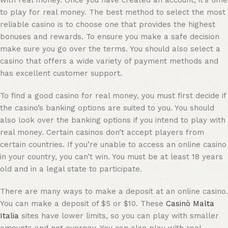
with real money. Once you have created an account, it’s time
to play for real money. The best method to select the most
reliable casino is to choose one that provides the highest
bonuses and rewards. To ensure you make a safe decision
make sure you go over the terms. You should also select a
casino that offers a wide variety of payment methods and
has excellent customer support.
To find a good casino for real money, you must first decide if
the casino’s banking options are suited to you. You should
also look over the banking options if you intend to play with
real money. Certain casinos don’t accept players from
certain countries. If you’re unable to access an online casino
in your country, you can’t win. You must be at least 18 years
old and in a legal state to participate.
There are many ways to make a deposit at an online casino.
You can make a deposit of $5 or $10. These
Casinò Malta
Italia
sites have lower limits, so you can play with smaller