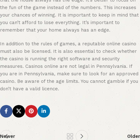
that the house always has the edge. It’s better to focus on
the fun of the game instead of the numbers. This increases
your chances of winning. It is important to keep in mind that
you can’t afford to lose everything. It’s important to
remember that your home always has an edge.
In addition to the rules of games, a reputable online casino
must also be licensed. It is also essential to check whether
the casino is running the right software and security
measures. Casinos online are not legal in Pennsylvania. If
you are in Pennsylvania, make sure to look for an approved
casino. Be aware of the age limits. You cannot gamble if you
don’t have a valid licence.
Newer
Older