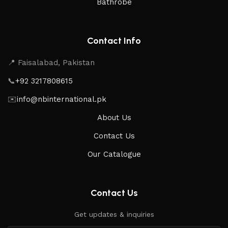
Bathrobe
Contact Info
📍 Faisalabad, Pakistan
📞
+92 3217808615
✉️
info@nbinternational.pk
About Us
Contact Us
Our Catalogue
Contact Us
Get updates & inquiries