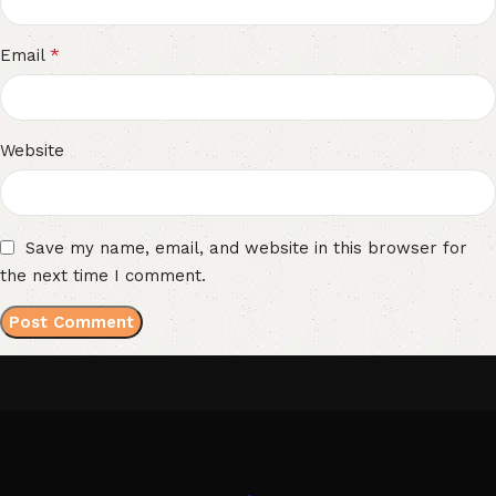
*
Email
Website
Save my name, email, and website in this browser for
the next time I comment.