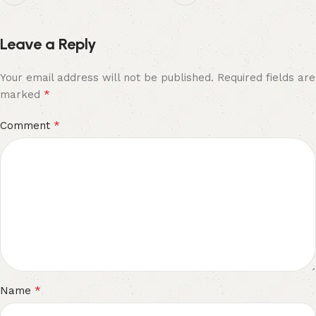
Leave a Reply
Your email address will not be published.
Required fields are
*
marked
*
Comment
*
Name