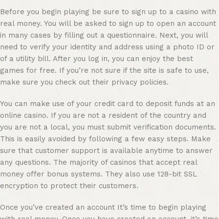
Before you begin playing be sure to sign up to a casino with
real money. You will be asked to sign up to open an account
in many cases by filling out a questionnaire. Next, you will
need to verify your identity and address using a photo ID or
of a utility bill. After you log in, you can enjoy the best
games for free. If you’re not sure if the site is safe to use,
make sure you check out their privacy policies.
You can make use of your credit card to deposit funds at an
online casino. If you are not a resident of the country and
you are not a local, you must submit verification documents.
This is easily avoided by following a few easy steps. Make
sure that customer support is available anytime to answer
any questions. The majority of casinos that accept real
money offer bonus systems. They also use 128-bit SSL
encryption to protect their customers.
Once you’ve created an account It’s time to begin playing