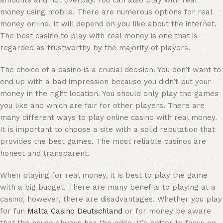
amounts and not overpay. You can also play with real
money using mobile. There are numerous options for real
money online. It will depend on you like about the internet.
The best casino to play with real money is one that is
regarded as trustworthy by the majority of players.
The choice of a casino is a crucial decision. You don’t want to
end up with a bad impression because you didn’t put your
money in the right location. You should only play the games
you like and which are fair for other players. There are
many different ways to play online casino with real money.
It is important to choose a site with a solid reputation that
provides the best games. The most reliable casinos are
honest and transparent.
When playing for real money, it is best to play the game
with a big budget. There are many benefits to playing at a
casino, however, there are disadvantages. Whether you play
for fun
Malta Casino Deutschland
or for money be aware