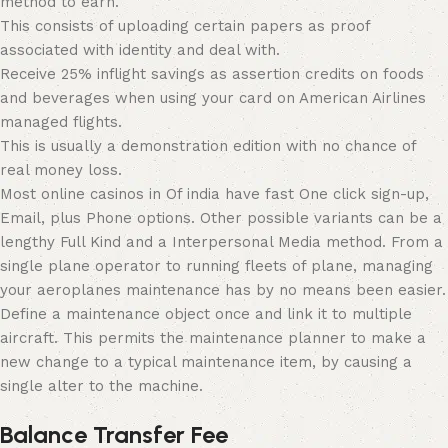
method to earn.
This consists of uploading certain papers as proof
associated with identity and deal with.
Receive 25% inflight savings as assertion credits on foods
and beverages when using your card on American Airlines
managed flights.
This is usually a demonstration edition with no chance of
real money loss.
Most online casinos in Of india have fast One click sign-up,
Email, plus Phone options. Other possible variants can be a
lengthy Full Kind and a Interpersonal Media method. From a
single plane operator to running fleets of plane, managing
your aeroplanes maintenance has by no means been easier.
Define a maintenance object once and link it to multiple
aircraft. This permits the maintenance planner to make a
new change to a typical maintenance item, by causing a
single alter to the machine.
Balance Transfer Fee