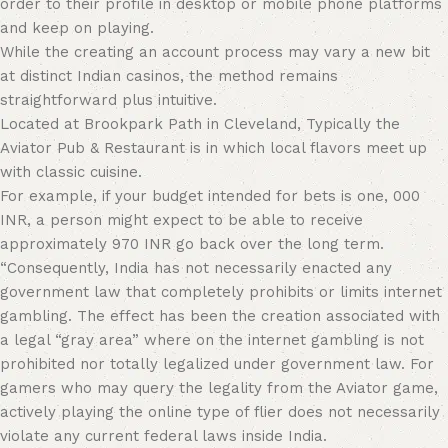
order to their profile in desktop or mobile phone platforms
and keep on playing.
While the creating an account process may vary a new bit
at distinct Indian casinos, the method remains
straightforward plus intuitive.
Located at Brookpark Path in Cleveland, Typically the
Aviator Pub & Restaurant is in which local flavors meet up
with classic cuisine.
For example, if your budget intended for bets is one, 000
INR, a person might expect to be able to receive
approximately 970 INR go back over the long term.
“Consequently, India has not necessarily enacted any
government law that completely prohibits or limits internet
gambling. The effect has been the creation associated with
a legal “gray area” where on the internet gambling is not
prohibited nor totally legalized under government law. For
gamers who may query the legality from the Aviator game,
actively playing the online type of flier does not necessarily
violate any current federal laws inside India.