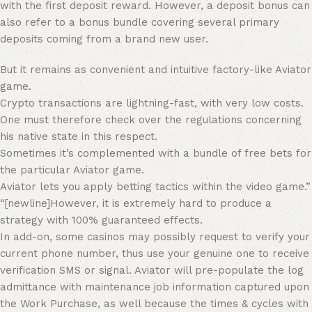
with the first deposit reward. However, a deposit bonus can
also refer to a bonus bundle covering several primary
deposits coming from a brand new user.
But it remains as convenient and intuitive factory-like Aviator
game.
Crypto transactions are lightning-fast, with very low costs.
One must therefore check over the regulations concerning
his native state in this respect.
Sometimes it’s complemented with a bundle of free bets for
the particular Aviator game.
Aviator lets you apply betting tactics within the video game.”
“[newline]However, it is extremely hard to produce a
strategy with 100% guaranteed effects.
In add-on, some casinos may possibly request to verify your
current phone number, thus use your genuine one to receive
verification SMS or signal. Aviator will pre-populate the log
admittance with maintenance job information captured upon
the Work Purchase, as well because the times & cycles with