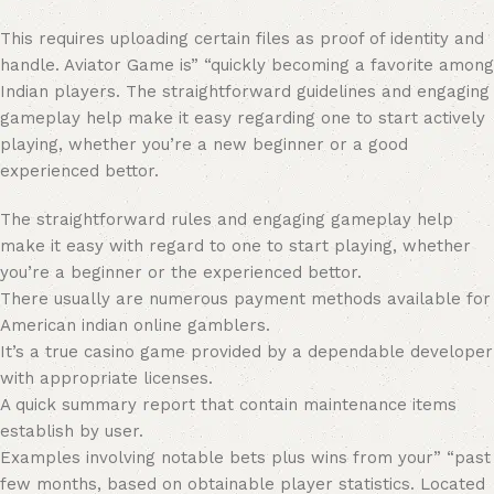
This requires uploading certain files as proof of identity and
handle. Aviator Game is” “quickly becoming a favorite among
Indian players. The straightforward guidelines and engaging
gameplay help make it easy regarding one to start actively
playing, whether you’re a new beginner or a good
experienced bettor.
The straightforward rules and engaging gameplay help
make it easy with regard to one to start playing, whether
you’re a beginner or the experienced bettor.
There usually are numerous payment methods available for
American indian online gamblers.
It’s a true casino game provided by a dependable developer
with appropriate licenses.
A quick summary report that contain maintenance items
establish by user.
Examples involving notable bets plus wins from your” “past
few months, based on obtainable player statistics. Located