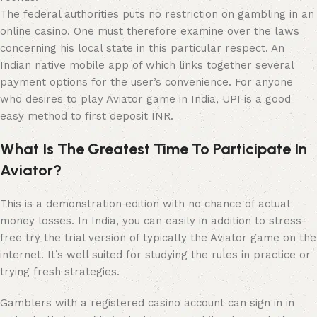
The federal authorities puts no restriction on gambling in an
online casino. One must therefore examine over the laws
concerning his local state in this particular respect. An
Indian native mobile app of which links together several
payment options for the user’s convenience. For anyone
who desires to play Aviator game in India, UPI is a good
easy method to first deposit INR.
What Is The Greatest Time To Participate In
Aviator?
This is a demonstration edition with no chance of actual
money losses. In India, you can easily in addition to stress-
free try the trial version of typically the Aviator game on the
internet. It’s well suited for studying the rules in practice or
trying fresh strategies.
Gamblers with a registered casino account can sign in in