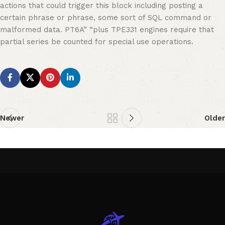
actions that could trigger this block including posting a
certain phrase or phrase, some sort of SQL command or
malformed data. PT6A” “plus TPE331 engines require that
partial series be counted for special use operations.
Newer
Older