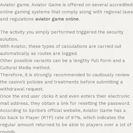
Aviator game. Aviator Game is offered on several accredited
online gaming systems that comply along with regional laws
and regulations
aviator game online
.
The activity you simply performed triggered the security
solution.
With Aviator, these types of calculations are carried out
automatically as routes are logged.
Other possible variants can be a lengthy Full Form and a
Cultural Media method.
Therefore, it is strongly recommended to cautiously review
the casino’s policies and treatments before submitting a
withdrawal request.
Once the end user clicks it and even enters their electronic
mail address, they obtain a link for resetting the password.
According to Spribe’s official website, Aviator Game has a
Go back to Player (RTP) rate of 97%, which indicates the
regular amount returned to be able to players over a lot of
rounds.