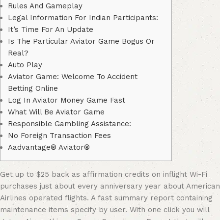
Rules And Gameplay
Legal Information For Indian Participants:
It’s Time For An Update
Is The Particular Aviator Game Bogus Or
Real?
Auto Play
Aviator Game: Welcome To Accident
Betting Online
Log In Aviator Money Game Fast
What Will Be Aviator Game
Responsible Gambling Assistance:
No Foreign Transaction Fees
Aadvantage® Aviator®
Get up to $25 back as affirmation credits on inflight Wi-Fi
purchases just about every anniversary year about American
Airlines operated flights. A fast summary report containing
maintenance items specify by user. With one click you will