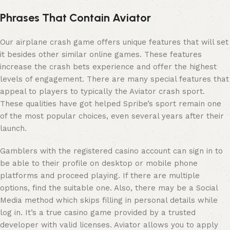
Phrases That Contain Aviator
Our airplane crash game offers unique features that will set
it besides other similar online games. These features
increase the crash bets experience and offer the highest
levels of engagement. There are many special features that
appeal to players to typically the Aviator crash sport.
These qualities have got helped Spribe’s sport remain one
of the most popular choices, even several years after their
launch.
Gamblers with the registered casino account can sign in to
be able to their profile on desktop or mobile phone
platforms and proceed playing. If there are multiple
options, find the suitable one. Also, there may be a Social
Media method which skips filling in personal details while
log in. It’s a true casino game provided by a trusted
developer with valid licenses. Aviator allows you to apply