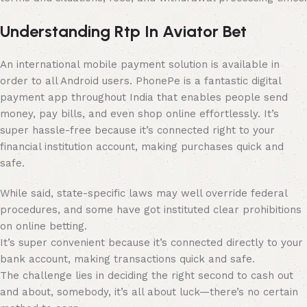
Understanding Rtp In Aviator Bet
An international mobile payment solution is available in
order to all Android users. PhonePe is a fantastic digital
payment app throughout India that enables people send
money, pay bills, and even shop online effortlessly. It’s
super hassle-free because it’s connected right to your
financial institution account, making purchases quick and
safe.
While said, state-specific laws may well override federal
procedures, and some have got instituted clear prohibitions
on online betting.
It’s super convenient because it’s connected directly to your
bank account, making transactions quick and safe.
The challenge lies in deciding the right second to cash out
and about, somebody, it’s all about luck—there’s no certain