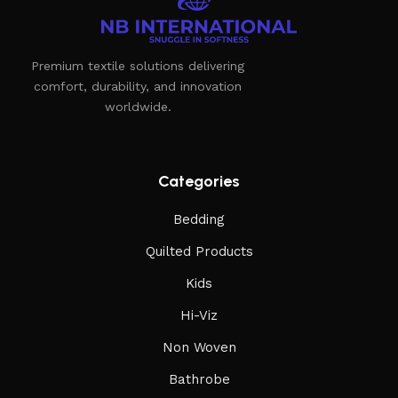
Premium textile solutions delivering
comfort, durability, and innovation
worldwide.
Categories
Bedding
Quilted Products
Kids
Hi-Viz
Non Woven
Bathrobe