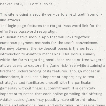
bankroll of 3, 000 virtual coins.
This site is using a security service to shield itself from on-
line attacks.
The login page features the Forgot Pass word link for the
effortless password restoration.
An Indian native mobile app that will links together
numerous payment methods for the user’s convenience.
For new players, the no-deposit bonus is the perfect
introduction to Aviator’s mechanics. This bonus, usually
within the form regarding small cash credit or free wagers,
allows users to explore the game risk-free while attaining a
firsthand understanding of its features. Though modest in
dimensions, it includes a important opportunity to test
strategies and familiarize oneself with the particular
gameplay without financial commitment. It is definitely
important to notice that each online gambling site offering
Aviator casino game may possibly have different rules,
terms and situations, fees, and withdrawal processing times.