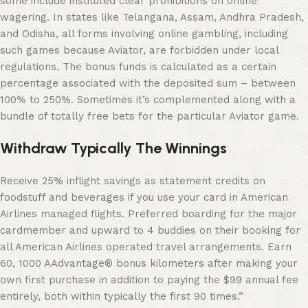
some include instituted clear prohibitions on online
wagering. In states like Telangana, Assam, Andhra Pradesh,
and Odisha, all forms involving online gambling, including
such games because Aviator, are forbidden under local
regulations. The bonus funds is calculated as a certain
percentage associated with the deposited sum – between
100% to 250%. Sometimes it’s complemented along with a
bundle of totally free bets for the particular Aviator game.
Withdraw Typically The Winnings
Receive 25% inflight savings as statement credits on
foodstuff and beverages if you use your card in American
Airlines managed flights. Preferred boarding for the major
cardmember and upward to 4 buddies on their booking for
all American Airlines operated travel arrangements. Earn
60, 1000 AAdvantage® bonus kilometers after making your
own first purchase in addition to paying the $99 annual fee
entirely, both within typically the first 90 times.”