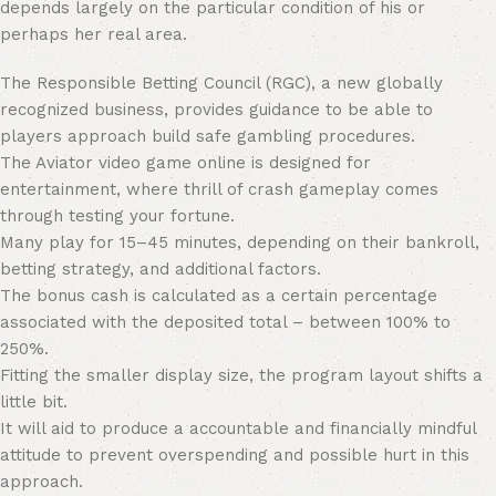
depends largely on the particular condition of his or
perhaps her real area.
The Responsible Betting Council (RGC), a new globally
recognized business, provides guidance to be able to
players approach build safe gambling procedures.
The Aviator video game online is designed for
entertainment, where thrill of crash gameplay comes
through testing your fortune.
Many play for 15–45 minutes, depending on their bankroll,
betting strategy, and additional factors.
The bonus cash is calculated as a certain percentage
associated with the deposited total – between 100% to
250%.
Fitting the smaller display size, the program layout shifts a
little bit.
It will aid to produce a accountable and financially mindful
attitude to prevent overspending and possible hurt in this
approach.