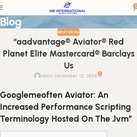
0
Blog
AVIATOR NG
“aadvantage® Aviator® Red
Planet Elite Mastercard® Barclays
Us
0
nb
On December 12, 2024
Googlemeoften Aviator: An
Increased Performance Scripting
Terminology Hosted On The Jvm”