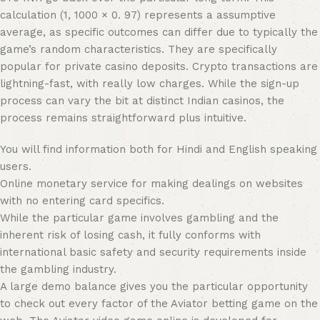
calculation (1, 1000 × 0. 97) represents a assumptive
average, as specific outcomes can differ due to typically the
game’s random characteristics. They are specifically
popular for private casino deposits. Crypto transactions are
lightning-fast, with really low charges. While the sign-up
process can vary the bit at distinct Indian casinos, the
process remains straightforward plus intuitive.
You will find information both for Hindi and English speaking
users.
Online monetary service for making dealings on websites
with no entering card specifics.
While the particular game involves gambling and the
inherent risk of losing cash, it fully conforms with
international basic safety and security requirements inside
the gambling industry.
A large demo balance gives you the particular opportunity
to check out every factor of the Aviator betting game on the