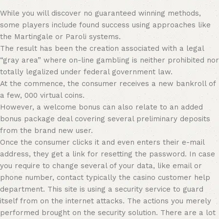
While you will discover no guaranteed winning methods,
some players include found success using approaches like
the Martingale or Paroli systems.
The result has been the creation associated with a legal
“gray area” where on-line gambling is neither prohibited nor
totally legalized under federal government law.
At the commence, the consumer receives a new bankroll of
a few, 000 virtual coins.
However, a welcome bonus can also relate to an added
bonus package deal covering several preliminary deposits
from the brand new user.
Once the consumer clicks it and even enters their e-mail
address, they get a link for resetting the password. In case
you require to change several of your data, like email or
phone number, contact typically the casino customer help
department. This site is using a security service to guard
itself from on the internet attacks. The actions you merely
performed brought on the security solution. There are a lot