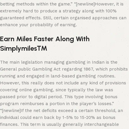
betting methods within the game.” “[newline]However, it is
extremely hard to produce a strategy along with 100%
guaranteed effects. Still, certain organised approaches can
enhance your probability of earning.
Earn Miles Faster Along With
Simplymiles™
The main legislation managing gambling in Indian is the
General public Gambling Act regarding 1867, which prohibits
running and engaged in land-based gambling routines.
However, this really does not include any kind of provisions
covering online gambling, since typically the law was
passed prior to digital period. This type involving bonus
program reimburses a portion in the player’s losses.”
“[newline]If the net deficits exceed a certain threshold, an
individual could earn back by 1-5% to 15-20% as bonus
finances. This term is usually generally interchangeable