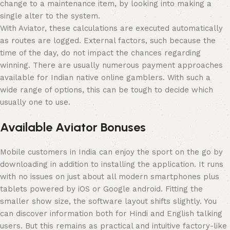
change to a maintenance item, by looking into making a
single alter to the system.
With Aviator, these calculations are executed automatically
as routes are logged. External factors, such because the
time of the day, do not impact the chances regarding
winning. There are usually numerous payment approaches
available for Indian native online gamblers. With such a
wide range of options, this can be tough to decide which
usually one to use.
Available Aviator Bonuses
Mobile customers in India can enjoy the sport on the go by
downloading in addition to installing the application. It runs
with no issues on just about all modern smartphones plus
tablets powered by iOS or Google android. Fitting the
smaller show size, the software layout shifts slightly. You
can discover information both for Hindi and English talking
users. But this remains as practical and intuitive factory-like