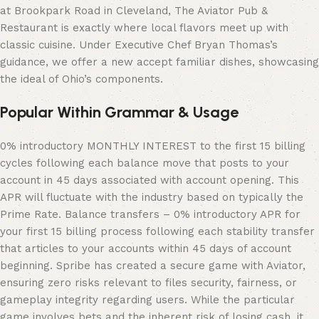
at Brookpark Road in Cleveland, The Aviator Pub &
Restaurant is exactly where local flavors meet up with
classic cuisine. Under Executive Chef Bryan Thomas’s
guidance, we offer a new accept familiar dishes, showcasing
the ideal of Ohio’s components.
Popular Within Grammar & Usage
0% introductory MONTHLY INTEREST to the first 15 billing
cycles following each balance move that posts to your
account in 45 days associated with account opening. This
APR will fluctuate with the industry based on typically the
Prime Rate. Balance transfers – 0% introductory APR for
your first 15 billing process following each stability transfer
that articles to your accounts within 45 days of account
beginning. Spribe has created a secure game with Aviator,
ensuring zero risks relevant to files security, fairness, or
gameplay integrity regarding users. While the particular
game involves bets and the inherent risk of losing cash, it