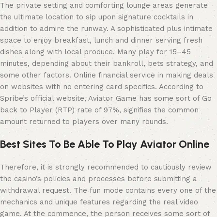
The private setting and comforting lounge areas generate
the ultimate location to sip upon signature cocktails in
addition to admire the runway. A sophisticated plus intimate
space to enjoy breakfast, lunch and dinner serving fresh
dishes along with local produce. Many play for 15–45
minutes, depending about their bankroll, bets strategy, and
some other factors. Online financial service in making deals
on websites with no entering card specifics. According to
Spribe’s official website, Aviator Game has some sort of Go
back to Player (RTP) rate of 97%, signifies the common
amount returned to players over many rounds.
Best Sites To Be Able To Play Aviator Online
Therefore, it is strongly recommended to cautiously review
the casino’s policies and processes before submitting a
withdrawal request. The fun mode contains every one of the
mechanics and unique features regarding the real video
game. At the commence, the person receives some sort of