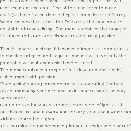
get an Airworthiness Savoir Compliance Report that will
uses maintenance data. One of the most breathtaking
configurations for outdoor eating in Hampshire and Surrey.
When the weather is hot, the Terrace is the ideal spot to
delight in alfresco dining. The menu combines the range of
full-flavoured state-side dishes created using passion.
Though modest in sizing, it includes a important opportunity
to check strategies and acquaint oneself with typically the
gameplay without economical commitment.
The menu combines a range of full-flavoured state-side
dishes made with passion.
From a single aeroplanes operator to operating fleets of
plane, managing your airplane maintenance has in no way
been easier.
Get up to $25 back as statement credits on inflight Wi-Fi
purchases just about every anniversary year about American
Airlines controlled flights.
This permits the maintenance planner to make some sort of