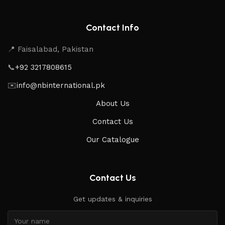
Contact Info
📍 Faisalabad, Pakistan
📞
+92 3217808615
✉️
info@nbinternational.pk
About Us
Contact Us
Our Catalogue
Contact Us
Get updates & inquiries