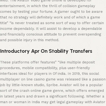
web. The Aviator video game online is developed for
entertainment, in which the thrill of collision gameplay
comes by testing your fortune. A gamer ought to be aware
that no strategy will definitely work and of which a game
title” “is never treated as some sort of way to offer certain
income dependably. It will assist to develop a dependable
and financially conscious attitude to prevent overspending
and possible injury in this method.
Introductory Apr On Stability Transfers
These platforms offer features” “like multiple deposit
procedures, mobile compatibility, plus user-friendly
interfaces ideal for players in Of india. In 2019, this social
multiplayer on line casino game was released like a passion
job by little-known studio, Spribe. Aviator will be a popular
sort of the crash online game genre, which offers emerged
in latest years and drawn a significant following. Whether a
man or woman in India may get legal gameplay with Aviator