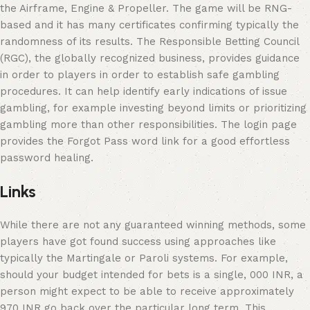
the Airframe, Engine & Propeller. The game will be RNG-
based and it has many certificates confirming typically the
randomness of its results. The Responsible Betting Council
(RGC), the globally recognized business, provides guidance
in order to players in order to establish safe gambling
procedures. It can help identify early indications of issue
gambling, for example investing beyond limits or prioritizing
gambling more than other responsibilities. The login page
provides the Forgot Pass word link for a good effortless
password healing.
Links
While there are not any guaranteed winning methods, some
players have got found success using approaches like
typically the Martingale or Paroli systems. For example,
should your budget intended for bets is a single, 000 INR, a
person might expect to be able to receive approximately
970 INR go back over the particular long term. This