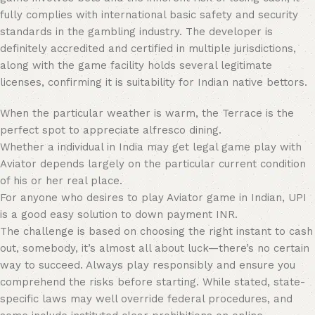
fully complies with international basic safety and security
standards in the gambling industry. The developer is
definitely accredited and certified in multiple jurisdictions,
along with the game facility holds several legitimate
licenses, confirming it is suitability for Indian native bettors.
When the particular weather is warm, the Terrace is the
perfect spot to appreciate alfresco dining.
Whether a individual in India may get legal game play with
Aviator depends largely on the particular current condition
of his or her real place.
For anyone who desires to play Aviator game in Indian, UPI
is a good easy solution to down payment INR.
The challenge is based on choosing the right instant to cash
out, somebody, it’s almost all about luck—there’s no certain
way to succeed. Always play responsibly and ensure you
comprehend the risks before starting. While stated, state-
specific laws may well override federal procedures, and