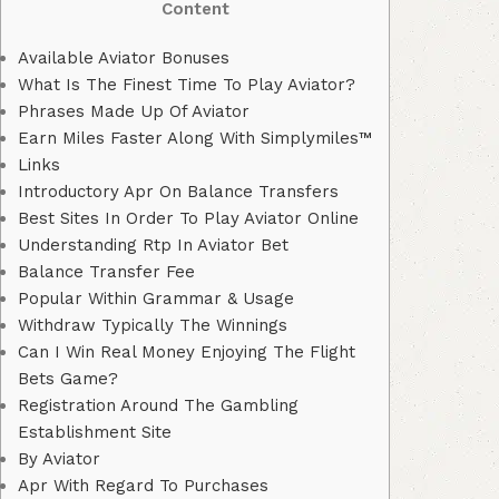
Content
Available Aviator Bonuses
What Is The Finest Time To Play Aviator?
Phrases Made Up Of Aviator
Earn Miles Faster Along With Simplymiles™
Links
Introductory Apr On Balance Transfers
Best Sites In Order To Play Aviator Online
Understanding Rtp In Aviator Bet
Balance Transfer Fee
Popular Within Grammar & Usage
Withdraw Typically The Winnings
Can I Win Real Money Enjoying The Flight
Bets Game?
Registration Around The Gambling
Establishment Site
By Aviator
Apr With Regard To Purchases