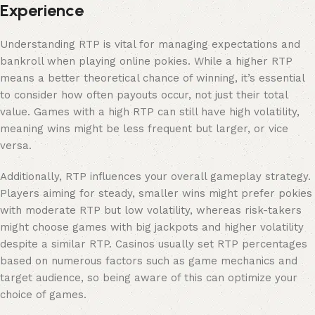
Experience
Understanding RTP is vital for managing expectations and
bankroll when playing online pokies. While a higher RTP
means a better theoretical chance of winning, it’s essential
to consider how often payouts occur, not just their total
value. Games with a high RTP can still have high volatility,
meaning wins might be less frequent but larger, or vice
versa.
Additionally, RTP influences your overall gameplay strategy.
Players aiming for steady, smaller wins might prefer pokies
with moderate RTP but low volatility, whereas risk-takers
might choose games with big jackpots and higher volatility
despite a similar RTP. Casinos usually set RTP percentages
based on numerous factors such as game mechanics and
target audience, so being aware of this can optimize your
choice of games.