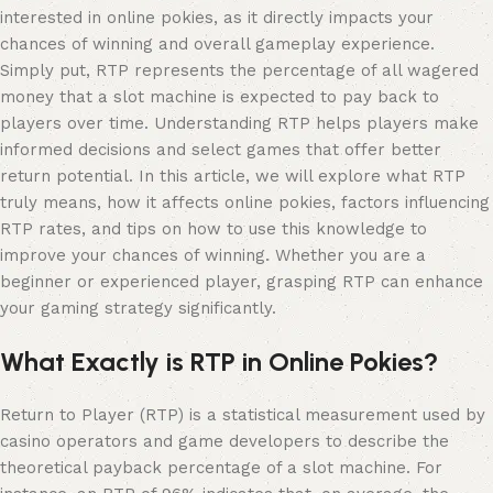
interested in online pokies, as it directly impacts your
chances of winning and overall gameplay experience.
Simply put, RTP represents the percentage of all wagered
money that a slot machine is expected to pay back to
players over time. Understanding RTP helps players make
informed decisions and select games that offer better
return potential. In this article, we will explore what RTP
truly means, how it affects online pokies, factors influencing
RTP rates, and tips on how to use this knowledge to
improve your chances of winning. Whether you are a
beginner or experienced player, grasping RTP can enhance
your gaming strategy significantly.
What Exactly is RTP in Online Pokies?
Return to Player (RTP) is a statistical measurement used by
casino operators and game developers to describe the
theoretical payback percentage of a slot machine. For