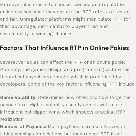
Moreover, it is crucial to choose licensed and reputable
online casinos since they ensure the RTP rates are tested
and fair. Unregulated platforms might manipulate RTP for
their advantage, detrimental to player trust and
sustainability of winning chances.
Factors That Influence RTP in Online Pokies
Several variables can affect the RTP of an online pokie.
Primarily, the game’s design and programming dictate the
theoretical payout percentage, which is predefined by
developers. Some of the key factors influencing RTP include:
Game Volatility:
Determines how often and how large the
payouts are. Higher volatility usually comes with more
infrequent but bigger wins, which impacts practical RTP
realization.
Number of Paylines:
More paylines increase chances of
hitting winning combinations but may reduce RTP if not