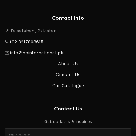
Contact Info
📍 Faisalabad, Pakistan
📞
+92 3217808615
✉️
info@nbinternational.pk
About Us
Contact Us
Our Catalogue
Contact Us
Get updates & inquiries