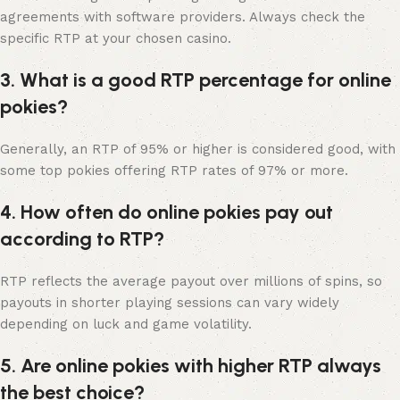
agreements with software providers. Always check the
specific RTP at your chosen casino.
3. What is a good RTP percentage for online
pokies?
Generally, an RTP of 95% or higher is considered good, with
some top pokies offering RTP rates of 97% or more.
4. How often do online pokies pay out
according to RTP?
RTP reflects the average payout over millions of spins, so
payouts in shorter playing sessions can vary widely
depending on luck and game volatility.
5. Are online pokies with higher RTP always
the best choice?