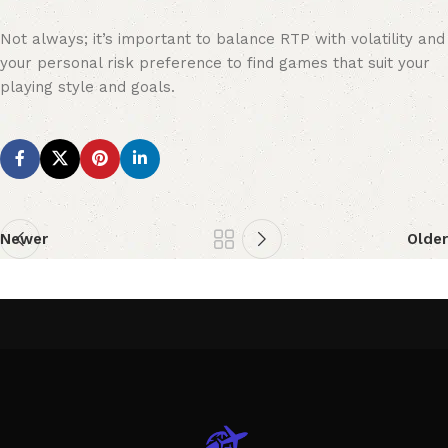
Not always; it’s important to balance RTP with volatility and
your personal risk preference to find games that suit your
playing style and goals.
Newer
Older