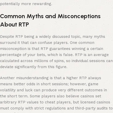
potentially more rewarding.
Common Myths and Misconceptions
About RTP
Despite RTP being a widely discussed topic, many myths
surround it that can confuse players. One common
misconception is that RTP guarantees winning a certain
percentage of your bets, which is false. RTP is an average
calculated across millions of spins, so individual sessions can
deviate significantly from this figure.
Another misunderstanding is that a higher RTP always
means better odds in short sessions; however, game
volatility and luck can produce very different outcomes in
the short term. Some players also believe casinos set
arbitrary RTP values to cheat players, but licensed casinos
must comply with strict regulations and third-party audits to