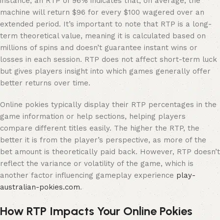
instance, an RTP of 96% indicates that, on average, the
machine will return $96 for every $100 wagered over an
extended period. It’s important to note that RTP is a long-
term theoretical value, meaning it is calculated based on
millions of spins and doesn’t guarantee instant wins or
losses in each session. RTP does not affect short-term luck
but gives players insight into which games generally offer
better returns over time.
Online pokies typically display their RTP percentages in the
game information or help sections, helping players
compare different titles easily. The higher the RTP, the
better it is from the player’s perspective, as more of the
bet amount is theoretically paid back. However, RTP doesn’t
reflect the variance or volatility of the game, which is
another factor influencing gameplay experience
play-
australian-pokies.com
.
How RTP Impacts Your Online Pokies