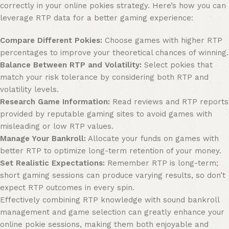
correctly in your online pokies strategy. Here’s how you can
leverage RTP data for a better gaming experience:
Compare Different Pokies:
Choose games with higher RTP
percentages to improve your theoretical chances of winning.
Balance Between RTP and Volatility:
Select pokies that
match your risk tolerance by considering both RTP and
volatility levels.
Research Game Information:
Read reviews and RTP reports
provided by reputable gaming sites to avoid games with
misleading or low RTP values.
Manage Your Bankroll:
Allocate your funds on games with
better RTP to optimize long-term retention of your money.
Set Realistic Expectations:
Remember RTP is long-term;
short gaming sessions can produce varying results, so don’t
expect RTP outcomes in every spin.
Effectively combining RTP knowledge with sound bankroll
management and game selection can greatly enhance your
online pokie sessions, making them both enjoyable and