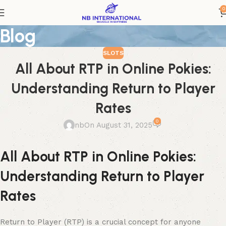
0
Blog
SLOTS
All About RTP in Online Pokies:
Understanding Return to Player
Rates
0
nb
On August 31, 2025
All About RTP in Online Pokies:
Understanding Return to Player
Rates
Return to Player (RTP) is a crucial concept for anyone