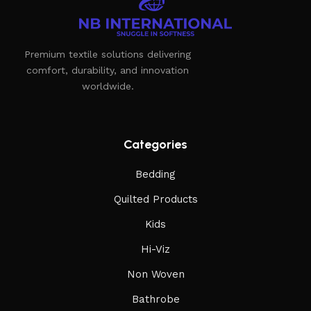
Premium textile solutions delivering
comfort, durability, and innovation
worldwide.
Categories
Bedding
Quilted Products
Kids
Hi-Viz
Non Woven
Bathrobe