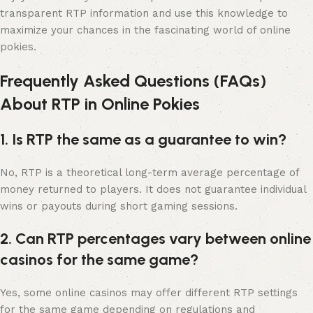
transparent RTP information and use this knowledge to
maximize your chances in the fascinating world of online
pokies.
Frequently Asked Questions (FAQs)
About RTP in Online Pokies
1. Is RTP the same as a guarantee to win?
No, RTP is a theoretical long-term average percentage of
money returned to players. It does not guarantee individual
wins or payouts during short gaming sessions.
2. Can RTP percentages vary between online
casinos for the same game?
Yes, some online casinos may offer different RTP settings
for the same game depending on regulations and