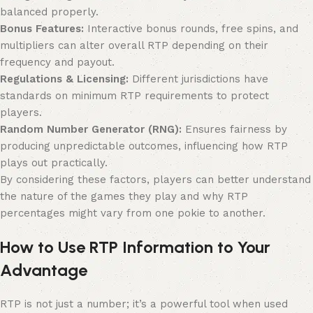
balanced properly.
Bonus Features:
Interactive bonus rounds, free spins, and
multipliers can alter overall RTP depending on their
frequency and payout.
Regulations & Licensing:
Different jurisdictions have
standards on minimum RTP requirements to protect
players.
Random Number Generator (RNG):
Ensures fairness by
producing unpredictable outcomes, influencing how RTP
plays out practically.
By considering these factors, players can better understand
the nature of the games they play and why RTP
percentages might vary from one pokie to another.
How to Use RTP Information to Your
Advantage
RTP is not just a number; it’s a powerful tool when used