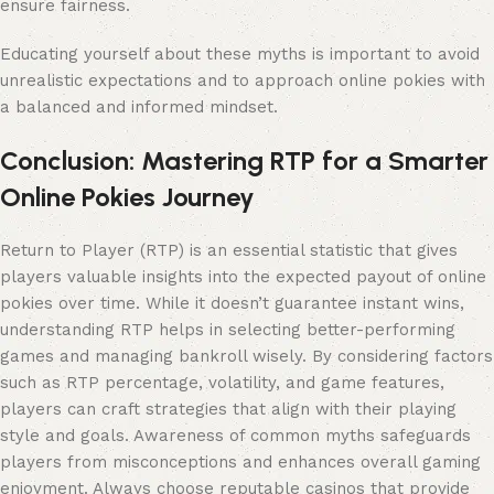
ensure fairness.
Educating yourself about these myths is important to avoid
unrealistic expectations and to approach online pokies with
a balanced and informed mindset.
Conclusion: Mastering RTP for a Smarter
Online Pokies Journey
Return to Player (RTP) is an essential statistic that gives
players valuable insights into the expected payout of online
pokies over time. While it doesn’t guarantee instant wins,
understanding RTP helps in selecting better-performing
games and managing bankroll wisely. By considering factors
such as RTP percentage, volatility, and game features,
players can craft strategies that align with their playing
style and goals. Awareness of common myths safeguards
players from misconceptions and enhances overall gaming
enjoyment. Always choose reputable casinos that provide