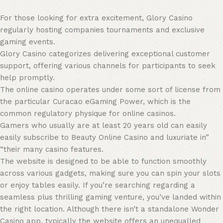
For those looking for extra excitement, Glory Casino
regularly hosting companies tournaments and exclusive
gaming events.
Glory Casino categorizes delivering exceptional customer
support, offering various channels for participants to seek
help promptly.
The online casino operates under some sort of license from
the particular Curacao eGaming Power, which is the
common regulatory physique for online casinos.
Gamers who usually are at least 20 years old can easily
easily subscribe to Beauty Online Casino and luxuriate in”
“their many casino features.
The website is designed to be able to function smoothly
across various gadgets, making sure you can spin your slots
or enjoy tables easily. If you’re searching regarding a
seamless plus thrilling gaming venture, you’ve landed within
the right location. Although there isn’t a standalone Wonder
Casino app, typically the website offers an unequalled