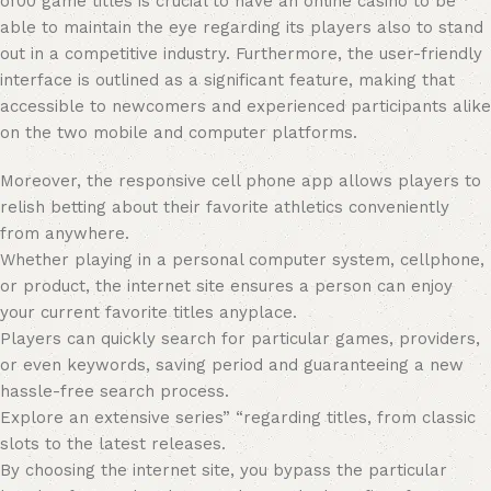
of00 game titles is crucial to have an online casino to be
able to maintain the eye regarding its players also to stand
out in a competitive industry. Furthermore, the user-friendly
interface is outlined as a significant feature, making that
accessible to newcomers and experienced participants alike
on the two mobile and computer platforms.
Moreover, the responsive cell phone app allows players to
relish betting about their favorite athletics conveniently
from anywhere.
Whether playing in a personal computer system, cellphone,
or product, the internet site ensures a person can enjoy
your current favorite titles anyplace.
Players can quickly search for particular games, providers,
or even keywords, saving period and guaranteeing a new
hassle-free search process.
Explore an extensive series” “regarding titles, from classic
slots to the latest releases.
By choosing the internet site, you bypass the particular