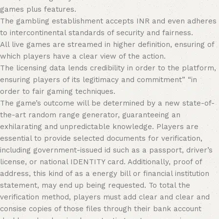
games plus features.
The gambling establishment accepts INR and even adheres
to intercontinental standards of security and fairness.
All live games are streamed in higher definition, ensuring of
which players have a clear view of the action.
The licensing data lends credibility in order to the platform,
ensuring players of its legitimacy and commitment” “in
order to fair gaming techniques.
The game’s outcome will be determined by a new state-of-
the-art random range generator, guaranteeing an
exhilarating and unpredictable knowledge. Players are
essential to provide selected documents for verification,
including government-issued id such as a passport, driver’s
license, or national IDENTITY card. Additionally, proof of
address, this kind of as a energy bill or financial institution
statement, may end up being requested. To total the
verification method, players must add clear and clear and
consise copies of those files through their bank account