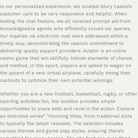
In our personalized experience, we located Glory Casino’s
customer care to be very responsive and helpful. When
testing the chat feature, we all received prompt aid from
knowledgeable agents who efficiently solved our queries.
Our inquiries via electronic mail were addressed within a
timely way, demonstrating the casino’s commitment to
delivering quality support providers. Aviator is an online
casino game that will skillfully blends elements of chance
and method. In this sport, players are asked to wager on
the ascent of a new virtual airplane, carefully timing their
cashouts to optimize their own potential winnings.
Whether you are a new football, basketball, rugby, or other
sporting activities fan, the location provides ample
opportunities to place bets and revel in the action. Explore
an extensive series” “involving titles, from traditional slots
to typically the latest releases. The selection includes
various themes and game play styles, ensuring there’s