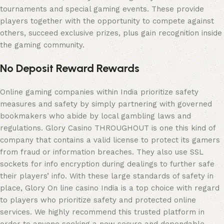
tournaments and special gaming events. These provide
players together with the opportunity to compete against
others, succeed exclusive prizes, plus gain recognition inside
the gaming community.
No Deposit Reward Rewards
Online gaming companies within India prioritize safety
measures and safety by simply partnering with governed
bookmakers who abide by local gambling laws and
regulations. Glory Casino THROUGHOUT is one this kind of
company that contains a valid license to protect its gamers
from fraud or information breaches. They also use SSL
sockets for info encryption during dealings to further safe
their players’ info. With these large standards of safety in
place, Glory On line casino India is a top choice with regard
to players who prioritize safety and protected online
services. We highly recommend this trusted platform in