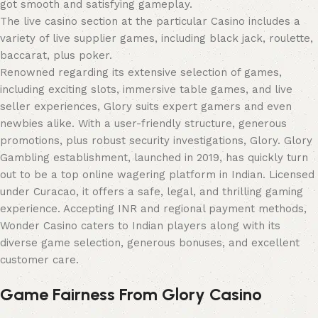
got smooth and satisfying gameplay.
The live casino section at the particular Casino includes a
variety of live supplier games, including black jack, roulette,
baccarat, plus poker.
Renowned regarding its extensive selection of games,
including exciting slots, immersive table games, and live
seller experiences, Glory suits expert gamers and even
newbies alike. With a user-friendly structure, generous
promotions, plus robust security investigations, Glory. Glory
Gambling establishment, launched in 2019, has quickly turn
out to be a top online wagering platform in Indian. Licensed
under Curacao, it offers a safe, legal, and thrilling gaming
experience. Accepting INR and regional payment methods,
Wonder Casino caters to Indian players along with its
diverse game selection, generous bonuses, and excellent
customer care.
Game Fairness From Glory Casino