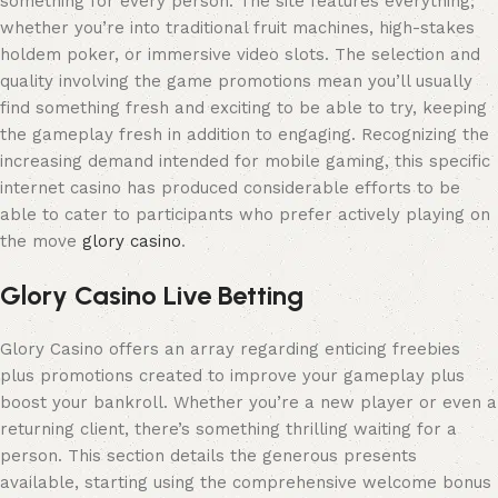
something for every person. The site features everything,
whether you’re into traditional fruit machines, high-stakes
holdem poker, or immersive video slots. The selection and
quality involving the game promotions mean you’ll usually
find something fresh and exciting to be able to try, keeping
the gameplay fresh in addition to engaging. Recognizing the
increasing demand intended for mobile gaming, this specific
internet casino has produced considerable efforts to be
able to cater to participants who prefer actively playing on
the move
glory casino
.
Glory Casino Live Betting
Glory Casino offers an array regarding enticing freebies
plus promotions created to improve your gameplay plus
boost your bankroll. Whether you’re a new player or even a
returning client, there’s something thrilling waiting for a
person. This section details the generous presents
available, starting using the comprehensive welcome bonus