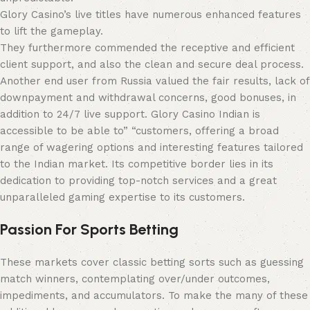
Glory Casino’s live titles have numerous enhanced features
to lift the gameplay.
They furthermore commended the receptive and efficient
client support, and also the clean and secure deal process.
Another end user from Russia valued the fair results, lack of
downpayment and withdrawal concerns, good bonuses, in
addition to 24/7 live support. Glory Casino Indian is
accessible to be able to” “customers, offering a broad
range of wagering options and interesting features tailored
to the Indian market. Its competitive border lies in its
dedication to providing top-notch services and a great
unparalleled gaming expertise to its customers.
Passion For Sports Betting
These markets cover classic betting sorts such as guessing
match winners, contemplating over/under outcomes,
impediments, and accumulators. To make the many of these