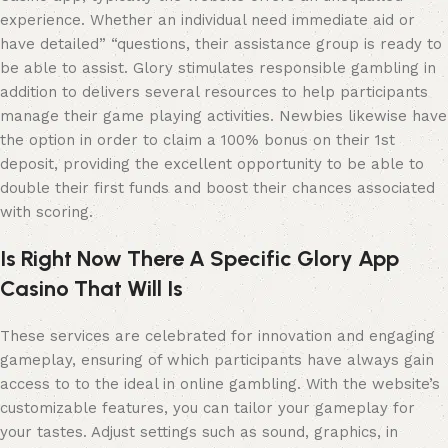
experience. Whether an individual need immediate aid or
have detailed” “questions, their assistance group is ready to
be able to assist. Glory stimulates responsible gambling in
addition to delivers several resources to help participants
manage their game playing activities. Newbies likewise have
the option in order to claim a 100% bonus on their 1st
deposit, providing the excellent opportunity to be able to
double their first funds and boost their chances associated
with scoring.
Is Right Now There A Specific Glory App
Casino That Will Is
These services are celebrated for innovation and engaging
gameplay, ensuring of which participants have always gain
access to to the ideal in online gambling. With the website’s
customizable features, you can tailor your gameplay for
your tastes. Adjust settings such as sound, graphics, in