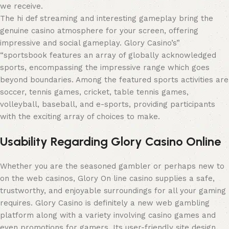
we receive.
The hi def streaming and interesting gameplay bring the
genuine casino atmosphere for your screen, offering
impressive and social gameplay. Glory Casino’s”
“sportsbook features an array of globally acknowledged
sports, encompassing the impressive range which goes
beyond boundaries. Among the featured sports activities are
soccer, tennis games, cricket, table tennis games,
volleyball, baseball, and e-sports, providing participants
with the exciting array of choices to make.
Usability Regarding Glory Casino Online
Whether you are the seasoned gambler or perhaps new to
on the web casinos, Glory On line casino supplies a safe,
trustworthy, and enjoyable surroundings for all your gaming
requires. Glory Casino is definitely a new web gambling
platform along with a variety involving casino games and
even promotions for gamers. Its user-friendly site design