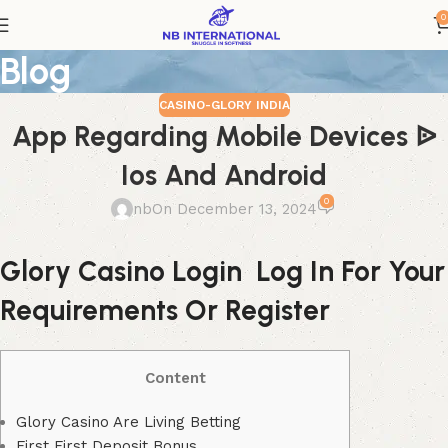
0
Blog
CASINO-GLORY INDIA
App Regarding Mobile Devices ᐉ
Ios And Android
0
nb
On December 13, 2024
Glory Casino Login ︎ Log In For Your
Requirements Or Register
Content
Glory Casino Are Living Betting
First First Deposit Bonus