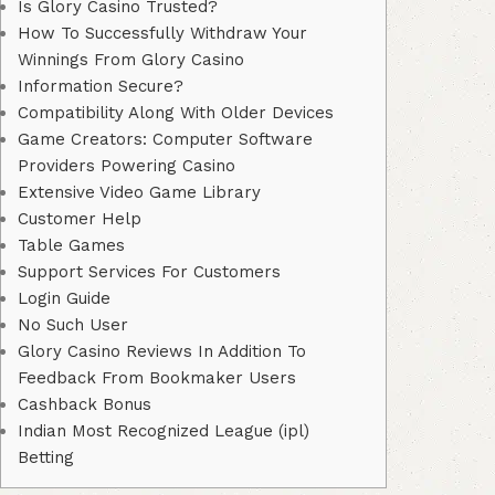
Is Glory Casino Trusted?
How To Successfully Withdraw Your
Winnings From Glory Casino
Information Secure?
Compatibility Along With Older Devices
Game Creators: Computer Software
Providers Powering Casino
Extensive Video Game Library
Customer Help
Table Games
Support Services For Customers
Login Guide
No Such User
Glory Casino Reviews In Addition To
Feedback From Bookmaker Users
Cashback Bonus
Indian Most Recognized League (ipl)
Betting