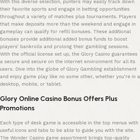
With this diverse selection, punters may easily track down
their favorite sports and engage in betting opportunities
throughout a variety of matches plus tournaments. Players
that make deposits more than the weekend and engage in
gameplay can qualify for refill bonuses. These additional
bonuses provide additional added bonus funds to boost
players’ bankrolls and prolong their gambling sessions.
With the official license set up, the Glory Casino guarantees
a secure and secure on the internet environment for all its
users. Dive into the globe of Glory Gambling establishment
and enjoy game play like no some other, whether you’re in a
desktop, mobile, or tablet.
Glory Online Casino Bonus Offers Plus
Promotions
Each type of desk game is accessible in the top menus with
useful icons and tabs to be able to guide you with the site.
The Wonder Casino game assortment brings top-quality