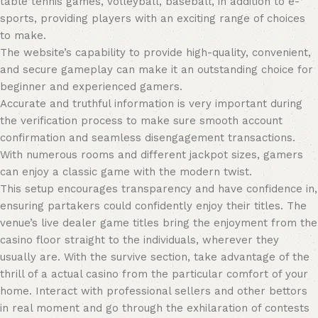
table tennis games, volleyball, baseball, in addition to e-
sports, providing players with an exciting range of choices
to make.
The website’s capability to provide high-quality, convenient,
and secure gameplay can make it an outstanding choice for
beginner and experienced gamers.
Accurate and truthful information is very important during
the verification process to make sure smooth account
confirmation and seamless disengagement transactions.
With numerous rooms and different jackpot sizes, gamers
can enjoy a classic game with the modern twist.
This setup encourages transparency and have confidence in,
ensuring partakers could confidently enjoy their titles. The
venue’s live dealer game titles bring the enjoyment from the
casino floor straight to the individuals, wherever they
usually are. With the survive section, take advantage of the
thrill of a actual casino from the particular comfort of your
home. Interact with professional sellers and other bettors
in real moment and go through the exhilaration of contests