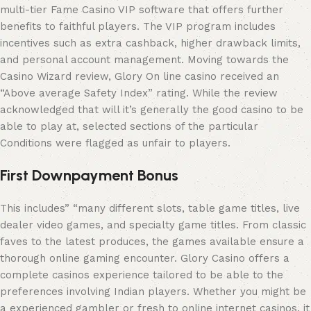
multi-tier Fame Casino VIP software that offers further
benefits to faithful players. The VIP program includes
incentives such as extra cashback, higher drawback limits,
and personal account management. Moving towards the
Casino Wizard review, Glory On line casino received an
“Above average Safety Index” rating. While the review
acknowledged that will it’s generally the good casino to be
able to play at, selected sections of the particular
Conditions were flagged as unfair to players.
First Downpayment Bonus
This includes” “many different slots, table game titles, live
dealer video games, and specialty game titles. From classic
faves to the latest produces, the games available ensure a
thorough online gaming encounter. Glory Casino offers a
complete casinos experience tailored to be able to the
preferences involving Indian players. Whether you might be
a experienced gambler or fresh to online internet casinos, it