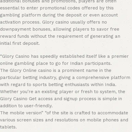
additional bonuses and promotions, players are often
essential to enter promotional codes offered by this
gambling platform during the deposit or even account
activation process. Glory casino usually offers no
downpayment bonuses, allowing players to savor free
reward funds without the requirement of generating an
initial first deposit.
“Glory Casino has speedily established itself like a premier
online gambling place to go for Indian participants.
The Glory Online casino is a prominent name in the
particular betting industry, giving a comprehensive platform
with regard to sports betting enthusiasts within India.
Whether you’re an existing player or fresh to system, the
Glory Casino Get access and signup process is simple in
addition to user-friendly.
The mobile version” “of the site is crafted to accommodate
various screen sizes and resolutions on mobile phones and
tablets.