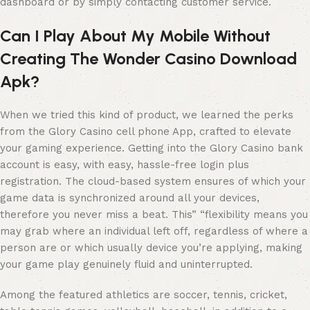
dashboard or by simply contacting customer service.
Can I Play About My Mobile Without
Creating The Wonder Casino Download
Apk?
When we tried this kind of product, we learned the perks
from the Glory Casino cell phone App, crafted to elevate
your gaming experience. Getting into the Glory Casino bank
account is easy, with easy, hassle-free login plus
registration. The cloud-based system ensures of which your
game data is synchronized around all your devices,
therefore you never miss a beat. This” “flexibility means you
may grab where an individual left off, regardless of where a
person are or which usually device you’re applying, making
your game play genuinely fluid and uninterrupted.
Among the featured athletics are soccer, tennis, cricket,