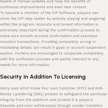
hassle of manual updates and reap the benefits of
continuous improvements and even new content.
To become a member of the VIP Software, players can
climb the VIP step ladder by actively playing and wagering
within the program. Accurate and honest information is
extremely important during the confirmation process to
make sure smooth account confirmation and seamless
revulsion transactions. Providing completely wrong or
misleading details can result in gaps or account suspension
system. Punters are encouraged to cooperate completely
with the verification process and quickly interact to any
needs for more information.
Security In Addition To Licensing
Glory uses strict Know Your own Customer (KYC) and Anti-
Money Laundering (AML) policies to safeguard the particular
integrity from the platform and protect it is players.
Deposits and even withdrawals through Lender transfers