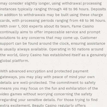
may consider slightly longer, using withdrawal processing
instances typically ranging through 48 to 96 hours. Deposits
in addition to withdrawals may be built using these charge
cards, with processing periods ranging from 48 to 96 hours.
With over 1, 000 experts about its team, Fame Casino
continually aims to offer impeccable service and prompt
solutions to any concerns that may come up. Customer
support can be found around the clock, ensuring assistance
is usually always available. Operating in 50 nations around
the world, Glory Casino has established itself as a genuinely
global platform.
With advanced encryption and protected payment
gateways, you may play with peace of mind your own
details are well-protected. The commitment to safety
means you may focus on the fun and exhilaration of the
video games without worrying concerning the safety
regarding your sensitive details. For those trying to find
extra excitement, Beauty Casino regularly offers