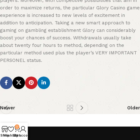
players. Moreover, with competitive possibilities that aim in
order to maximize returns, the particular Glory Casino game
experience is increased to new levels of excitement in
addition to anticipation. Taking a new smart approach to
gaming on gambling establishment Glory can considerably
boost your chances of success. Withdrawals usually take
about twenty four hours to method, depending on the
particular method used plus the player’s VERY IMPORTANT
PERSONEL status.
Newer
Older
0
Shop
Wishlist
My account
Cart