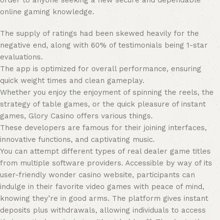
order to anyone seeking a new secure and dependable
online gaming knowledge.
The supply of ratings had been skewed heavily for the
negative end, along with 60% of testimonials being 1-star
evaluations.
The app is optimized for overall performance, ensuring
quick weight times and clean gameplay.
Whether you enjoy the enjoyment of spinning the reels, the
strategy of table games, or the quick pleasure of instant
games, Glory Casino offers various things.
These developers are famous for their joining interfaces,
innovative functions, and captivating music.
You can attempt different types of real dealer game titles
from multiple software providers. Accessible by way of its
user-friendly wonder casino website, participants can
indulge in their favorite video games with peace of mind,
knowing they’re in good arms. The platform gives instant
deposits plus withdrawals, allowing individuals to access