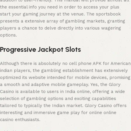
addition to user-friendly. This manual will provide almost all
the essential info you need in order to access your plus
start your gaming journey at the venue. The sportsbook
presents a extensive array of gambling markets, granting
players a chance to delve directly into various wagering
options.
Progressive Jackpot Slots
Although there is absolutely no cell phone APK for American
indian players, the gambling establishment has extensively
optimized its website intended for mobile devices, promising
a smooth and adaptive mobile gameplay. Yes, the Glory
Casino is available to users in India online, offering a wide
selection of gambling options and exciting capabilities
tailored to typically the Indian market. Glory Casino offers
interesting and immersive game play for online online
casino enthusiasts.