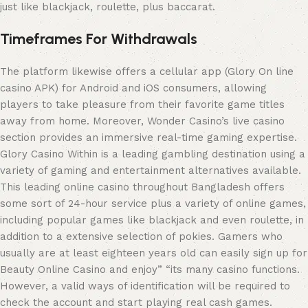
just like blackjack, roulette, plus baccarat.
Timeframes For Withdrawals
The platform likewise offers a cellular app (Glory On line
casino APK) for Android and iOS consumers, allowing
players to take pleasure from their favorite game titles
away from home. Moreover, Wonder Casino’s live casino
section provides an immersive real-time gaming expertise.
Glory Casino Within is a leading gambling destination using a
variety of gaming and entertainment alternatives available.
This leading online casino throughout Bangladesh offers
some sort of 24-hour service plus a variety of online games,
including popular games like blackjack and even roulette, in
addition to a extensive selection of pokies. Gamers who
usually are at least eighteen years old can easily sign up for
Beauty Online Casino and enjoy” “its many casino functions.
However, a valid ways of identification will be required to
check the account and start playing real cash games.