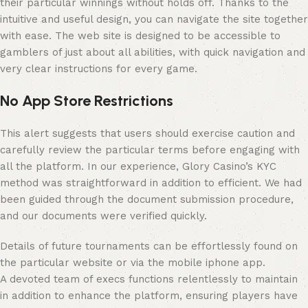
their particular winnings without holds off. Thanks to the
intuitive and useful design, you can navigate the site together
with ease. The web site is designed to be accessible to
gamblers of just about all abilities, with quick navigation and
very clear instructions for every game.
No App Store Restrictions
This alert suggests that users should exercise caution and
carefully review the particular terms before engaging with
all the platform. In our experience, Glory Casino’s KYC
method was straightforward in addition to efficient. We had
been guided through the document submission procedure,
and our documents were verified quickly.
Details of future tournaments can be effortlessly found on
the particular website or via the mobile iphone app.
A devoted team of execs functions relentlessly to maintain
in addition to enhance the platform, ensuring players have