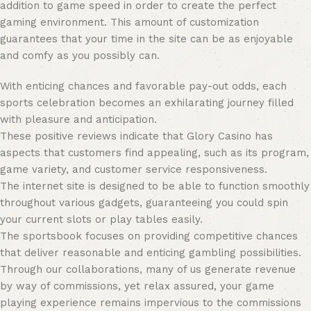
addition to game speed in order to create the perfect
gaming environment. This amount of customization
guarantees that your time in the site can be as enjoyable
and comfy as you possibly can.
With enticing chances and favorable pay-out odds, each
sports celebration becomes an exhilarating journey filled
with pleasure and anticipation.
These positive reviews indicate that Glory Casino has
aspects that customers find appealing, such as its program,
game variety, and customer service responsiveness.
The internet site is designed to be able to function smoothly
throughout various gadgets, guaranteeing you could spin
your current slots or play tables easily.
The sportsbook focuses on providing competitive chances
that deliver reasonable and enticing gambling possibilities.
Through our collaborations, many of us generate revenue
by way of commissions, yet relax assured, your game
playing experience remains impervious to the commissions