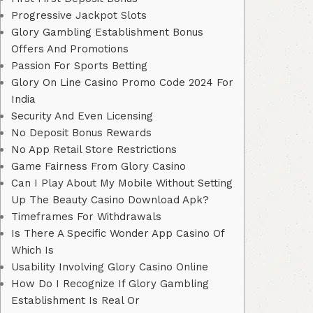
Progressive Jackpot Slots
Glory Gambling Establishment Bonus
Offers And Promotions
Passion For Sports Betting
Glory On Line Casino Promo Code 2024 For
India
Security And Even Licensing
No Deposit Bonus Rewards
No App Retail Store Restrictions
Game Fairness From Glory Casino
Can I Play About My Mobile Without Setting
Up The Beauty Casino Download Apk?
Timeframes For Withdrawals
Is There A Specific Wonder App Casino Of
Which Is
Usability Involving Glory Casino Online
How Do I Recognize If Glory Gambling
Establishment Is Real Or