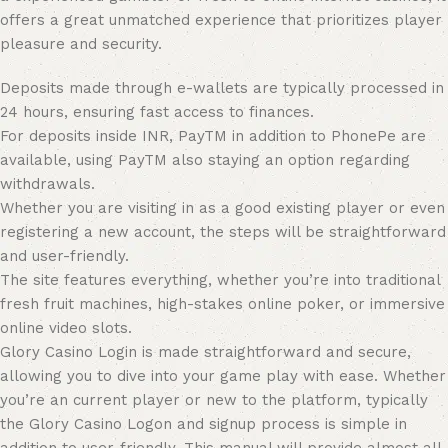
offers a great unmatched experience that prioritizes player
pleasure and security.
Deposits made through e-wallets are typically processed in
24 hours, ensuring fast access to finances.
For deposits inside INR, PayTM in addition to PhonePe are
available, using PayTM also staying an option regarding
withdrawals.
Whether you are visiting in as a good existing player or even
registering a new account, the steps will be straightforward
and user-friendly.
The site features everything, whether you’re into traditional
fresh fruit machines, high-stakes online poker, or immersive
online video slots.
Glory Casino Login is made straightforward and secure,
allowing you to dive into your game play with ease. Whether
you’re an current player or new to the platform, typically
the Glory Casino Logon and signup process is simple in