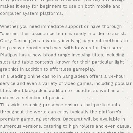
makes it easy for beginners to use on both mobile and
computer system platforms.
Whether you need immediate support or have thorough”
“queries, their assistance team is ready in order to assist.
Glory Casino gives a variety involving payment methods to
help easy deposits and even withdrawals for the users.
Platipus has a new broad range involving titles, including
slots and table contests, known for their particular light
graphics in addition to effortless gameplay.
This leading online casino in Bangladesh offers a 24-hour
service and even a variety of video games, including popular
titles like blackjack in addition to roulette, as well as a
extensive selection of pokies.
This wide-reaching presence ensures that participants
throughout the world can enjoy typically the platform’s
premium gambling services. Baccarat will be available in
numerous versions, catering to high rollers and even casual