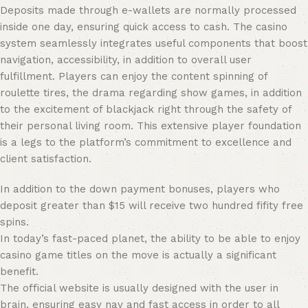
Deposits made through e-wallets are normally processed
inside one day, ensuring quick access to cash. The casino
system seamlessly integrates useful components that boost
navigation, accessibility, in addition to overall user
fulfillment. Players can enjoy the content spinning of
roulette tires, the drama regarding show games, in addition
to the excitement of blackjack right through the safety of
their personal living room. This extensive player foundation
is a legs to the platform’s commitment to excellence and
client satisfaction.
In addition to the down payment bonuses, players who
deposit greater than $15 will receive two hundred fifity free
spins.
In today’s fast-paced planet, the ability to be able to enjoy
casino game titles on the move is actually a significant
benefit.
The official website is usually designed with the user in
brain, ensuring easy nav and fast access in order to all