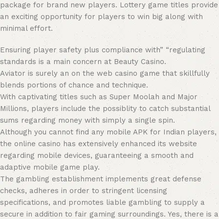
package for brand new players. Lottery game titles provide
an exciting opportunity for players to win big along with
minimal effort.
Ensuring player safety plus compliance with” “regulating
standards is a main concern at Beauty Casino.
Aviator is surely an on the web casino game that skillfully
blends portions of chance and technique.
With captivating titles such as Super Moolah and Major
Millions, players include the possiblity to catch substantial
sums regarding money with simply a single spin.
Although you cannot find any mobile APK for Indian players,
the online casino has extensively enhanced its website
regarding mobile devices, guaranteeing a smooth and
adaptive mobile game play.
The gambling establishment implements great defense
checks, adheres in order to stringent licensing
specifications, and promotes liable gambling to supply a
secure in addition to fair gaming surroundings. Yes, there is a