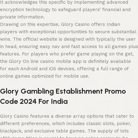
It acknowledges this specific by implementing advanced
encryption technology to safeguard players’ financial and
private information.
Drawing on this expertise, Glory Casino offers Indian
players with exceptional opportunities to secure substantial
wins. The official website is designed with typically the user
in head, ensuring easy nav and fast access to all games plus
features. For players who prefer game playing on the get,
the Glory On line casino mobile app is definitely available
for each Android and iOS devices, offering a full range of
online games optimized for mobile use.
Glory Gambling Establishment Promo
Code 2024 For India
Glory Casino features a diverse array options that cater to
different preferences, which includes classic slots, poker,
blackjack, and exclusive table games. The supply of lots