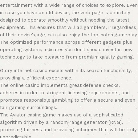
entertainment with a wide range of choices to explore. Even
in case you have an old device, the web page is definitely
designed to operate smoothly without needing the latest
equipment. This ensures that will all gamblers, irregardless
of their device’s age, can also enjoy the top-notch gameplay.
The optimized performance across different gadgets plus
operating systems indicates you don’t should invest in new
technology to take pleasure from premium quality gaming.
Glory internet casino excels within its search functionality,
providing a efficient experience.
The online casino implements great defense checks,
adheres in order to stringent licensing requirements, and
promotes responsible gambling to offer a secure and even
fair gaming surroundings.
The Aviator casino game makes use of a sophisticated
algorithm driven by a random range generator (RNG),
promising fairness and providing outcomes that will be truly
unpredictable.