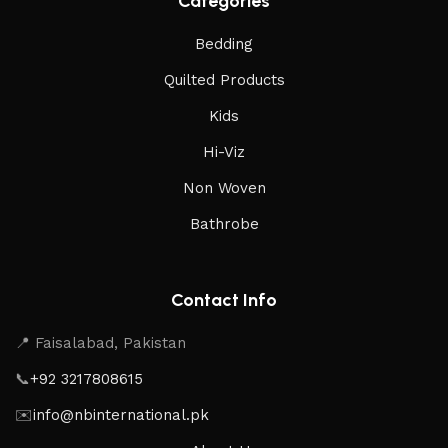
Categories
Bedding
Quilted Products
Kids
Hi-Viz
Non Woven
Bathrobe
Contact Info
📍 Faisalabad, Pakistan
📞
+92 3217808615
✉️
info@nbinternational.pk