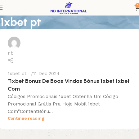
0
1xbet pt
nb
1xbet pt
11 Dec 2024
“1xbet Bonus De Boas Vindas Bónus 1xbet 1xbet
Com
Códigos Promocionais 1xbet Obtenha Um Código
Promocional Grátis Pra Hoje Mobil 1xbet
Com"ContentBônu...
Continue reading