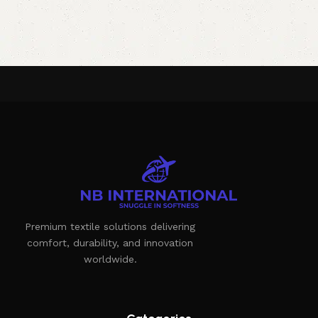
Premium textile solutions delivering
comfort, durability, and innovation
worldwide.