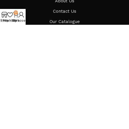
About Us
Contact Us
0
Shop
Wishlist
My account
Cart
Our Catalogue
Contact Us
Get updates & inquiries
Send