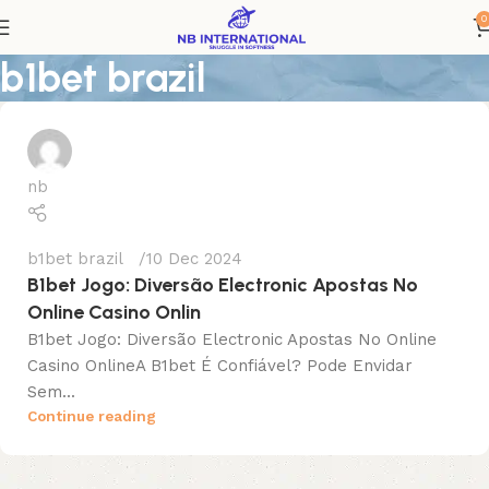
0
b1bet brazil
nb
b1bet brazil
10 Dec 2024
B1bet Jogo: Diversão Electronic Apostas No
Online Casino Onlin
B1bet Jogo: Diversão Electronic Apostas No Online
Casino OnlineA B1bet É Confiável? Pode Envidar
Sem...
Continue reading