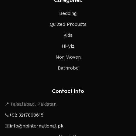
Categories
Bedding
Quilted Products
Kids
Hi-Viz
Non Woven
Bathrobe
Contact Info
📍 Faisalabad, Pakistan
📞
+92 3217808615
✉️
info@nbinternational.pk