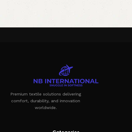
Premium textile solutions delivering
comfort, durability, and innovation
worldwide.