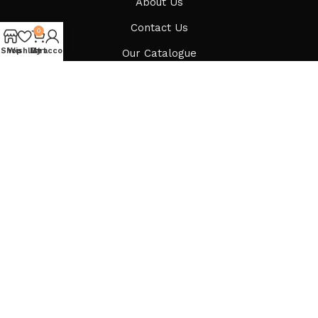
About Us
Contact Us
0
Shop
Wishlist
My account
Cart
Our Catalogue
Contact Us
Get updates & inquiries
Send