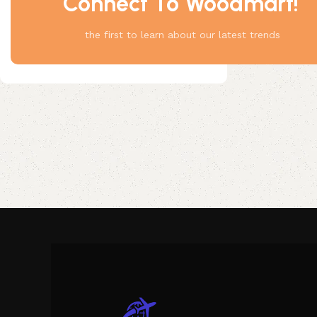
Connect To Woodmart!
Başarıbet, Başaribet Giriş, Basaribet
Üyelik Ve Bonusları""basaribet
the first to learn about our latest trends
Casino Giriş ️ Başarıbet Casino...
Continue reading