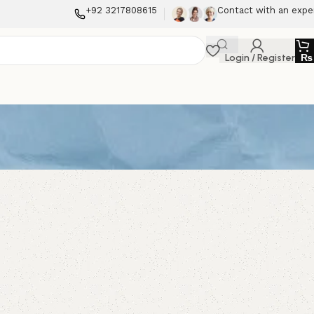
+92 3217808615
Contact with an expe
Login / Register
₨