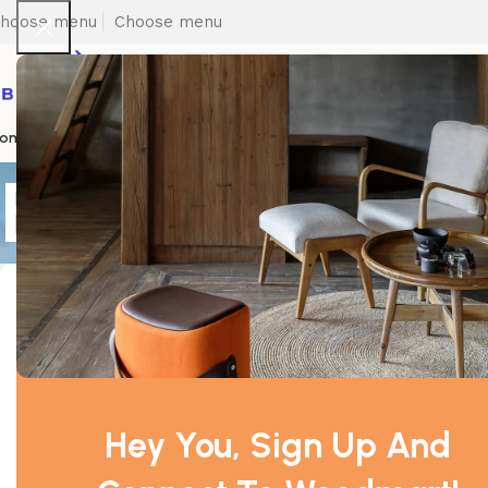
hoose menu
Choose menu
ome
Bedding
Quilted Products
Kids
Hi-Viz
Non Woven
Bathrobe
Basaribet
nb
Basaribet
28 Nov 2024
Hey You, Sign Up And
Başarıbet, Başaribet Giriş,
Basaribet Üyelik Ve Bonusları