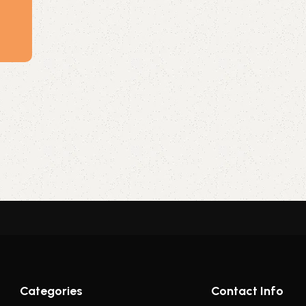
Categories
Contact Info