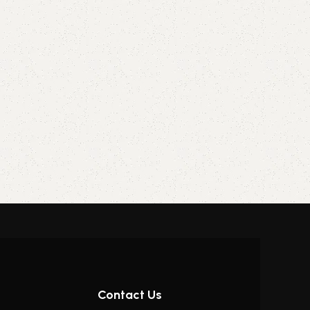
Contact Us