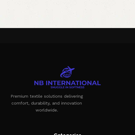
Premium textile solutions delivering
comfort, durability, and innovation
worldwide.