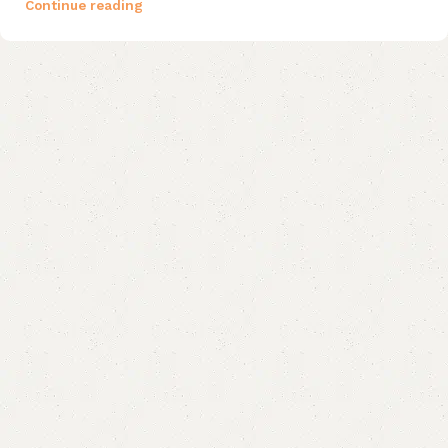
Continue reading