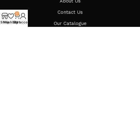
About Us
Contact Us
0
Shop
Wishlist
My account
Cart
Our Catalogue
Contact Us
Get updates & inquiries
Send