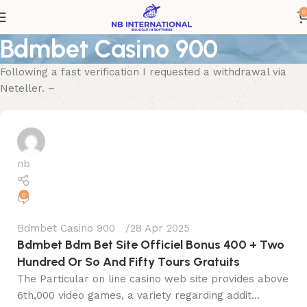
0
Bdmbet Casino 900
Following a fast verification I requested a withdrawal via
Neteller. –
nb
0
Bdmbet Casino 900
28 Apr 2025
Bdmbet Bdm Bet Site Officiel Bonus 400 + Two
Hundred Or So And Fifty Tours Gratuits
The Particular on line casino web site provides above
6th,000 video games, a variety regarding addit...