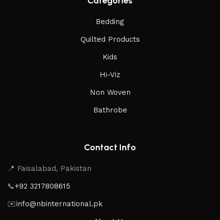
Categories
Bedding
Quilted Products
Kids
Hi-Viz
Non Woven
Bathrobe
Contact Info
📍 Faisalabad, Pakistan
📞
+92 3217808615
✉️
info@nbinternational.pk