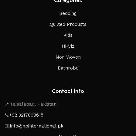
Categories
Bedding
Quilted Products
Kids
Hi-Viz
Non Woven
Bathrobe
Contact Info
📍 Faisalabad, Pakistan
📞
+92 3217808615
✉️
info@nbinternational.pk