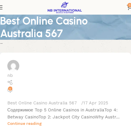
0
Best Online Casino
Australia 567
–
nb
0
Best Online Casino Australia 567
17 Apr 2025
Содержимое Top 5 Online Casinos in AustraliaTop 4:
Betway CasinoTop 2: Jackpot City CasinoWhy Austr...
Continue reading