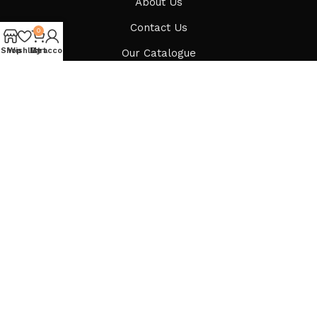
About Us
Contact Us
0
Shop
Wishlist
My account
Cart
Our Catalogue
Contact Us
Get updates & inquiries
Send