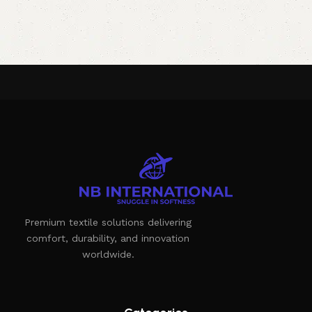
Premium textile solutions delivering
comfort, durability, and innovation
worldwide.