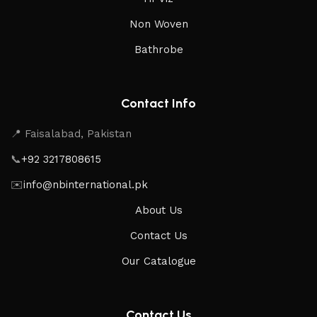
Non Woven
Bathrobe
Contact Info
📍 Faisalabad, Pakistan
📞
+92 3217808615
✉️
info@nbinternational.pk
About Us
Contact Us
Our Catalogue
Contact Us