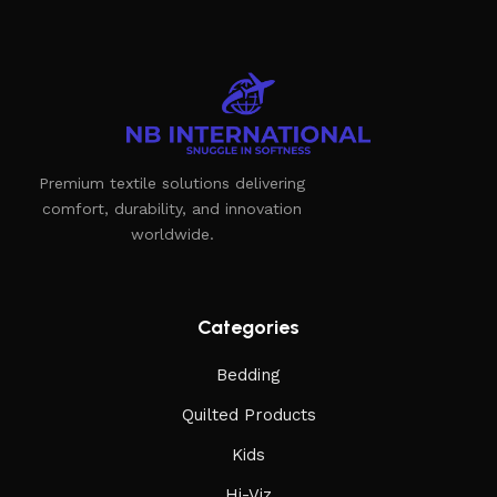
Premium textile solutions delivering
comfort, durability, and innovation
worldwide.
Categories
Bedding
Quilted Products
Kids
Hi-Viz