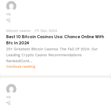
nb
bitcoin casino
11 Dec 2024
Best 10 Bitcoin Casinos Usa: Chance Online With
Btc In 2024
25+ Greatest Bitcoin Casinos The Fall Of 2024: Our
Leading Crypto Casino Recommendations
Ranked!Cont...
Continue reading
nb