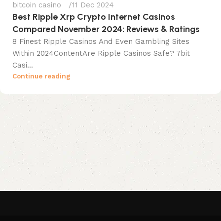
bitcoin casino
11 Dec 2024
Best Ripple Xrp Crypto Internet Casinos
Compared November 2024: Reviews & Ratings
8 Finest Ripple Casinos And Even Gambling Sites
Within 2024ContentAre Ripple Casinos Safe? 7bit
Casi...
Continue reading