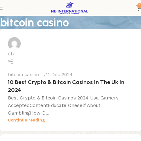
0
bitcoin casino
nb
bitcoin casino
11 Dec 2024
10 Best Crypto & Bitcoin Casinos In The Uk In
2024
Best Crypto & Bitcoin Casinos 2024 Usa Gamers
AcceptedContentEducate Oneself About
GamblingHow D...
Continue reading