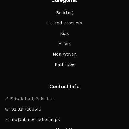
Categories
Bedding
Quilted Products
Kids
Hi-Viz
Non Woven
Bathrobe
Contact Info
📍 Faisalabad, Pakistan
📞
+92 3217808615
✉️
info@nbinternational.pk