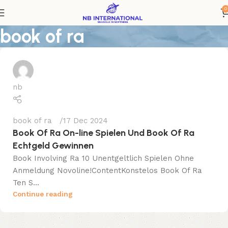
0
book of ra
nb
book of ra
17 Dec 2024
Book Of Ra On-line Spielen Und Book Of Ra
Echtgeld Gewinnen
Book Involving Ra 10 Unentgeltlich Spielen Ohne
Anmeldung Novoline!ContentKonstelos Book Of Ra
Ten S...
Continue reading