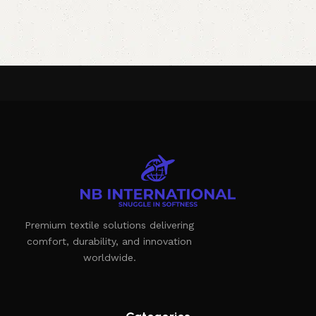
Premium textile solutions delivering
comfort, durability, and innovation
worldwide.