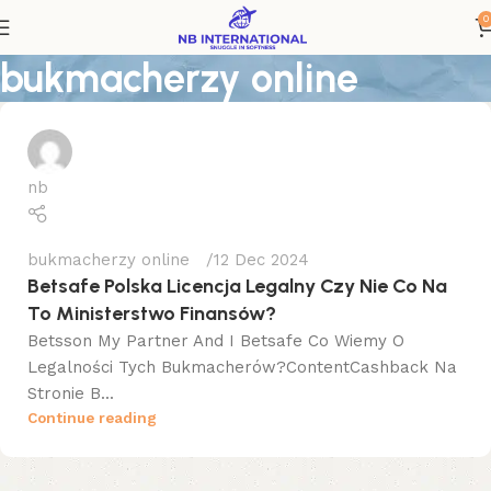
0
bukmacherzy online
nb
bukmacherzy online
12 Dec 2024
Betsafe Polska Licencja Legalny Czy Nie Co Na
To Ministerstwo Finansów?
Betsson My Partner And I Betsafe Co Wiemy O
Legalności Tych Bukmacherów?ContentCashback Na
Stronie B...
Continue reading