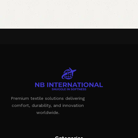
Premium textile solutions delivering
comfort, durability, and innovation
worldwide.