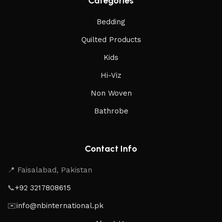
Categories
Bedding
Quilted Products
Kids
Hi-Viz
Non Woven
Bathrobe
Contact Info
📍 Faisalabad, Pakistan
📞
+92 3217808615
✉️
info@nbinternational.pk