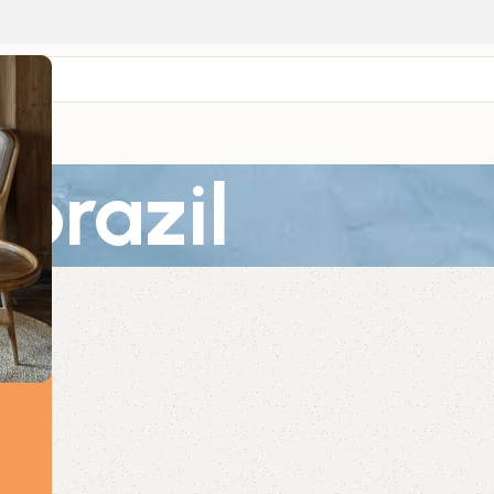
 brazil