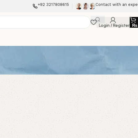
+92 3217808615
Contact with an expe
Login / Register
₨