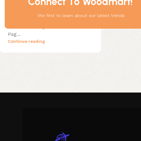
Connect To Woodmart!
Tigrinho”
Fortune Tiger: Veja Como Jogar
the first to learn about our latest trends
Electronic Dicas Para Apostar E
LucrarContentQual Plataforma Está
Pag...
Continue reading