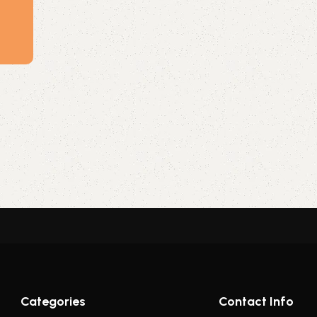
Categories
Contact Info