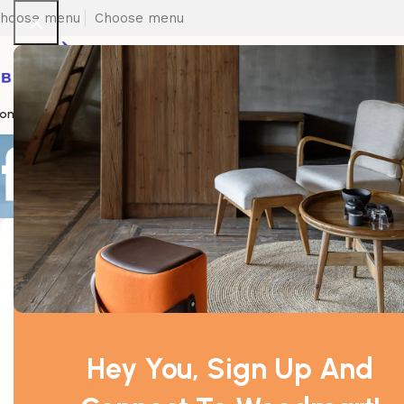
hoose menu
Choose menu
ome
Bedding
Quilted Products
Kids
Hi-Viz
Non Woven
Bathrobe
fortune tiger
nb
fortune tiger brazil
11 Dec 2024
Hey You, Sign Up And
Fortune Tiger: Melhores
Websites Para O Game Do