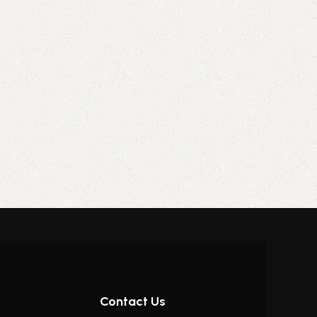
Contact Us