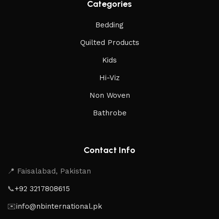
Categories
Bedding
Quilted Products
Kids
Hi-Viz
Non Woven
Bathrobe
Contact Info
📍 Faisalabad, Pakistan
📞
+92 3217808615
✉️
info@nbinternational.pk