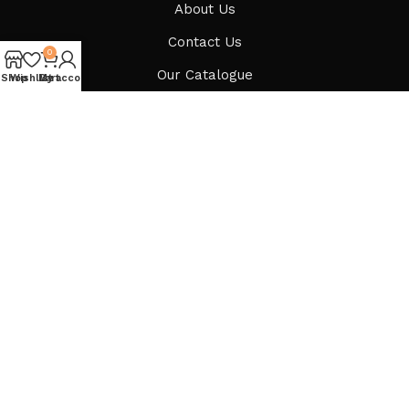
About Us
Contact Us
0
Our Catalogue
Shop
Wishlist
My account
Cart
Contact Us
Get updates & inquiries
Send