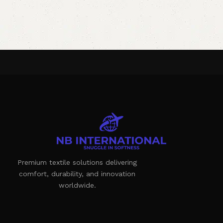
Premium textile solutions delivering
comfort, durability, and innovation
worldwide.