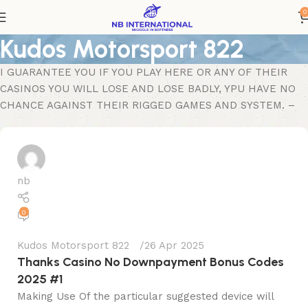
0
Kudos Motorsport 822
I GUARANTEE YOU IF YOU PLAY HERE OR ANY OF THEIR
CASINOS YOU WILL LOSE AND LOSE BADLY, YPU HAVE NO
CHANCE AGAINST THEIR RIGGED GAMES AND SYSTEM. –
nb
0
Kudos Motorsport 822
26 Apr 2025
Thanks Casino No Downpayment Bonus Codes
2025 #1
Making Use Of the particular suggested device will