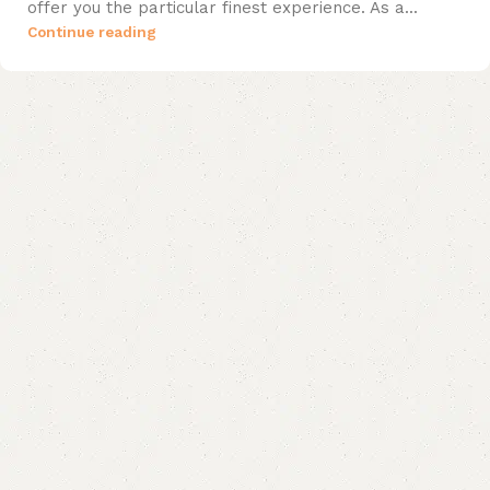
offer you the particular finest experience. As a...
Continue reading