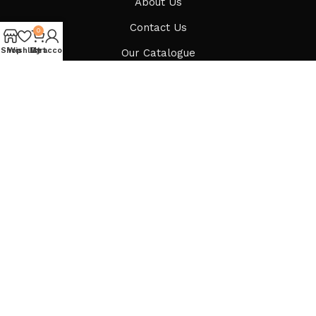
About Us
Contact Us
0
Shop
Wishlist
My account
Cart
Our Catalogue
Contact Us
Get updates & inquiries
Send