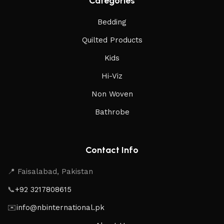
Categories
Bedding
Quilted Products
Kids
Hi-Viz
Non Woven
Bathrobe
Contact Info
📍 Faisalabad, Pakistan
📞
+92 3217808615
✉️
info@nbinternational.pk