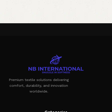
Premium textile solutions delivering
comfort, durability, and innovation
worldwide.