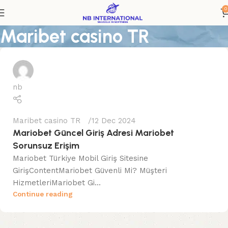
0
Maribet casino TR
nb
Maribet casino TR
12 Dec 2024
Mariobet Güncel Giriş Adresi Mariobet
Sorunsuz Erişim
Mariobet Türkiye Mobil Giriş Sitesine
GirişContentMariobet Güvenli Mi? Müşteri
HizmetleriMariobet Gi...
Continue reading